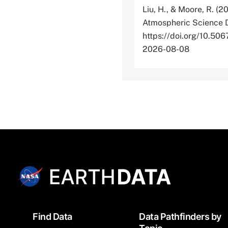
Liu, H., & Moore, R. (2
Atmospheric Science D
https://doi.org/10.
2026-08-08
Footer
Find Data
Data Pathfinders by