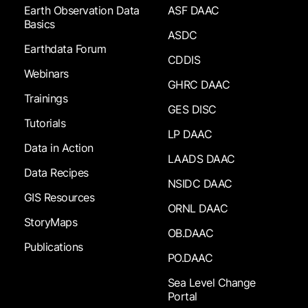
Earth Observation Data
ASF DAAC
Basics
ASDC
Earthdata Forum
CDDIS
Webinars
GHRC DAAC
Trainings
GES DISC
Tutorials
LP DAAC
Data in Action
LAADS DAAC
Data Recipes
NSIDC DAAC
GIS Resources
ORNL DAAC
StoryMaps
OB.DAAC
Publications
PO.DAAC
Sea Level Change
Portal