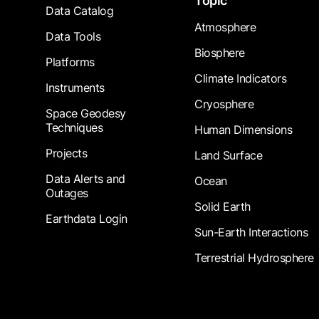
Topic
Data Catalog
Atmosphere
Data Tools
Biosphere
Platforms
Climate Indicators
Instruments
Cryosphere
Space Geodesy
Techniques
Human Dimensions
Projects
Land Surface
Data Alerts and
Ocean
Outages
Solid Earth
Earthdata Login
Sun-Earth Interactions
Terrestrial Hydrosphere