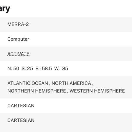
ary
MERRA-2
Computer
ACTIVATE
N: 50
S: 25
E: -58.5
W: -85
ATLANTIC OCEAN
,
NORTH AMERICA
,
NORTHERN HEMISPHERE
,
WESTERN HEMISPHERE
CARTESIAN
CARTESIAN