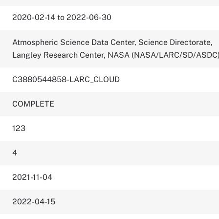
2020-02-14 to 2022-06-30
Atmospheric Science Data Center, Science Directorate,
Langley Research Center, NASA (NASA/LARC/SD/ASDC
C3880544858-LARC_CLOUD
COMPLETE
123
4
2021-11-04
2022-04-15