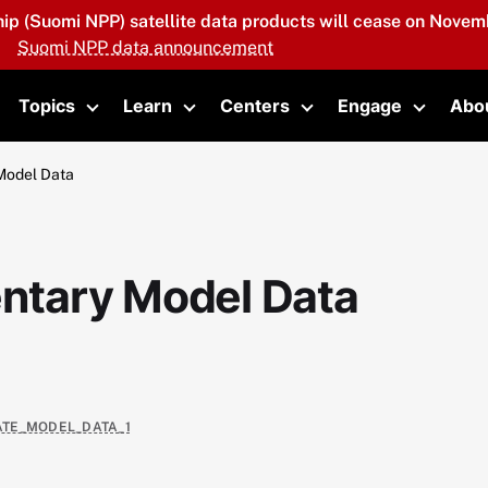
hip (Suomi NPP) satellite data products will cease on Novemb
Suomi NPP data announcement
Topics
Learn
Centers
Engage
Abo
oggle submenu
Toggle submenu
Toggle submenu
Toggle submenu
Toggle 
Model Data
tary Model Data
VATE_MODEL_DATA_1