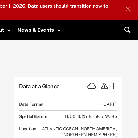
er 1, 2026. Data users should transition now to
ut
News & Events
submenu
Toggle submenu
Toggle submenu
Sea
Data at a Glance
Data Format
ICARTT
Spatial Extent
N: 50
S: 25
E: -58.5
W: -85
Location
ATLANTIC OCEAN
,
NORTH AMERICA
,
NORTHERN HEMISPHERE
,