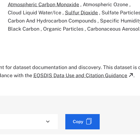
Atmospheric Carbon Monoxide
,
Atmospheric Ozone
,
Cloud Liquid Water/Ice
,
Sulfur Dioxide
,
Sulfate Particle
Carbon And Hydrocarbon Compounds
,
Specific Humidi
Black Carbon
,
Organic Particles
,
Carbonaceous Aerosol
tant for dataset documentation and discovery. This dataset is
rdance with the
EOSDIS Data Use and Citation Guidance
.
Copy