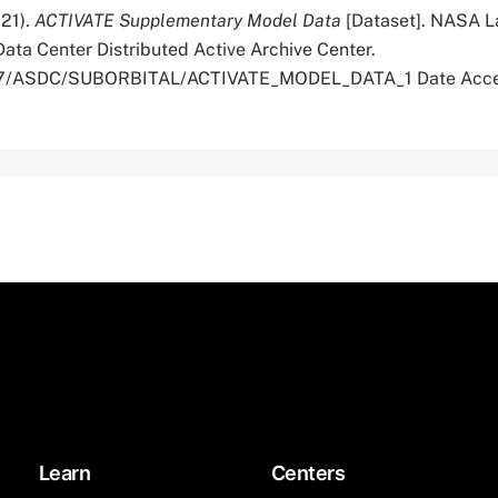
021).
ACTIVATE Supplementary Model Data
[Dataset]. NASA L
ata Center Distributed Active Archive Center.
5067/ASDC/SUBORBITAL/ACTIVATE_MODEL_DATA_1 Date Acce
Learn
Centers