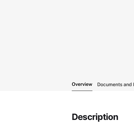
Overview
Documents and 
Description