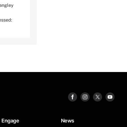
angley
ssed:
Engage
News