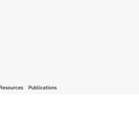
Resources
Publications