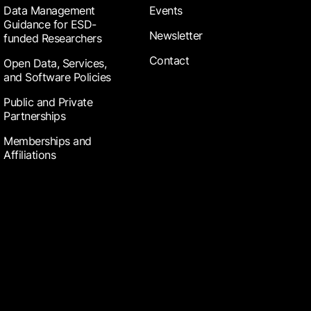
Data Management
Events
Guidance for ESD-
Newsletter
funded Researchers
Contact
Open Data, Services,
and Software Policies
Public and Private
Partnerships
Memberships and
Affiliations