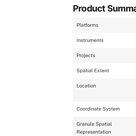
Product Summ
Platforms
Instruments
Projects
Spatial Extent
Location
Coordinate System
Granule Spatial
Representation