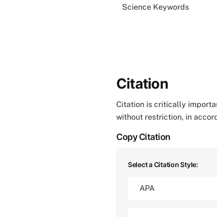
Science Keywords
Citation
Citation is critically impor
without restriction, in acco
Copy Citation
Select a Citation Style: