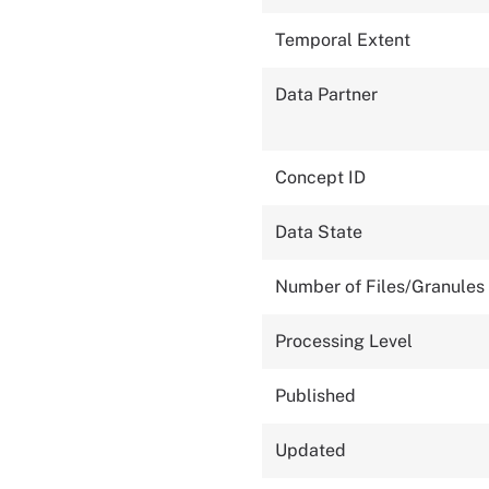
Temporal Extent
Data Partner
Concept ID
Data State
Number of Files/Granules
Processing Level
Published
Updated