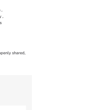
s
,
ty
,
s
 openly shared,