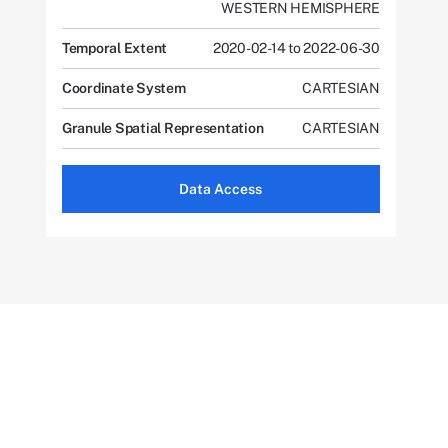
WESTERN HEMISPHERE
Temporal Extent
2020-02-14 to 2022-06-30
Coordinate System
CARTESIAN
Granule Spatial Representation
CARTESIAN
Data Access