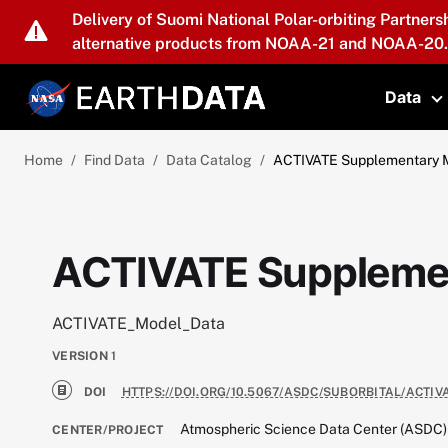
Skip to main content
Delivery of Suomi National Polar-orbiting Partners
alternative products from NOAA-21 and NOAA-20.
Data
T
Home
Find Data
Data Catalog
ACTIVATE Supplementary 
ACTIVATE Supplemen
ACTIVATE_Model_Data
VERSION
1
DOI
HTTPS://DOI.ORG/10.5067/ASDC/SUBORBITAL/ACTI
Atmospheric Science Data Center (ASDC)
CENTER/PROJECT