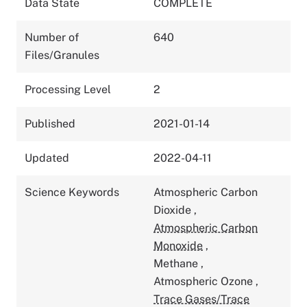
Data State
COMPLETE
Number of
640
Files/Granules
Processing Level
2
Published
2021-01-14
Updated
2022-04-11
Science Keywords
Atmospheric Carbon
Dioxide
,
Atmospheric Carbon
Monoxide
,
Methane
,
Atmospheric Ozone
,
Trace Gases/Trace