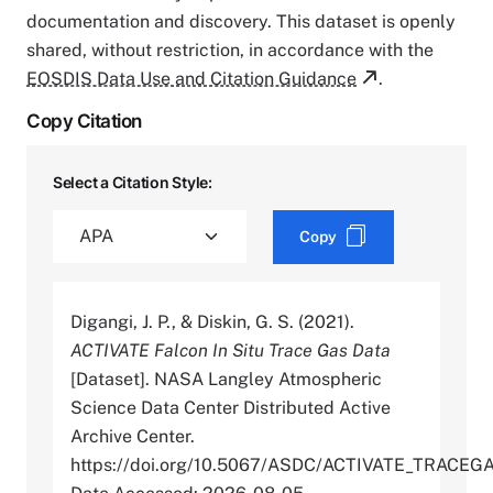
documentation and discovery. This dataset is openly
shared, without restriction, in accordance with the
EOSDIS Data Use and Citation Guidance
.
Copy Citation
Select a Citation Style:
Copy
Digangi, J. P., & Diskin, G. S. (2021).
ACTIVATE Falcon In Situ Trace Gas Data
[Dataset]. NASA Langley Atmospheric
Science Data Center Distributed Active
Archive Center.
https://doi.org/10.5067/ASDC/ACTIVATE_TRAC