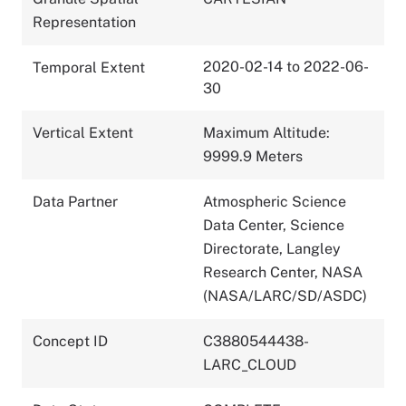
Representation
2020-02-14 to 2022-06-
Temporal Extent
30
Vertical Extent
Maximum Altitude:
9999.9 Meters
Data Partner
Atmospheric Science
Data Center, Science
Directorate, Langley
Research Center, NASA
(NASA/LARC/SD/ASDC)
Concept ID
C3880544438-
LARC_CLOUD