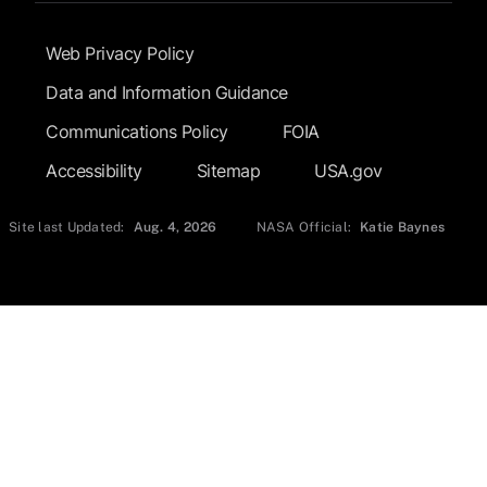
Footer Submenu
Web Privacy Policy
Data and Information Guidance
Communications Policy
FOIA
Accessibility
Sitemap
USA.gov
Site last Updated:
Aug. 4, 2026
NASA Official:
Katie Baynes