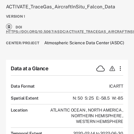
ACTIVATE_TraceGas_AircraftInSitu_Falcon_Data
VERSION
1
DOI
HTTPS://DOI.ORG/10.5067/ASDC/ACTIVATE_TRACEGAS_AIRCRAFTINS
Atmospheric Science Data Center (ASDC)
CENTER/PROJECT
Data at a Glance
Data Format
ICARTT
Spatial Extent
N: 50
S: 25
E: -58.5
W: -85
Location
ATLANTIC OCEAN
,
NORTH AMERICA
,
NORTHERN HEMISPHERE
,
WESTERN HEMISPHERE
Temporal Extent
2020-02-14 to 2022-06-30