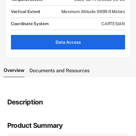
Vertical Extent
Maximum Altitude: 9999.9 Meters
Coordinate System
CARTESIAN
Data Access
Overview
Documents and Resources
Description
Product Summary