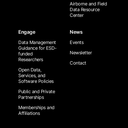
Airborne and Field
Data Resource
Center
Engage
News
Data Management
Events
Guidance for ESD-
Newsletter
funded
Researchers
Contact
Open Data,
Services, and
Software Policies
Public and Private
Partnerships
Memberships and
Affiliations