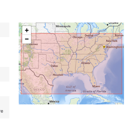
+
−
re