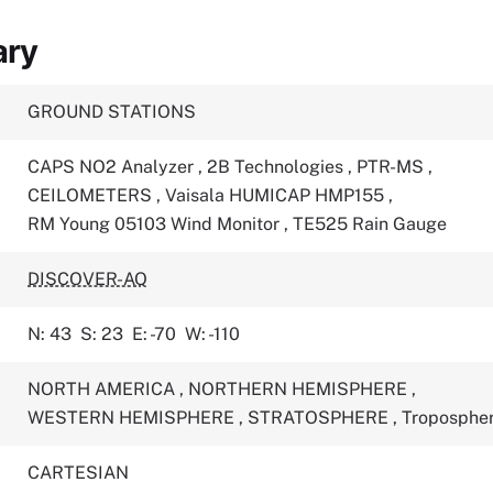
ary
GROUND STATIONS
CAPS NO2 Analyzer
,
2B Technologies
,
PTR-MS
,
CEILOMETERS
,
Vaisala HUMICAP HMP155
,
RM Young 05103 Wind Monitor
,
TE525 Rain Gauge
DISCOVER-AQ
N: 43
S: 23
E: -70
W: -110
NORTH AMERICA
,
NORTHERN HEMISPHERE
,
WESTERN HEMISPHERE
,
STRATOSPHERE
,
Troposphe
CARTESIAN