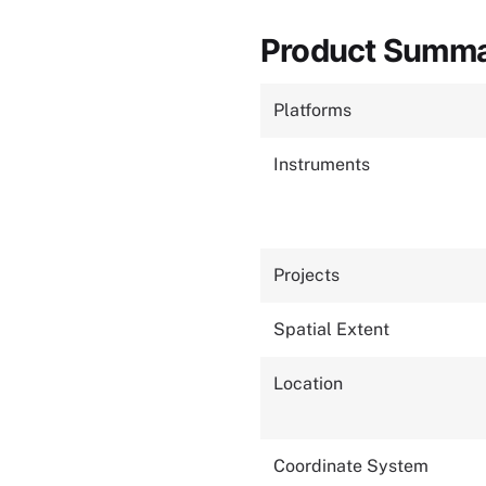
Product Summ
Platforms
Instruments
Projects
Spatial Extent
Location
Coordinate System