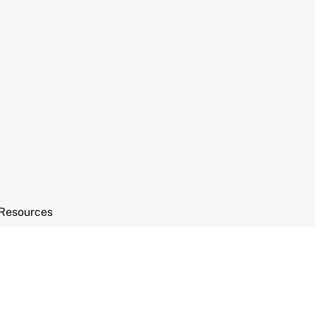
Resources