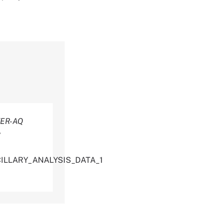
ER-AQ
y
CILLARY_ANALYSIS_DATA_1