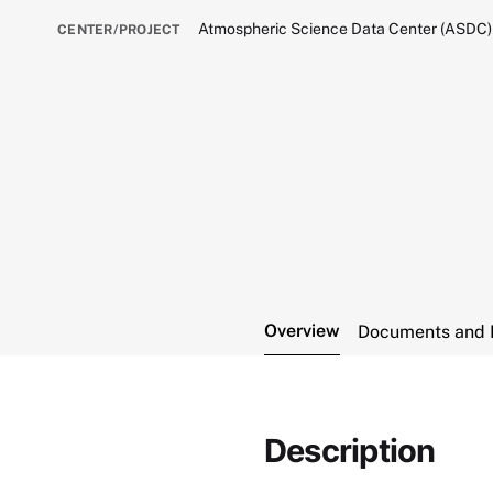
Atmospheric Science Data Center (ASDC)
CENTER/PROJECT
Overview
Documents and 
Description