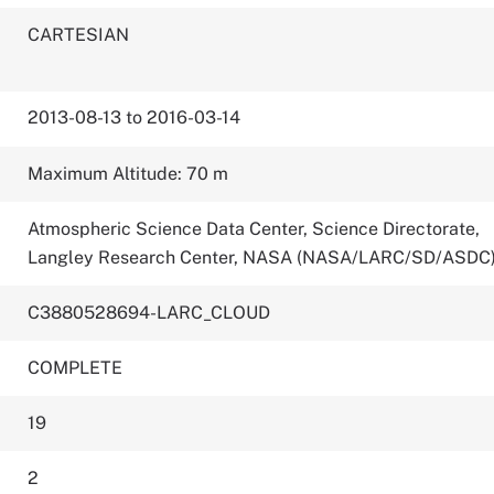
CARTESIAN
2013-08-13 to 2016-03-14
Maximum Altitude: 70 m
Atmospheric Science Data Center, Science Directorate,
Langley Research Center, NASA (NASA/LARC/SD/ASDC
C3880528694-LARC_CLOUD
COMPLETE
19
2