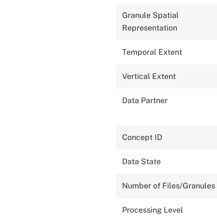
Granule Spatial
Representation
Temporal Extent
Vertical Extent
Data Partner
Concept ID
Data State
Number of Files/Granules
Processing Level