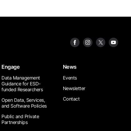
Engage
News
Data Management
Events
Guidance for ESD-
Newsletter
funded Researchers
Contact
Open Data, Services,
and Software Policies
Public and Private
Partnerships