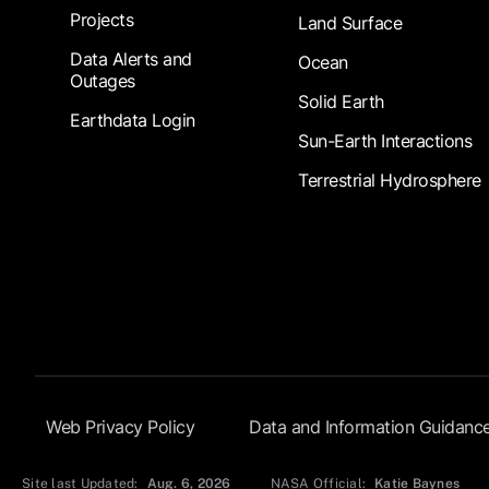
Projects
Land Surface
Data Alerts and
Ocean
Outages
Solid Earth
Earthdata Login
Sun-Earth Interactions
Terrestrial Hydrosphere
Footer Submenu
Web Privacy Policy
Data and Information Guidanc
Site last Updated:
Aug. 6, 2026
NASA Official:
Katie Baynes