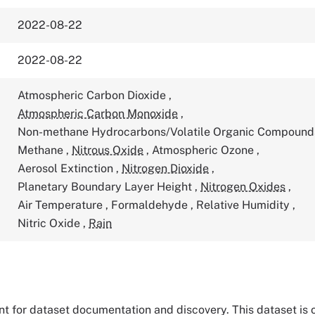
2022-08-22
2022-08-22
Atmospheric Carbon Dioxide
,
Atmospheric Carbon Monoxide
,
Non-methane Hydrocarbons/Volatile Organic Compoun
Methane
,
Nitrous Oxide
,
Atmospheric Ozone
,
Aerosol Extinction
,
Nitrogen Dioxide
,
Planetary Boundary Layer Height
,
Nitrogen Oxides
,
Air Temperature
,
Formaldehyde
,
Relative Humidity
,
Nitric Oxide
,
Rain
tant for dataset documentation and discovery. This dataset is