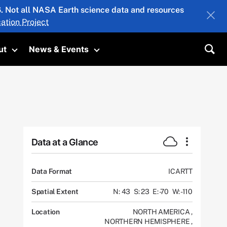
26. Not all NASA Earth science data and resources
ation Project
ut
News & Events
submenu
Toggle submenu
Toggle submenu
Sea
Data at a Glance
Data Format
ICARTT
Spatial Extent
N: 43
S: 23
E: -70
W: -110
Location
NORTH AMERICA
,
NORTHERN HEMISPHERE
,