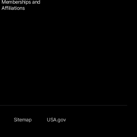
Memberships and
Affiliations
Sitemap
USA.gov