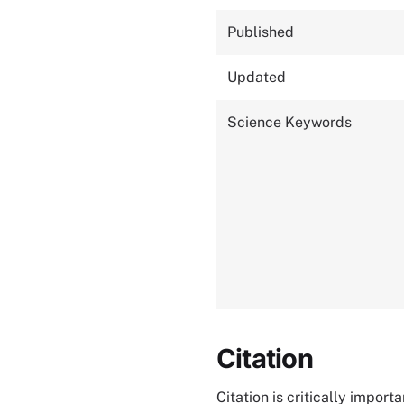
Published
Updated
Science Keywords
Citation
Citation is critically impor