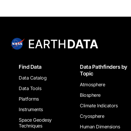
Footer
Find Data
Data Pathfinders by
Topic
Data Catalog
Atmosphere
Data Tools
Biosphere
Platforms
Climate Indicators
Instruments
Cryosphere
Space Geodesy
Techniques
Human Dimensions