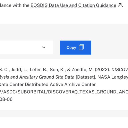
rdance with the
EOSDIS Data Use and Citation Guidance
.
Copy
. C., Judd, L., Lefer, B., Sun, K., & Zondlo, M. (2022).
DISCOV
ysis and Ancillary Ground Site Data
[Dataset]. NASA Langle
ata Center Distributed Active Archive Center.
.5067/ASDC/SUBORBITAL/DISCOVERAQ_TEXAS_GROUND_AN
-08-06