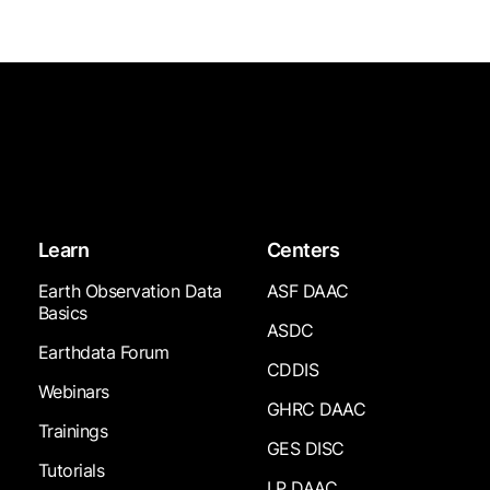
Learn
Centers
Earth Observation Data
ASF DAAC
Basics
ASDC
Earthdata Forum
CDDIS
Webinars
GHRC DAAC
Trainings
GES DISC
Tutorials
LP DAAC