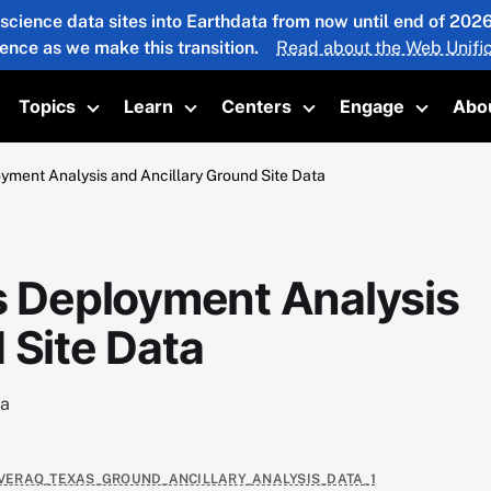
 science data sites into Earthdata from now until end of 20
ience as we make this transition.
Read about the Web Unific
Topics
Learn
Centers
Engage
Abo
oggle submenu
Toggle submenu
Toggle submenu
Toggle submenu
Toggle 
ent Analysis and Ancillary Ground Site Data
 Deployment Analysis
 Site Data
ta
COVERAQ_TEXAS_GROUND_ANCILLARY_ANALYSIS_DATA_1