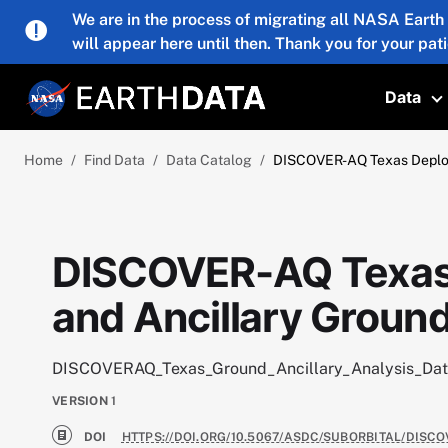
Skip to main content
We are in the process of migrating all NASA Earth
will appear here until then. Thank you for your pat
Data
T
Home
Find Data
Data Catalog
DISCOVER-AQ Texas Deploym
DISCOVER-AQ Texas
and Ancillary Ground
DISCOVERAQ_Texas_Ground_Ancillary_Analysis_Da
VERSION
1
DOI
HTTPS://DOI.ORG/10.5067/ASDC/SUBORBITAL/DIS