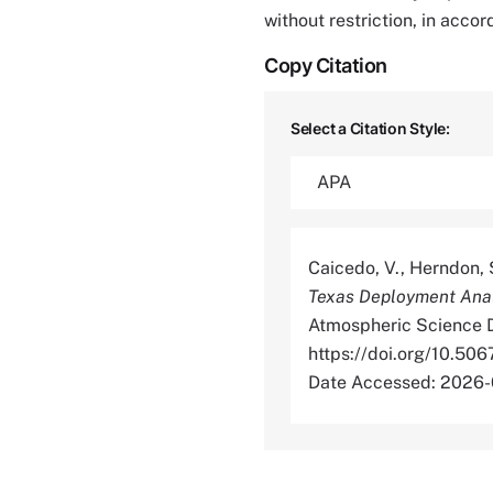
without restriction, in acco
Copy Citation
Select a Citation Style:
Caicedo, V., Herndon, S
Texas Deployment Anal
Atmospheric Science D
https://doi.org/10
Date Accessed: 2026