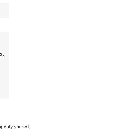
ds
,
 openly shared,