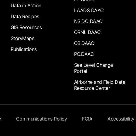
Data in Action
LAADS DAAC
Data Recipes
NSIDC DAAC
GIS Resources
ORNL DAAC
StoryMaps
OB.DAAC
Publications
PO.DAAC
Sea Level Change
Portal
Airborne and Field Data
Resource Center
e
Communications Policy
FOIA
Accessibility