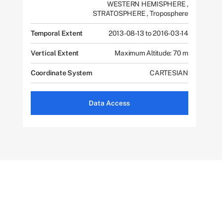
WESTERN HEMISPHERE
,
STRATOSPHERE
,
Troposphere
Temporal Extent
2013-08-13 to 2016-03-14
Vertical Extent
Maximum Altitude: 70 m
Coordinate System
CARTESIAN
Data Access