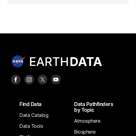
Footer
Find Data
Data Pathfinders
by Topic
Data Catalog
Atmosphere
Data Tools
Biosphere