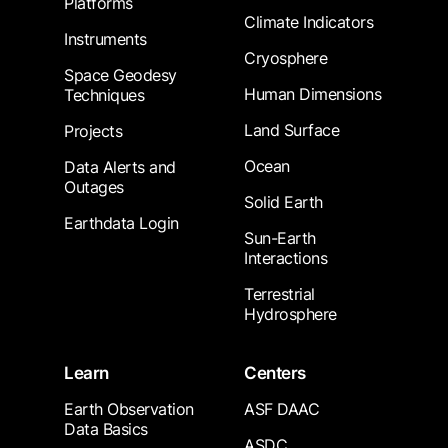
Platforms
Climate Indicators
Instruments
Cryosphere
Space Geodesy
Human Dimensions
Techniques
Land Surface
Projects
Ocean
Data Alerts and
Outages
Solid Earth
Earthdata Login
Sun-Earth
Interactions
Terrestrial
Hydrosphere
Learn
Centers
Earth Observation
ASF DAAC
Data Basics
ASDC