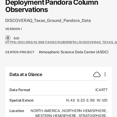
Deployment Pandora Column
Observations
DISCOVERAQ_Texas_Ground_Pandora_Data
VERSION
1
DOI
HTTPS://DOI.ORG/10.5067/ASDC/SUBORBITAL/DISCOVERAQ_TEXAS
Atmospheric Science Data Center (ASDC)
CENTER/PROJECT
Data at a Glance
Data Format
ICARTT
Spatial Extent
N: 43
S: 23
E: 96
W: -120
Location
NORTH AMERICA
,
NORTHERN HEMISPHERE
,
WESTERN HEMISPHERE
,
STRATOSPHERE
,