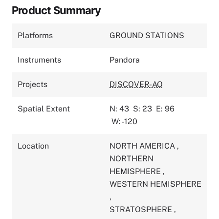
Product Summary
Platforms
GROUND STATIONS
Instruments
Pandora
Projects
DISCOVER-AQ
Spatial Extent
N: 43
S: 23
E: 96
W: -120
Location
NORTH AMERICA
,
NORTHERN
HEMISPHERE
,
WESTERN HEMISPHERE
,
STRATOSPHERE
,