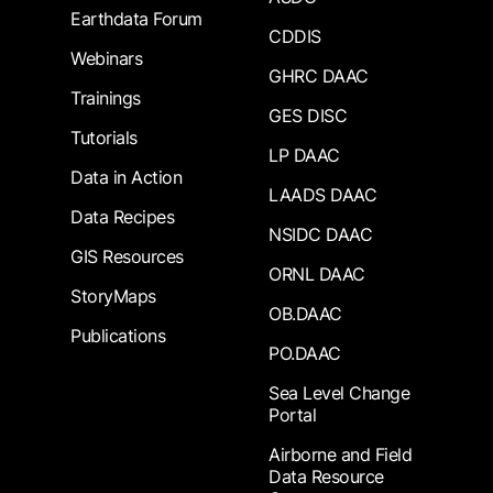
Earthdata Forum
CDDIS
Webinars
GHRC DAAC
Trainings
GES DISC
Tutorials
LP DAAC
Data in Action
LAADS DAAC
Data Recipes
NSIDC DAAC
GIS Resources
ORNL DAAC
StoryMaps
OB.DAAC
Publications
PO.DAAC
Sea Level Change
Portal
Airborne and Field
Data Resource