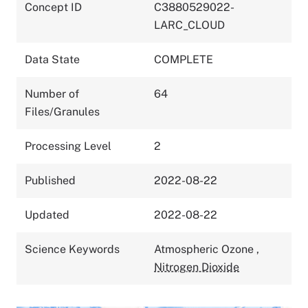
Concept ID
C3880529022-
LARC_CLOUD
Data State
COMPLETE
Number of
64
Files/Granules
Processing Level
2
Published
2022-08-22
Updated
2022-08-22
Science Keywords
Atmospheric Ozone
,
Nitrogen Dioxide