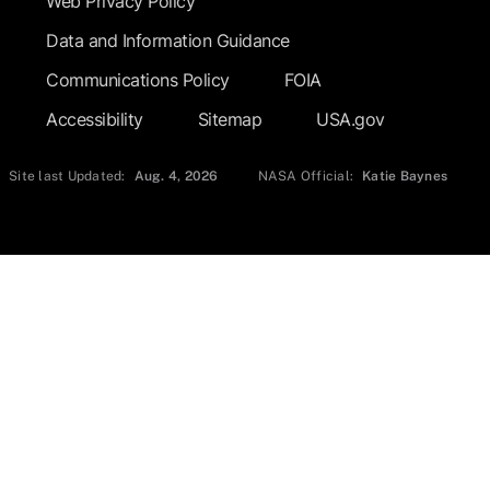
Web Privacy Policy
Data and Information Guidance
Communications Policy
FOIA
Accessibility
Sitemap
USA.gov
Site last Updated:
Aug. 4, 2026
NASA Official:
Katie Baynes