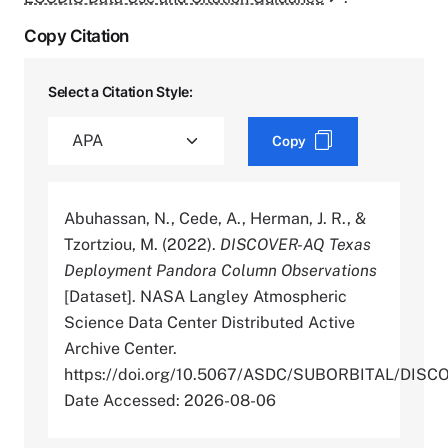
Copy Citation
Select a Citation Style:
Copy
Abuhassan, N., Cede, A., Herman, J. R., &
Tzortziou, M. (2022).
DISCOVER-AQ Texas
Deployment Pandora Column Observations
[Dataset]. NASA Langley Atmospheric
Science Data Center Distributed Active
Archive Center.
https://doi.org/10.5067/ASDC/SUBORBITAL/D
Date Accessed: 2026-08-06