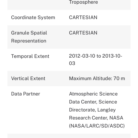
Troposphere
Coordinate System
CARTESIAN
Granule Spatial
CARTESIAN
Representation
2012-03-10 to 2013-10-
Temporal Extent
03
Vertical Extent
Maximum Altitude: 70 m
Data Partner
Atmospheric Science
Data Center, Science
Directorate, Langley
Research Center, NASA
(NASA/LARC/SD/ASDC)