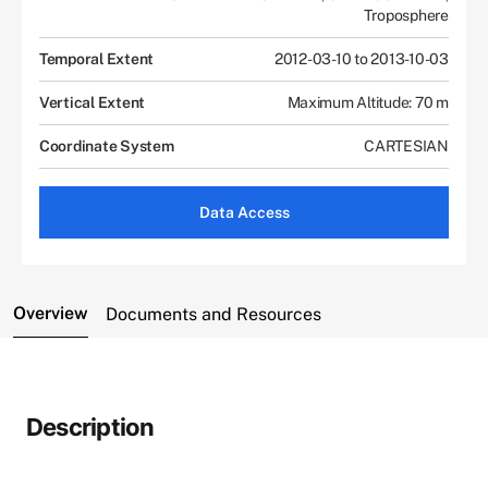
Troposphere
Temporal Extent
2012-03-10 to 2013-10-03
Vertical Extent
Maximum Altitude: 70 m
Coordinate System
CARTESIAN
Data Access
Overview
Documents and Resources
Description