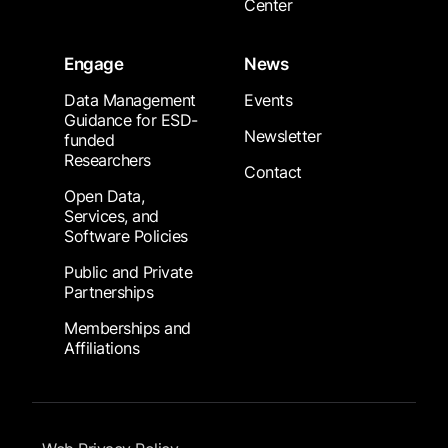
Center
Engage
News
Data Management
Events
Guidance for ESD-
Newsletter
funded
Researchers
Contact
Open Data,
Services, and
Software Policies
Public and Private
Partnerships
Memberships and
Affiliations
Footer Submenu