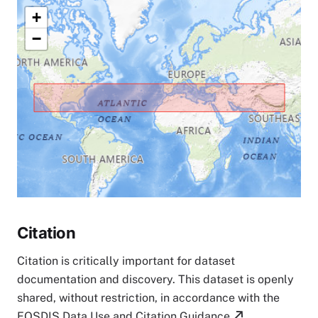
+
−
Citation
Citation is critically important for dataset
documentation and discovery. This dataset is openly
shared, without restriction, in accordance with the
EOSDIS Data Use and Citation Guidance
.