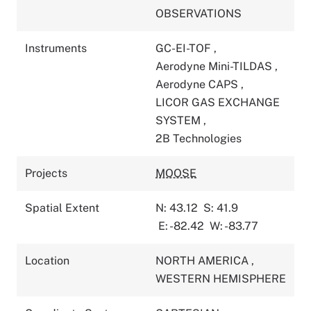
OBSERVATIONS
Instruments
GC-EI-TOF
,
Aerodyne Mini-TILDAS
,
Aerodyne CAPS
,
LICOR GAS EXCHANGE
SYSTEM
,
2B Technologies
Projects
MOOSE
Spatial Extent
N: 43.12
S: 41.9
E: -82.42
W: -83.77
Location
NORTH AMERICA
,
WESTERN HEMISPHERE