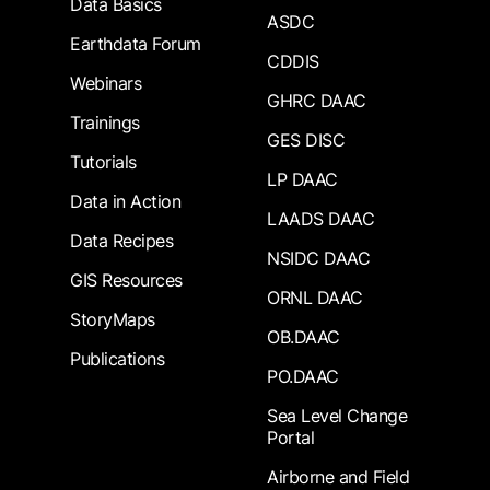
Data Basics
ASDC
Earthdata Forum
CDDIS
Webinars
GHRC DAAC
Trainings
GES DISC
Tutorials
LP DAAC
Data in Action
LAADS DAAC
Data Recipes
NSIDC DAAC
GIS Resources
ORNL DAAC
StoryMaps
OB.DAAC
Publications
PO.DAAC
Sea Level Change
Portal
Airborne and Field