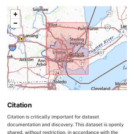
+
−
Citation
Citation is critically important for dataset
documentation and discovery. This dataset is openly
shared, without restriction, in accordance with the