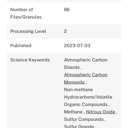
Number of
86
Files/Granules
Processing Level
2
Published
2023-07-03
Science Keywords
Atmospheric Carbon
Dioxide
,
Atmospheric Carbon
Monoxide
,
Non-methane
Hydrocarbons/Volatile
Organic Compounds
,
Methane
,
Nitrous Oxide
,
Sulfur Compounds
,
Sulfur Dioxide
,