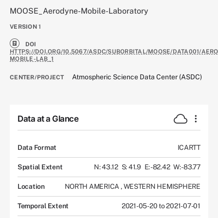
MOOSE_Aerodyne-Mobile-Laboratory
VERSION
1
DOI
HTTPS://DOI.ORG/10.5067/ASDC/SUBORBITAL/MOOSE/DATA001/AER
MOBILE-LAB_1
Atmospheric Science Data Center (ASDC)
CENTER/PROJECT
Data at a Glance
Data Format
ICARTT
Spatial Extent
N: 43.12
S: 41.9
E: -82.42
W: -83.77
Location
NORTH AMERICA
,
WESTERN HEMISPHERE
Temporal Extent
2021-05-20 to 2021-07-01