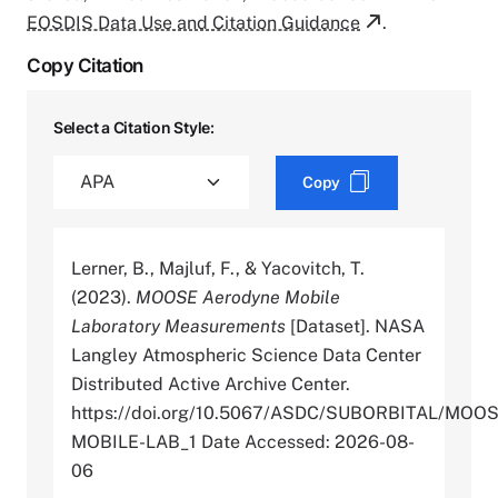
EOSDIS Data Use and Citation Guidance
.
Copy Citation
Select a Citation Style:
Copy
Lerner, B., Majluf, F., & Yacovitch, T.
(2023).
MOOSE Aerodyne Mobile
Laboratory Measurements
[Dataset]. NASA
Langley Atmospheric Science Data Center
Distributed Active Archive Center.
https://doi.org/10.5067/ASDC/SUBORBITAL/MO
MOBILE-LAB_1 Date Accessed: 2026-08-
06