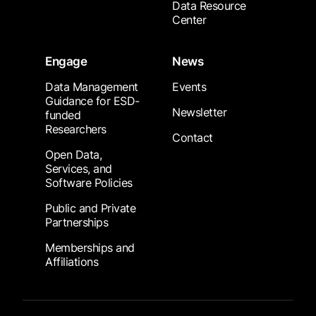
Data Resource
Center
Engage
News
Data Management
Events
Guidance for ESD-
Newsletter
funded
Researchers
Contact
Open Data,
Services, and
Software Policies
Public and Private
Partnerships
Memberships and
Affiliations
Footer Submenu