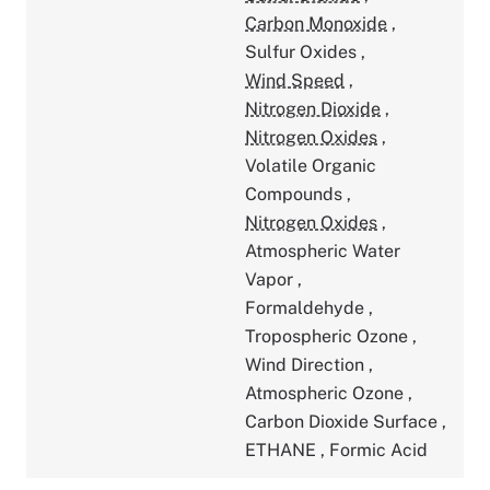
Carbon Monoxide
,
Sulfur Oxides
,
Wind Speed
,
Nitrogen Dioxide
,
Nitrogen Oxides
,
Volatile Organic
Compounds
,
Nitrogen Oxides
,
Atmospheric Water
Vapor
,
Formaldehyde
,
Tropospheric Ozone
,
Wind Direction
,
Atmospheric Ozone
,
Carbon Dioxide Surface
,
ETHANE
,
Formic Acid