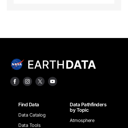
Footer
Find Data
Data Pathfinders
by Topic
Data Catalog
Atmosphere
Data Tools