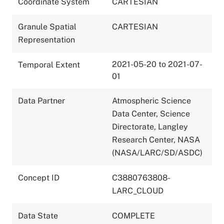
Coordinate System
CARTESIAN
Granule Spatial
CARTESIAN
Representation
2021-05-20 to 2021-07-
Temporal Extent
01
Data Partner
Atmospheric Science
Data Center, Science
Directorate, Langley
Research Center, NASA
(NASA/LARC/SD/ASDC)
Concept ID
C3880763808-
LARC_CLOUD
Data State
COMPLETE