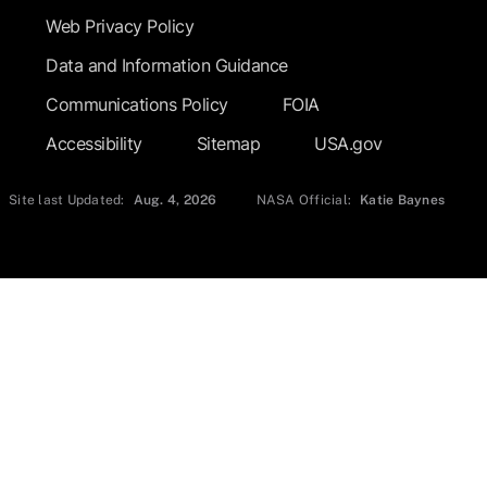
Web Privacy Policy
Data and Information Guidance
Communications Policy
FOIA
Accessibility
Sitemap
USA.gov
Site last Updated:
Aug. 4, 2026
NASA Official:
Katie Baynes