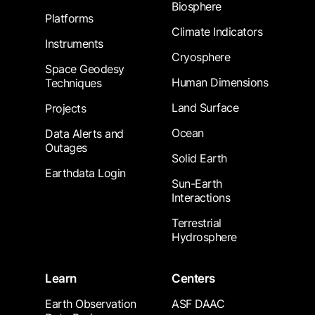
Biosphere
Platforms
Climate Indicators
Instruments
Cryosphere
Space Geodesy
Human Dimensions
Techniques
Land Surface
Projects
Ocean
Data Alerts and
Outages
Solid Earth
Earthdata Login
Sun-Earth
Interactions
Terrestrial
Hydrosphere
Learn
Centers
Earth Observation
ASF DAAC