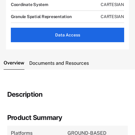
Coordinate System
CARTESIAN
Granule Spatial Representation
CARTESIAN
Data Access
Overview
Documents and Resources
Description
Product Summary
Platforms
GROUND-BASED