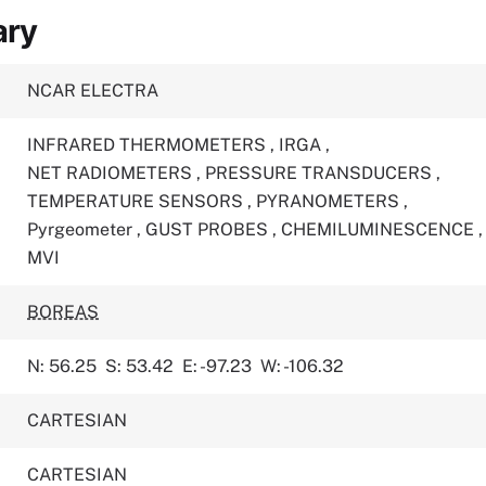
ary
NCAR ELECTRA
INFRARED THERMOMETERS
,
IRGA
,
NET RADIOMETERS
,
PRESSURE TRANSDUCERS
,
TEMPERATURE SENSORS
,
PYRANOMETERS
,
Pyrgeometer
,
GUST PROBES
,
CHEMILUMINESCENCE
,
MVI
BOREAS
N: 56.25
S: 53.42
E: -97.23
W: -106.32
CARTESIAN
CARTESIAN