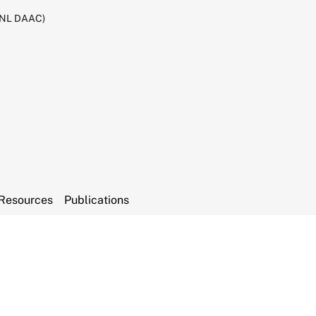
RNL DAAC)
Resources
Publications