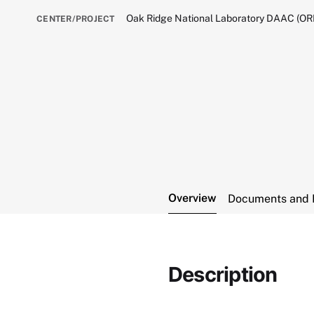
Oak Ridge National Laboratory DAAC (O
CENTER/PROJECT
Overview
Documents and 
Description