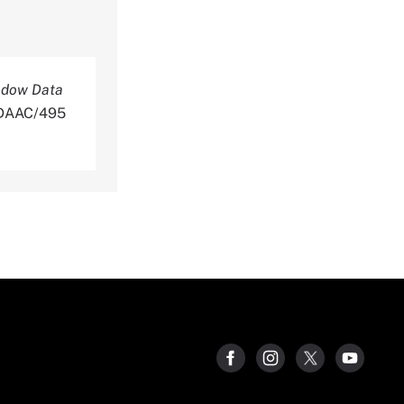
ndow Data
NLDAAC/495