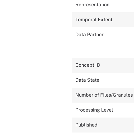
Representation
Temporal Extent
Data Partner
Concept ID
Data State
Number of Files/Granules
Processing Level
Published