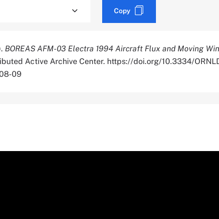
Copy
).
BOREAS AFM-03 Electra 1994 Aircraft Flux and Moving Wi
tributed Active Archive Center. https://doi.org/10.3334/OR
-08-09