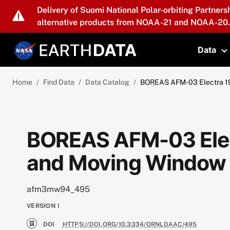
Skip to main content
Delivery of Suomi National Polar-orbiting Partners
alternative products from NOAA-21 and NOAA-20.
Data
T
Home
Find Data
Data Catalog
BOREAS AFM-03 Electra 19
BOREAS AFM-03 Elect
and Moving Window
afm3mw94_495
VERSION
1
DOI
HTTPS://DOI.ORG/10.3334/ORNLDAAC/495