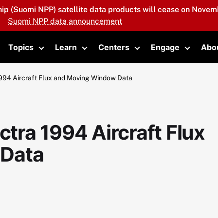
hip (Suomi NPP) satellite data products will cease on Novemb
Suomi NPP data announcement
Topics
Learn
Centers
Engage
Abo
oggle submenu
Toggle submenu
Toggle submenu
Toggle submenu
Toggle 
94 Aircraft Flux and Moving Window Data
ra 1994 Aircraft Flux
 Data