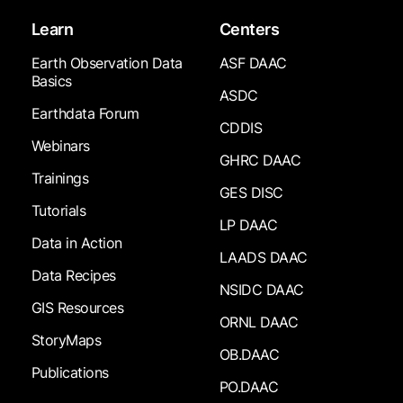
Learn
Centers
Earth Observation Data
ASF DAAC
Basics
ASDC
Earthdata Forum
CDDIS
Webinars
GHRC DAAC
Trainings
GES DISC
Tutorials
LP DAAC
Data in Action
LAADS DAAC
Data Recipes
NSIDC DAAC
GIS Resources
ORNL DAAC
StoryMaps
OB.DAAC
Publications
PO.DAAC