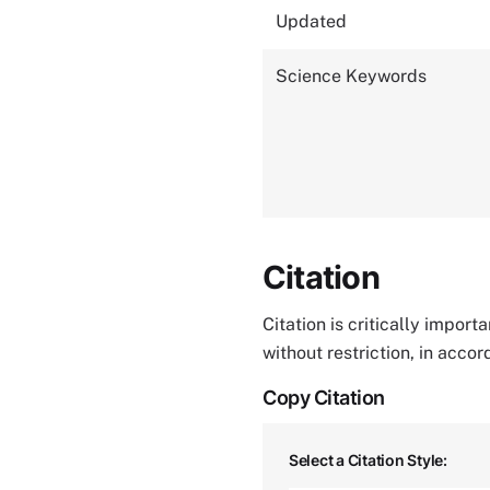
Updated
Science Keywords
Citation
Citation is critically impor
without restriction, in acco
Copy Citation
Select a Citation Style: