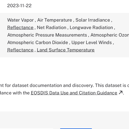
2023-11-22
Water Vapor
,
Air Temperature
,
Solar Irradiance
,
Reflectance
,
Net Radiation
,
Longwave Radiation
,
Atmospheric Pressure Measurements
,
Atmospheric Ozo
Atmospheric Carbon Dioxide
,
Upper Level Winds
,
Reflectance
,
Land Surface Temperature
tant for dataset documentation and discovery. This dataset is
rdance with the
EOSDIS Data Use and Citation Guidance
.