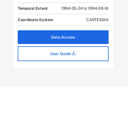
Temporal Extent
1994-05-24 to 1994-09-16
Coordinate System
CARTESIAN
Data Access
User Guide