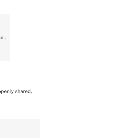
ne
,
 openly shared,