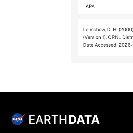
Lenschow, D. H. (2000
(Version 1). ORNL Dis
Date Accessed: 2026