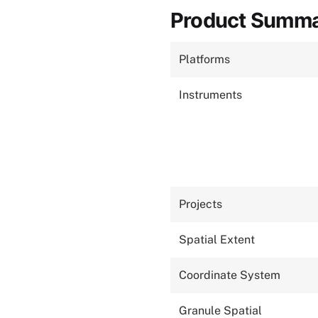
Product Summ
Platforms
Instruments
Projects
Spatial Extent
Coordinate System
Granule Spatial