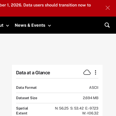
er 1, 2026. Data users should transition now to
ut
News & Events
submenu
Toggle submenu
Toggle submenu
Sea
Data at a Glance
Data Format
ASCII
Dataset Size
2.694 MB
Spatial
N: 56.25
S: 53.42
E: -97.23
Extent
W: -106.32