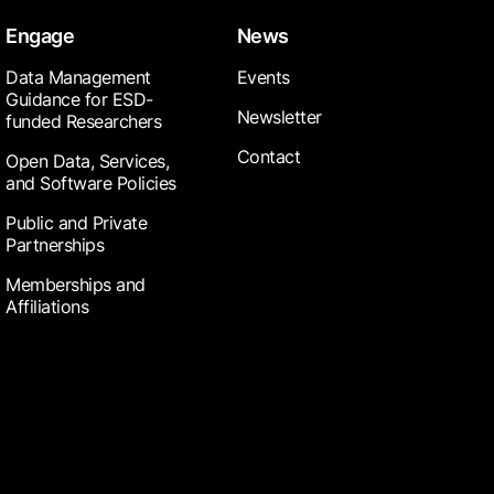
Engage
News
Data Management
Events
Guidance for ESD-
Newsletter
funded Researchers
Contact
Open Data, Services,
and Software Policies
Public and Private
Partnerships
Memberships and
Affiliations