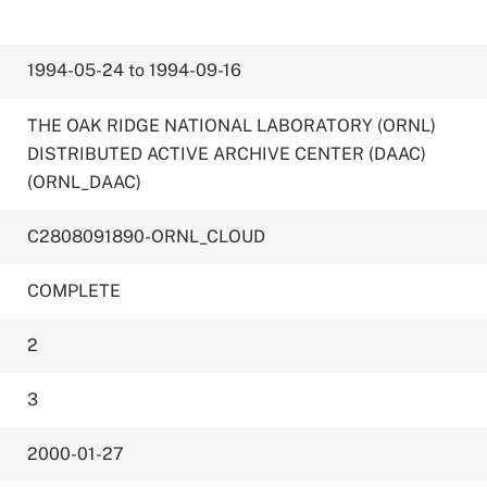
1994-05-24 to 1994-09-16
THE OAK RIDGE NATIONAL LABORATORY (ORNL)
DISTRIBUTED ACTIVE ARCHIVE CENTER (DAAC)
(ORNL_DAAC)
C2808091890-ORNL_CLOUD
COMPLETE
2
3
2000-01-27