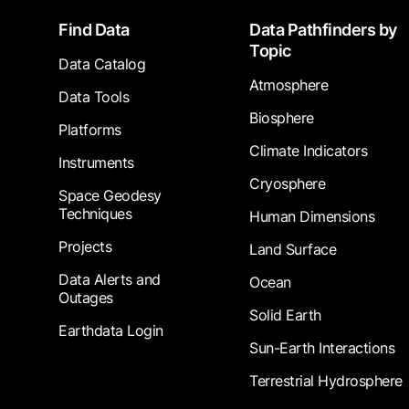
Footer
Find Data
Data Pathfinders by
Topic
Data Catalog
Atmosphere
Data Tools
Biosphere
Platforms
Climate Indicators
Instruments
Cryosphere
Space Geodesy
Techniques
Human Dimensions
Projects
Land Surface
Data Alerts and
Ocean
Outages
Solid Earth
Earthdata Login
Sun-Earth Interactions
Terrestrial Hydrosphere