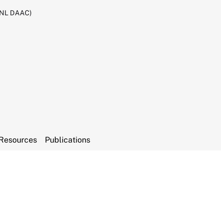
RNL DAAC)
Resources
Publications