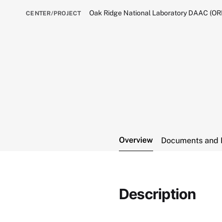
Oak Ridge National Laboratory DAAC (O
CENTER/PROJECT
Overview
Documents and 
Description