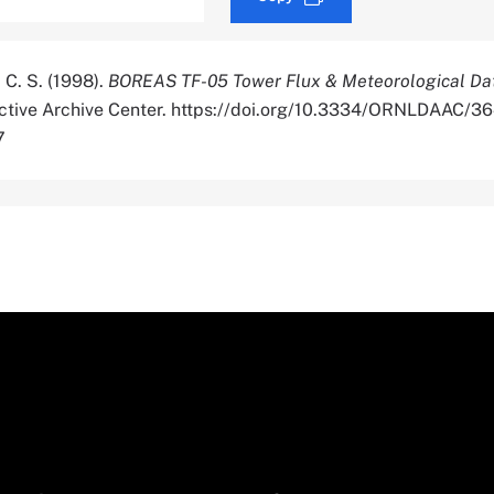
 C. S. (1998).
BOREAS TF-05 Tower Flux & Meteorological Da
Active Archive Center. https://doi.org/10.3334/ORNLDAAC/3
7