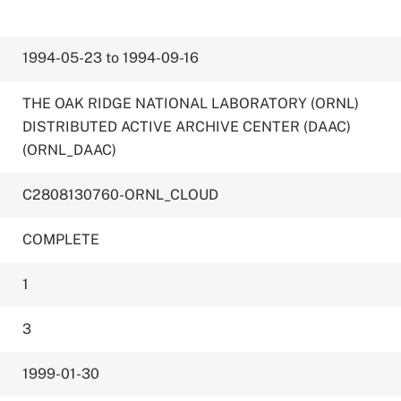
1994-05-23 to 1994-09-16
THE OAK RIDGE NATIONAL LABORATORY (ORNL)
DISTRIBUTED ACTIVE ARCHIVE CENTER (DAAC)
(ORNL_DAAC)
C2808130760-ORNL_CLOUD
COMPLETE
1
3
1999-01-30