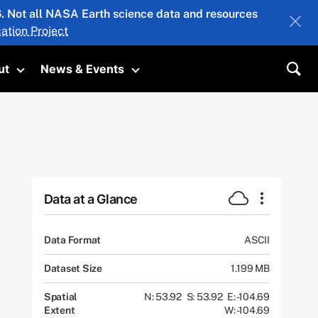
26. Not all NASA Earth science data and resources
ation Project
ut
News & Events
submenu
Toggle submenu
Toggle submenu
Sea
Data at a Glance
Data Format
ASCII
Dataset Size
1.199 MB
Spatial
N: 53.92
S: 53.92
E: -104.69
Extent
W: -104.69