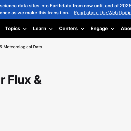
 science data sites into Earthdata from now until end of 20
ience as we make this transition.
Read about the Web Unific
Topics
Learn
Centers
Engage
Abo
oggle submenu
Toggle submenu
Toggle submenu
Toggle submenu
Toggle 
& Meteorological Data
 Flux &