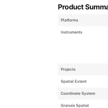
Product Summ
Platforms
Instruments
Projects
Spatial Extent
Coordinate System
Granule Spatial