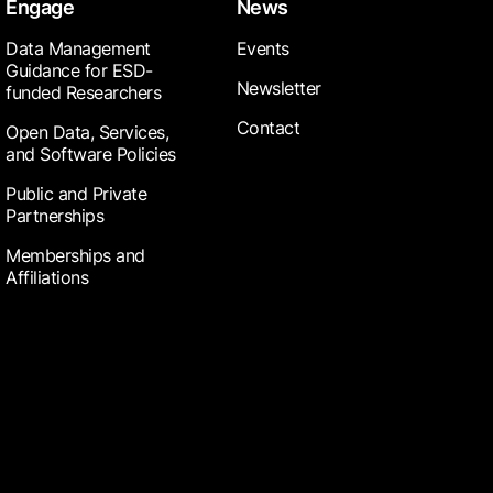
Engage
News
Data Management
Events
Guidance for ESD-
Newsletter
funded Researchers
Contact
Open Data, Services,
and Software Policies
Public and Private
Partnerships
Memberships and
Affiliations