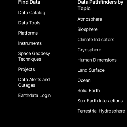
Footer
Find Data
Data Pathfinders by
Topic
Data Catalog
Atmosphere
Data Tools
Biosphere
Platforms
Climate Indicators
Instruments
Cryosphere
Space Geodesy
Techniques
Human Dimensions
Projects
Land Surface
Data Alerts and
Ocean
Outages
Solid Earth
Earthdata Login
Sun-Earth Interactions
Terrestrial Hydrosphere