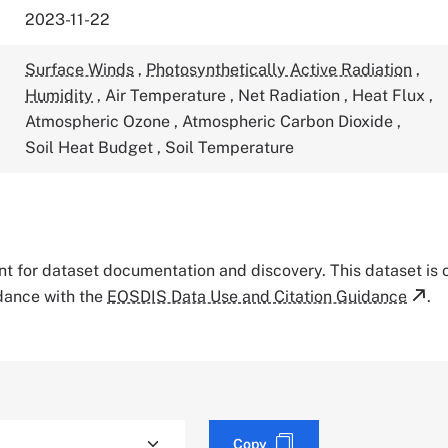
2023-11-22
Surface Winds
,
Photosynthetically Active Radiation
,
Humidity
,
Air Temperature
,
Net Radiation
,
Heat Flux
,
Atmospheric Ozone
,
Atmospheric Carbon Dioxide
,
Soil Heat Budget
,
Soil Temperature
tant for dataset documentation and discovery. This dataset is
rdance with the
EOSDIS Data Use and Citation Guidance
.
Copy