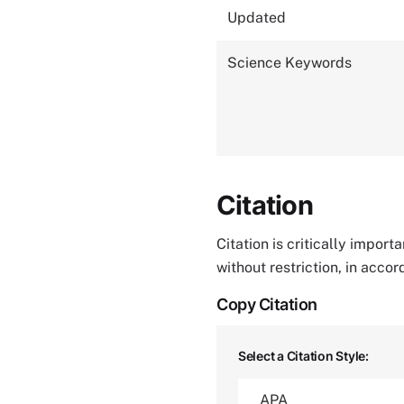
Updated
Science Keywords
Citation
Citation is critically impor
without restriction, in acco
Copy Citation
Select a Citation Style: