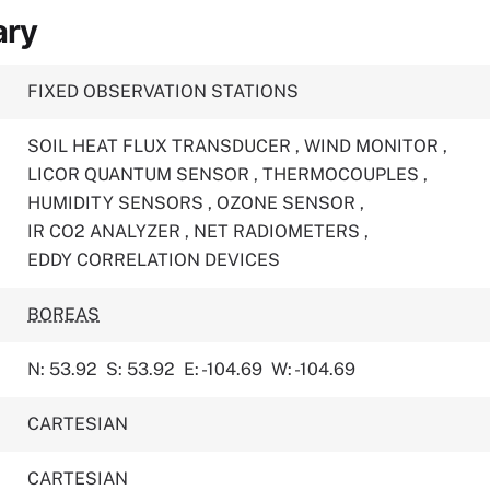
ary
FIXED OBSERVATION STATIONS
SOIL HEAT FLUX TRANSDUCER
,
WIND MONITOR
,
LICOR QUANTUM SENSOR
,
THERMOCOUPLES
,
HUMIDITY SENSORS
,
OZONE SENSOR
,
IR CO2 ANALYZER
,
NET RADIOMETERS
,
EDDY CORRELATION DEVICES
BOREAS
N: 53.92
S: 53.92
E: -104.69
W: -104.69
CARTESIAN
CARTESIAN