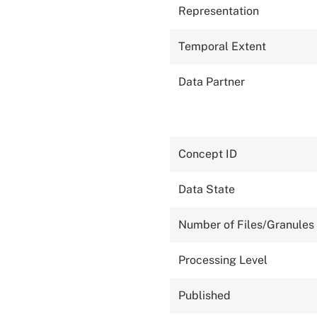
Representation
Temporal Extent
Data Partner
Concept ID
Data State
Number of Files/Granules
Processing Level
Published