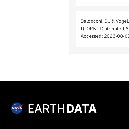
Baldocchi, D., & Vogel,
1). ORNL Distributed 
Accessed: 2026-08-0