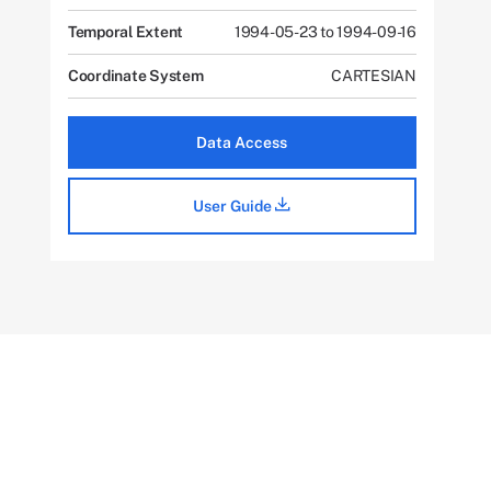
Temporal Extent
1994-05-23 to 1994-09-16
Coordinate System
CARTESIAN
Data Access
User Guide