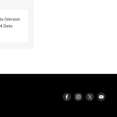
ta
(Version
64 Date