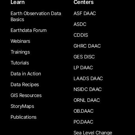
Learn
Centers
Earth Observation Data
ASF DAAC
Basics
ASDC
Earthdata Forum
CDDIS
Webinars
GHRC DAAC
Trainings
GES DISC
Tutorials
LP DAAC
Data in Action
LAADS DAAC
Data Recipes
NSIDC DAAC
GIS Resources
ORNL DAAC
StoryMaps
OB.DAAC
Publications
PO.DAAC
Sea Level Change