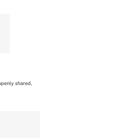
 openly shared,