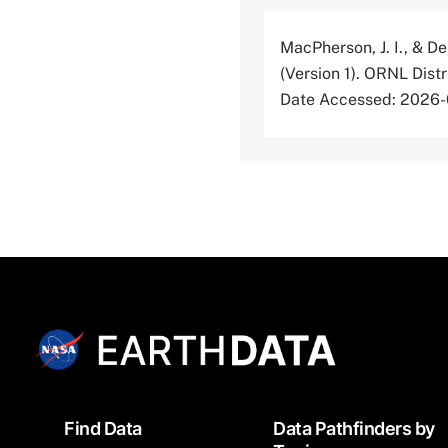
MacPherson, J. I., & De
(Version 1). ORNL Dis
Date Accessed: 2026
Footer
Find Data
Data Pathfinders by