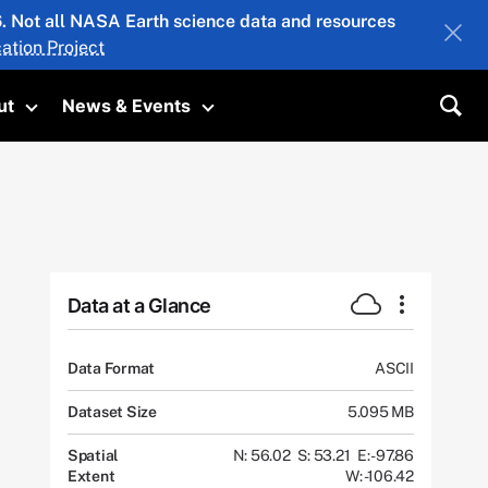
26. Not all NASA Earth science data and resources
ation Project
ut
News & Events
submenu
Toggle submenu
Toggle submenu
Sea
Data at a Glance
Data Format
ASCII
Dataset Size
5.095 MB
Spatial
N: 56.02
S: 53.21
E: -97.86
Extent
W: -106.42