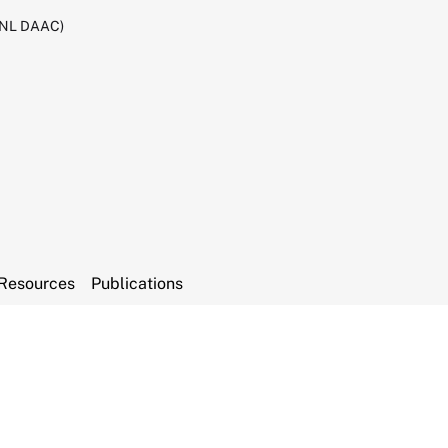
RNL DAAC)
Resources
Publications