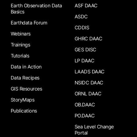
Earth Observation Data
ASF DAAC
Basics
ASDC
Earthdata Forum
CDDIS
Webinars
GHRC DAAC
Trainings
GES DISC
Tutorials
LP DAAC
Data in Action
LAADS DAAC
Data Recipes
NSIDC DAAC
GIS Resources
ORNL DAAC
StoryMaps
OB.DAAC
Publications
PO.DAAC
Sea Level Change
Portal