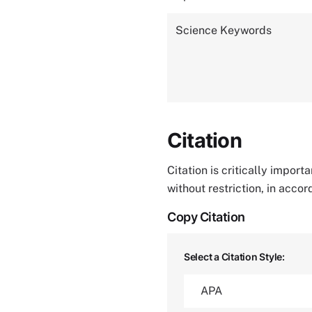
Science Keywords
Citation
Citation is critically impor
without restriction, in acco
Copy Citation
Select a Citation Style: