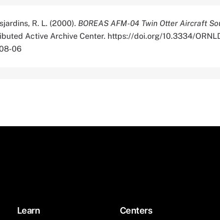
sjardins, R. L. (2000).
BOREAS AFM-04 Twin Otter Aircraft So
tributed Active Archive Center. https://doi.org/10.3334/OR
-08-06
Learn
Centers