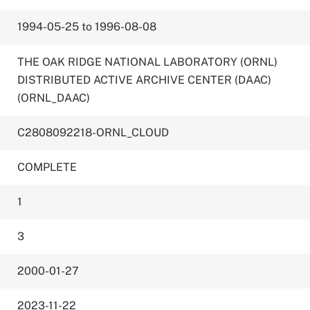
1994-05-25 to 1996-08-08
THE OAK RIDGE NATIONAL LABORATORY (ORNL)
DISTRIBUTED ACTIVE ARCHIVE CENTER (DAAC)
(ORNL_DAAC)
C2808092218-ORNL_CLOUD
COMPLETE
1
3
2000-01-27
2023-11-22