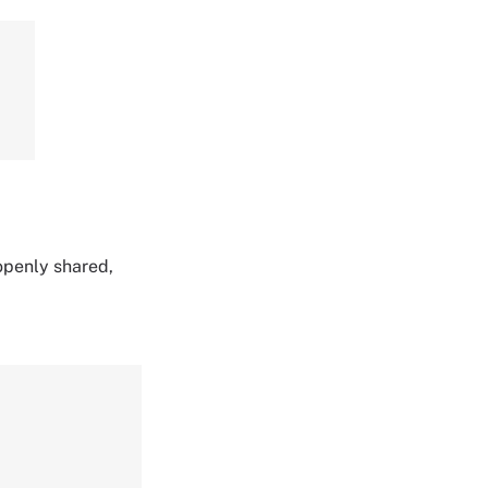
 openly shared,