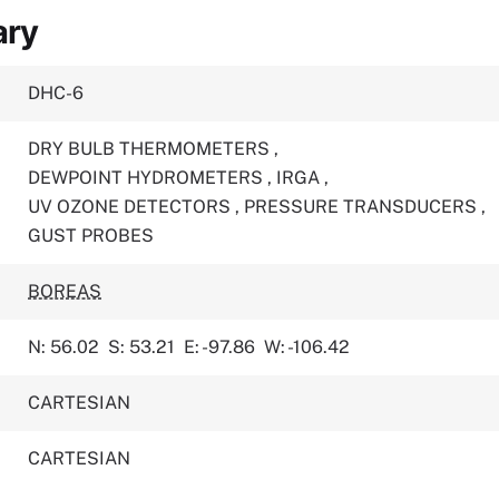
ary
DHC-6
DRY BULB THERMOMETERS
,
DEWPOINT HYDROMETERS
,
IRGA
,
UV OZONE DETECTORS
,
PRESSURE TRANSDUCERS
,
GUST PROBES
BOREAS
N: 56.02
S: 53.21
E: -97.86
W: -106.42
CARTESIAN
CARTESIAN