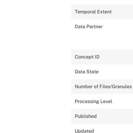
Temporal Extent
Data Partner
Concept ID
Data State
Number of Files/Granules
Processing Level
Published
Updated