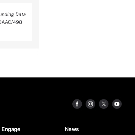
unding Data
NLDAAC/498
Engage
News