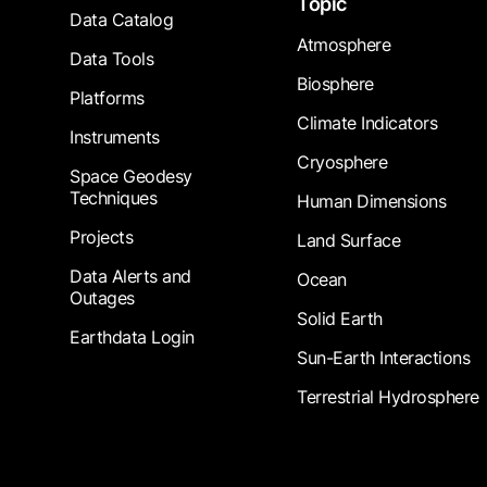
Topic
Data Catalog
Atmosphere
Data Tools
Biosphere
Platforms
Climate Indicators
Instruments
Cryosphere
Space Geodesy
Techniques
Human Dimensions
Projects
Land Surface
Data Alerts and
Ocean
Outages
Solid Earth
Earthdata Login
Sun-Earth Interactions
Terrestrial Hydrosphere