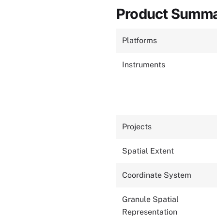
Product Summ
Platforms
Instruments
Projects
Spatial Extent
Coordinate System
Granule Spatial
Representation