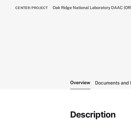
Oak Ridge National Laboratory DAAC (O
CENTER/PROJECT
Overview
Documents and 
Description