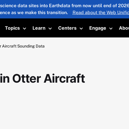
 science data sites into Earthdata from now until end of 20
ience as we make this transition.
Read about the Web Unific
Topics
Learn
Centers
Engage
Abo
oggle submenu
Toggle submenu
Toggle submenu
Toggle submenu
Toggle 
 Aircraft Sounding Data
 Otter Aircraft