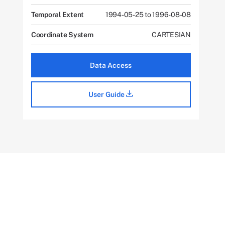
Temporal Extent
1994-05-25 to 1996-08-08
Coordinate System
CARTESIAN
Data Access
User Guide