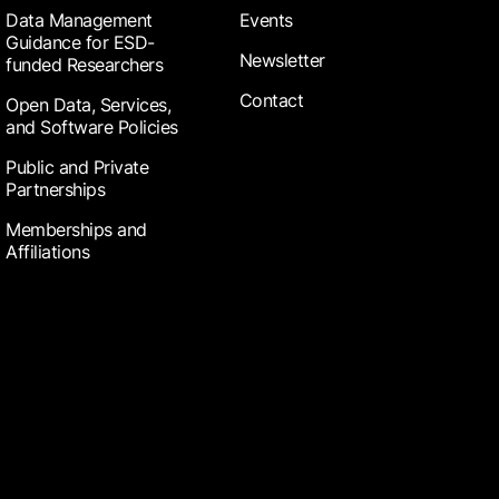
Data Management
Events
Guidance for ESD-
Newsletter
funded Researchers
Contact
Open Data, Services,
and Software Policies
Public and Private
Partnerships
Memberships and
Affiliations