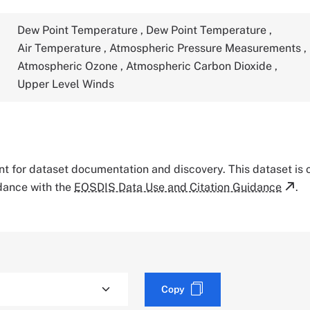
Dew Point Temperature
,
Dew Point Temperature
,
Air Temperature
,
Atmospheric Pressure Measurements
,
Atmospheric Ozone
,
Atmospheric Carbon Dioxide
,
Upper Level Winds
tant for dataset documentation and discovery. This dataset is
rdance with the
EOSDIS Data Use and Citation Guidance
.
Copy