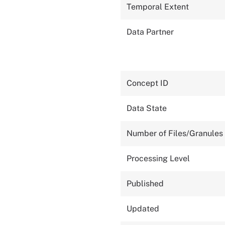
Temporal Extent
Data Partner
Concept ID
Data State
Number of Files/Granules
Processing Level
Published
Updated