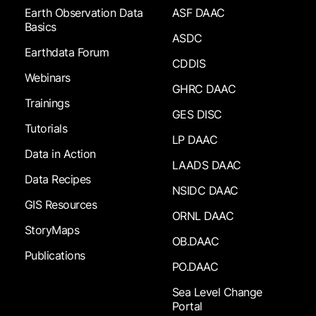
Earth Observation Data
ASF DAAC
Basics
ASDC
Earthdata Forum
CDDIS
Webinars
GHRC DAAC
Trainings
GES DISC
Tutorials
LP DAAC
Data in Action
LAADS DAAC
Data Recipes
NSIDC DAAC
GIS Resources
ORNL DAAC
StoryMaps
OB.DAAC
Publications
PO.DAAC
Sea Level Change
Portal