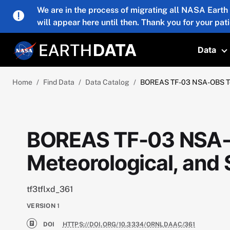
Skip to main content
We are in the process of migrating all NASA Earth
will appear here until then. Thank you for your pat
Data
T
Home
Find Data
Data Catalog
BOREAS TF-03 NSA-OBS Towe
BOREAS TF-03 NSA-
Meteorological, and 
tf3tflxd_361
VERSION
1
DOI
HTTPS://DOI.ORG/10.3334/ORNLDAAC/361