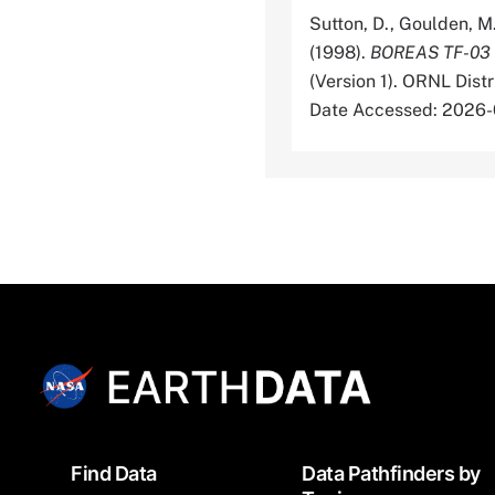
Sutton, D., Goulden, M.
(1998).
BOREAS TF-03 N
(Version 1). ORNL Dis
Date Accessed: 2026
Footer
Find Data
Data Pathfinders by