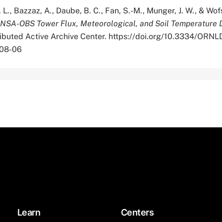
 L., Bazzaz, A., Daube, B. C., Fan, S.-M., Munger, J. W., & Wofs
SA-OBS Tower Flux, Meteorological, and Soil Temperature 
tributed Active Archive Center. https://doi.org/10.3334/OR
-08-06
Learn
Centers