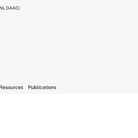
RNL DAAC)
Resources
Publications