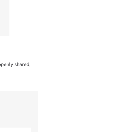
 openly shared,