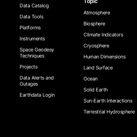
Topic
Data Catalog
Atmosphere
Data Tools
Biosphere
Platforms
Climate Indicators
Instruments
Cryosphere
Space Geodesy
Techniques
Human Dimensions
Projects
Land Surface
Data Alerts and
Ocean
Outages
Solid Earth
Earthdata Login
Sun-Earth Interactions
Terrestrial Hydrosphere