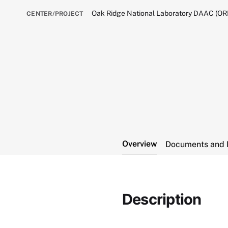
Oak Ridge National Laboratory DAAC (O
CENTER/PROJECT
Overview
Documents and 
Description