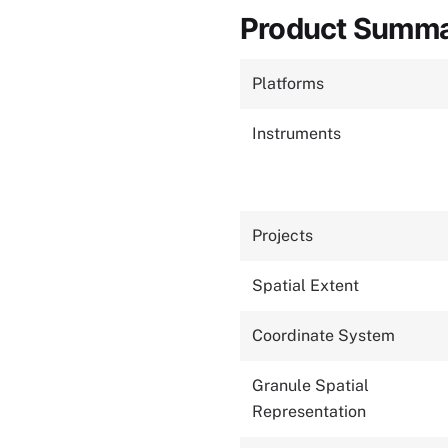
Product Summ
Platforms
Instruments
Projects
Spatial Extent
Coordinate System
Granule Spatial
Representation