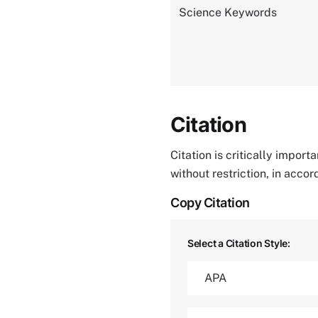
Science Keywords
Citation
Citation is critically impor
without restriction, in acco
Copy Citation
Select a Citation Style: