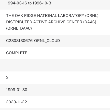
1994-03-16 to 1996-10-31
THE OAK RIDGE NATIONAL LABORATORY (ORNL)
DISTRIBUTED ACTIVE ARCHIVE CENTER (DAAC)
(ORNL_DAAC)
C2808130676-ORNL_CLOUD
COMPLETE
1
3
1999-01-30
2023-11-22