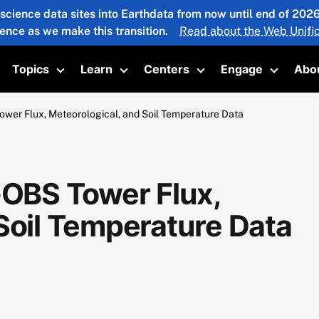
 science data sites into Earthdata from now until end of 20
ience as we make this transition.
Read about the Web Unific
Topics
Learn
Centers
Engage
Abo
oggle submenu
Toggle submenu
Toggle submenu
Toggle submenu
Toggle 
r Flux, Meteorological, and Soil Temperature Data
OBS Tower Flux,
Soil Temperature Data