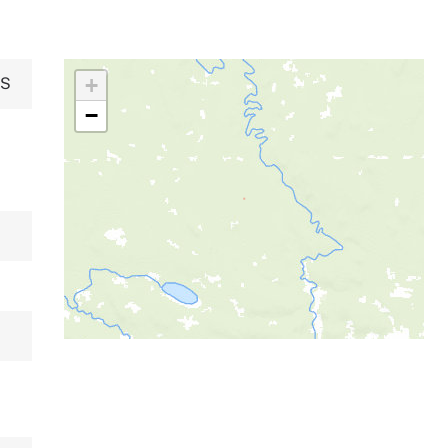
+
NS
−