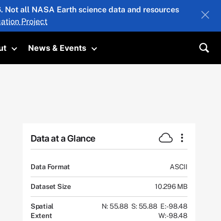
26. Not all NASA Earth science data and resources
ation Project
ut
News & Events
submenu
Toggle submenu
Toggle submenu
Sea
Data at a Glance
Data Format
ASCII
Dataset Size
10.296 MB
Spatial
N: 55.88
S: 55.88
E: -98.48
Extent
W: -98.48