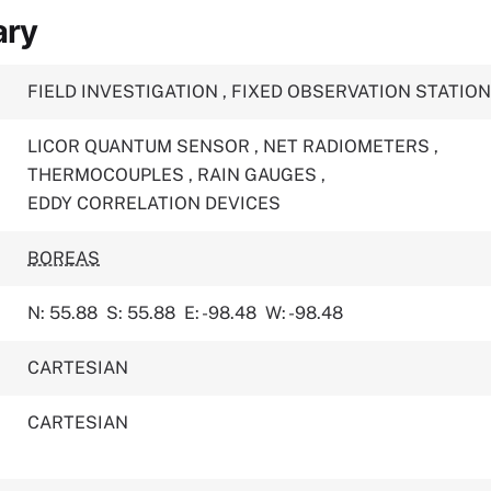
ary
FIELD INVESTIGATION
,
FIXED OBSERVATION STATIO
LICOR QUANTUM SENSOR
,
NET RADIOMETERS
,
THERMOCOUPLES
,
RAIN GAUGES
,
EDDY CORRELATION DEVICES
BOREAS
N: 55.88
S: 55.88
E: -98.48
W: -98.48
CARTESIAN
CARTESIAN