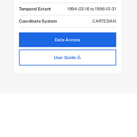
Temporal Extent
1994-03-16 to 1996-10-31
Coordinate System
CARTESIAN
Data Access
User Guide