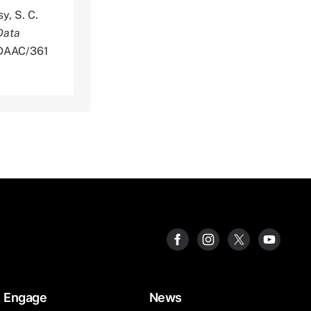
y, S. C.
Data
NLDAAC/361
Engage
News