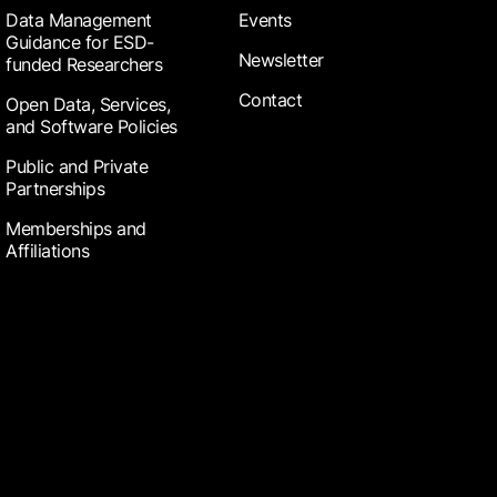
Data Management
Events
Guidance for ESD-
Newsletter
funded Researchers
Contact
Open Data, Services,
and Software Policies
Public and Private
Partnerships
Memberships and
Affiliations