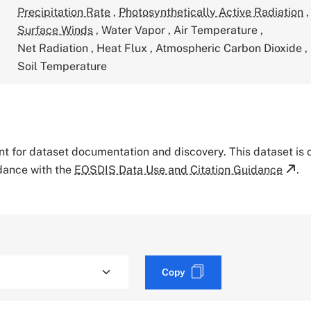
Precipitation Rate
,
Photosynthetically Active Radiation
,
Surface Winds
,
Water Vapor
,
Air Temperature
,
Net Radiation
,
Heat Flux
,
Atmospheric Carbon Dioxide
,
Soil Temperature
tant for dataset documentation and discovery. This dataset is
rdance with the
EOSDIS Data Use and Citation Guidance
.
Copy