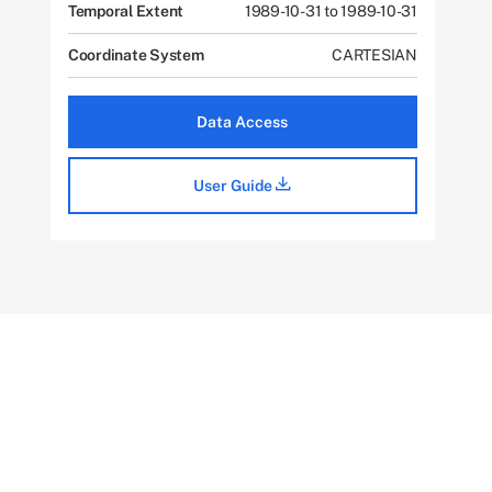
Temporal Extent
1989-10-31 to 1989-10-31
Coordinate System
CARTESIAN
Data Access
User Guide