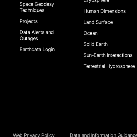
Cryosphere
Space Geodesy
Techniques
Human Dimensions
Projects
Land Surface
Data Alerts and
Ocean
Outages
Solid Earth
Earthdata Login
Sun-Earth Interactions
Terrestrial Hydrosphere
Footer Submenu
Web Privacy Policy
Data and Information Guidanc