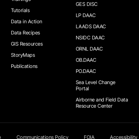
GES DISC
Tutorials
LP DAAC
Data in Action
LAADS DAAC
Data Recipes
NSIDC DAAC
GIS Resources
ORNL DAAC
StoryMaps
OB.DAAC
Publications
PO.DAAC
Sea Level Change
Portal
Airborne and Field Data
Resource Center
e
Communications Policy
FOIA
Accessibility