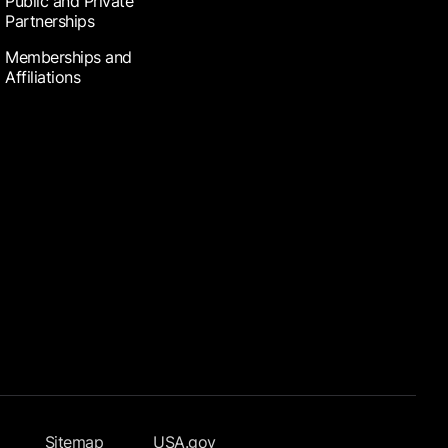
Public and Private
Partnerships
Memberships and
Affiliations
Sitemap
USA.gov