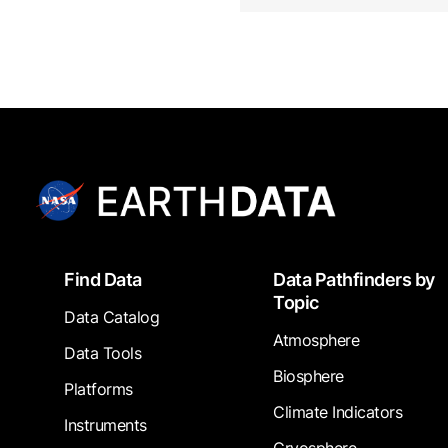
Footer
Find Data
Data Pathfinders by
Topic
Data Catalog
Atmosphere
Data Tools
Biosphere
Platforms
Climate Indicators
Instruments