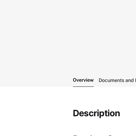
Overview
Documents and 
Description