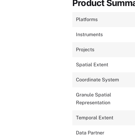
Product Summ
Platforms
Instruments
Projects
Spatial Extent
Coordinate System
Granule Spatial
Representation
Temporal Extent
Data Partner