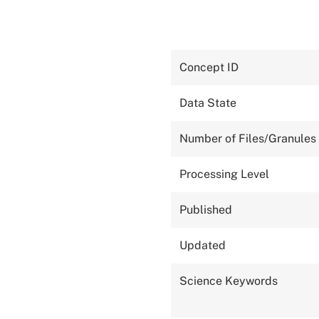
Concept ID
Data State
Number of Files/Granules
Processing Level
Published
Updated
Science Keywords