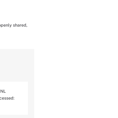
 openly shared,
RNL
ccessed: