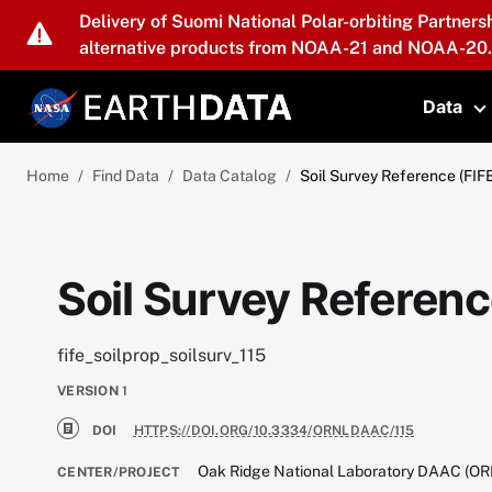
Skip to main content
Delivery of Suomi National Polar-orbiting Partners
alternative products from NOAA-21 and NOAA-20.
Data
T
Home
Find Data
Data Catalog
Soil Survey Reference (FIF
Soil Survey Referenc
fife_soilprop_soilsurv_115
VERSION
1
DOI
HTTPS://DOI.ORG/10.3334/ORNLDAAC/115
Oak Ridge National Laboratory DAAC (O
CENTER/PROJECT