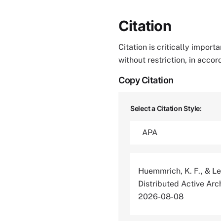
Citation
Citation is critically impor
without restriction, in acco
Copy Citation
Select a Citation Style:
Huemmrich, K. F., & Lev
Distributed Active Ar
2026-08-08