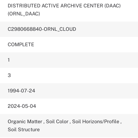
DISTRIBUTED ACTIVE ARCHIVE CENTER (DAAC)
(ORNL_DAAC)
C2980668840-ORNL_CLOUD
COMPLETE
1
3
1994-07-24
2024-05-04
Organic Matter
,
Soil Color
,
Soil Horizons/Profile
,
Soil Structure