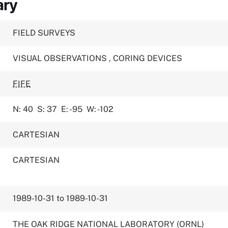
ary
FIELD SURVEYS
VISUAL OBSERVATIONS
,
CORING DEVICES
FIFE
N: 40
S: 37
E: -95
W: -102
CARTESIAN
CARTESIAN
1989-10-31 to 1989-10-31
THE OAK RIDGE NATIONAL LABORATORY (ORNL)