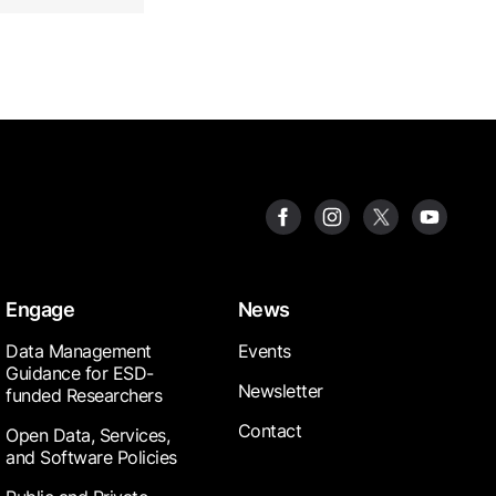
Engage
News
Data Management
Events
Guidance for ESD-
Newsletter
funded Researchers
Contact
Open Data, Services,
and Software Policies