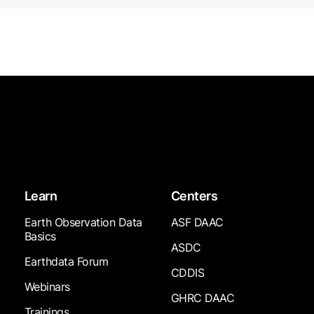
Learn
Centers
Earth Observation Data
ASF DAAC
Basics
ASDC
Earthdata Forum
CDDIS
Webinars
GHRC DAAC
Trainings