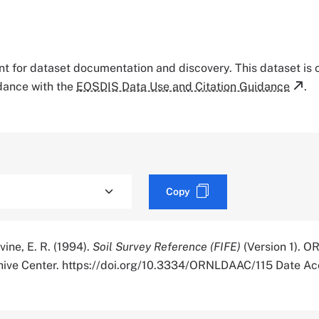
tant for dataset documentation and discovery. This dataset is
rdance with the
EOSDIS Data Use and Citation Guidance
.
Copy
ine, E. R. (1994).
Soil Survey Reference (FIFE)
(Version 1). O
chive Center. https://doi.org/10.3334/ORNLDAAC/115 Date A