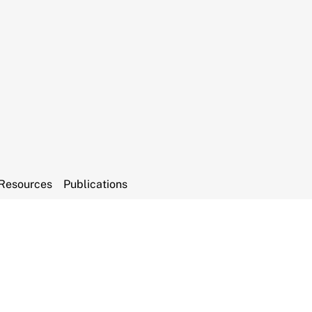
Resources
Publications