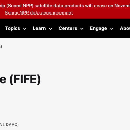
hip (Suomi NPP) satellite data products will cease on Novemb
Suomi NPP data announcement
Topics
Learn
Centers
Engage
Abo
oggle submenu
Toggle submenu
Toggle submenu
Toggle submenu
Toggle 
E)
e (FIFE)
RNL DAAC)