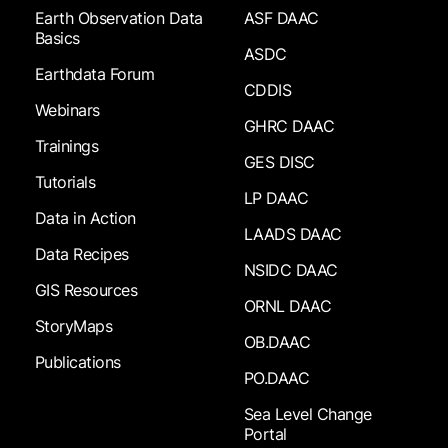
Earth Observation Data
ASF DAAC
Basics
ASDC
Earthdata Forum
CDDIS
Webinars
GHRC DAAC
Trainings
GES DISC
Tutorials
LP DAAC
Data in Action
LAADS DAAC
Data Recipes
NSIDC DAAC
GIS Resources
ORNL DAAC
StoryMaps
OB.DAAC
Publications
PO.DAAC
Sea Level Change
Portal