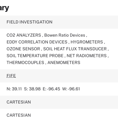
ary
FIELD INVESTIGATION
CO2 ANALYZERS
,
Bowen Ratio Devices
,
EDDY CORRELATION DEVICES
,
HYGROMETERS
,
OZONE SENSOR
,
SOIL HEAT FLUX TRANSDUCER
,
SOIL TEMPERATURE PROBE
,
NET RADIOMETERS
,
THERMOCOUPLES
,
ANEMOMETERS
FIFE
N: 39.11
S: 38.98
E: -96.45
W: -96.61
CARTESIAN
CARTESIAN