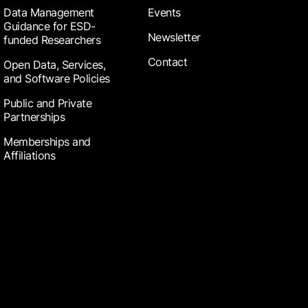
Data Management
Events
Guidance for ESD-
Newsletter
funded Researchers
Contact
Open Data, Services,
and Software Policies
Public and Private
Partnerships
Memberships and
Affiliations