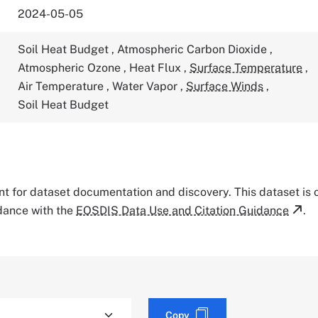
2024-05-05
Soil Heat Budget
,
Atmospheric Carbon Dioxide
,
Atmospheric Ozone
,
Heat Flux
,
Surface Temperature
,
Air Temperature
,
Water Vapor
,
Surface Winds
,
Soil Heat Budget
tant for dataset documentation and discovery. This dataset is
rdance with the
EOSDIS Data Use and Citation Guidance
.
Copy