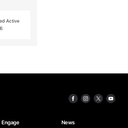
ted Active
06
Engage
News