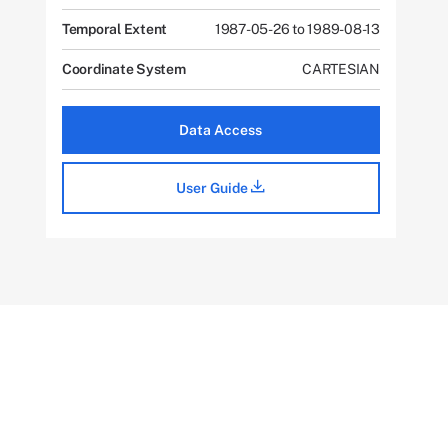
Temporal Extent
1987-05-26 to 1989-08-13
Coordinate System
CARTESIAN
Data Access
User Guide