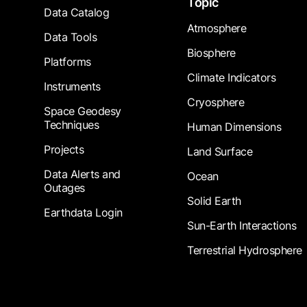
Topic
Data Catalog
Atmosphere
Data Tools
Biosphere
Platforms
Climate Indicators
Instruments
Cryosphere
Space Geodesy
Techniques
Human Dimensions
Projects
Land Surface
Data Alerts and
Ocean
Outages
Solid Earth
Earthdata Login
Sun-Earth Interactions
Terrestrial Hydrosphere