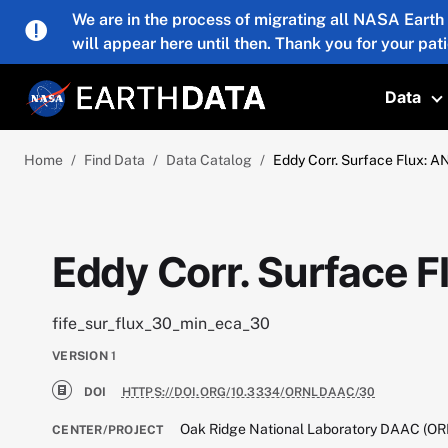
Skip to main content
We are in the process of migrating all NASA Earth
will appear here until then. Thank you for your pat
Data
T
Home
Find Data
Data Catalog
Eddy Corr. Surface Flux: AN
Eddy Corr. Surface F
fife_sur_flux_30_min_eca_30
VERSION
1
DOI
HTTPS://DOI.ORG/10.3334/ORNLDAAC/30
Oak Ridge National Laboratory DAAC (O
CENTER/PROJECT