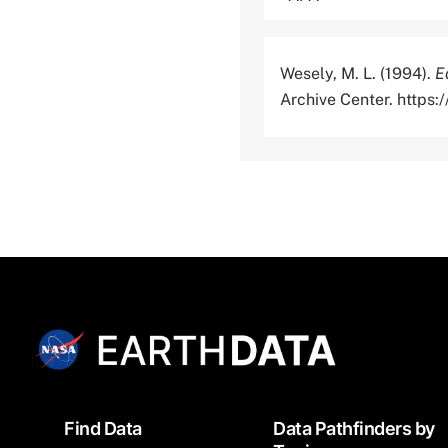
Wesely, M. L. (1994).
E
Archive Center. http
Footer
Find Data
Data Pathfinders by