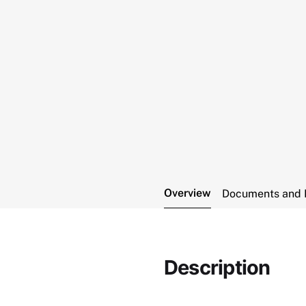
Overview
Documents and 
Description