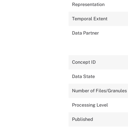
Representation
Temporal Extent
Data Partner
Concept ID
Data State
Number of Files/Granules
Processing Level
Published