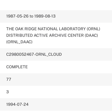
1987-05-26 to 1989-08-13
THE OAK RIDGE NATIONAL LABORATORY (ORNL)
DISTRIBUTED ACTIVE ARCHIVE CENTER (DAAC)
(ORNL_DAAC)
C2980052467-ORNL_CLOUD
COMPLETE
77
3
1994-07-24