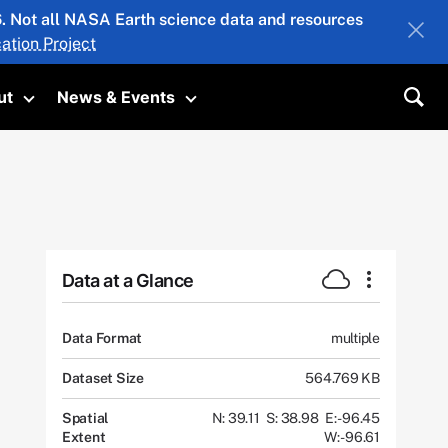
26. Not all NASA Earth science data and resources
ation Project
ut
News & Events
submenu
Toggle submenu
Toggle submenu
Sea
Data at a Glance
Data Format
multiple
Dataset Size
564.769 KB
Spatial
N: 39.11
S: 38.98
E: -96.45
Extent
W: -96.61