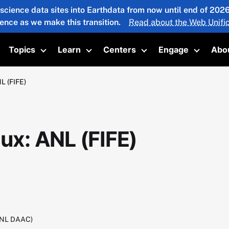
 science data sites into Earthdata from now until end of 20
ience as we make this transition.
Read about the Web Unific
Topics
Learn
Centers
Engage
Abo
oggle submenu
Toggle submenu
Toggle submenu
Toggle submenu
Toggle 
L (FIFE)
lux: ANL (FIFE)
RNL DAAC)