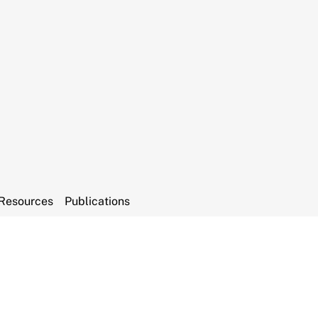
Resources
Publications