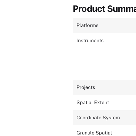
Product Summ
Platforms
Instruments
Projects
Spatial Extent
Coordinate System
Granule Spatial