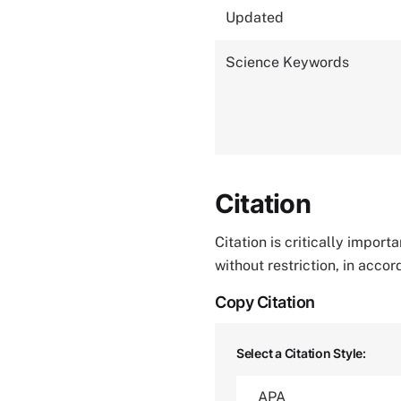
Updated
Science Keywords
Citation
Citation is critically impor
without restriction, in acco
Copy Citation
Select a Citation Style: