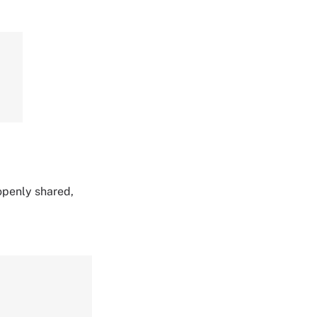
 openly shared,