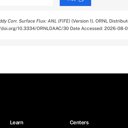
ddy Corr. Surface Flux: ANL (FIFE)
(Version 1). ORNL Distribu
s://doi.org/10.3334/ORNLDAAC/30 Date Accessed: 2026-08-
Learn
Centers