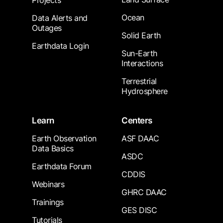
Projects
Ocean
Data Alerts and
Outages
Solid Earth
Earthdata Login
Sun-Earth
Interactions
Terrestrial
Hydrosphere
Learn
Centers
Earth Observation
ASF DAAC
Data Basics
ASDC
Earthdata Forum
CDDIS
Webinars
GHRC DAAC
Trainings
GES DISC
Tutorials