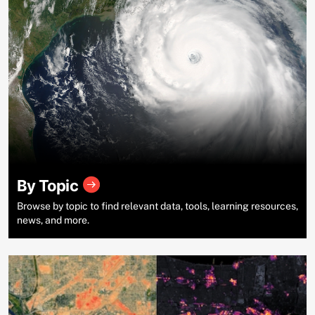
By Topic
Browse by topic to find relevant data, tools, learning resources,
news, and more.