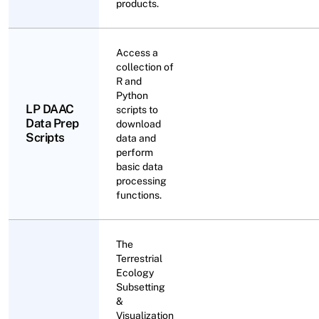
products.
Access a
collection of
R and
Python
LP DAAC
scripts to
Data Prep
download
Scripts
data and
perform
basic data
processing
functions.
The
Terrestrial
Ecology
Subsetting
&
Visualization