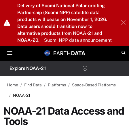
Skip to main content
Delivery of Suomi National Polar-orbiting
Partnership (Suomi NPP) satellite data
products will cease on November 1, 2026.
Data users should transition now to
alternative products from NOAA-21 and
NOAA-20.
Suomi NPP data announcement
Explore NOAA-21
Home
Find Data
Platforms
Space-Based Platforms
NOAA-21
NOAA-21 Data Access and
Tools