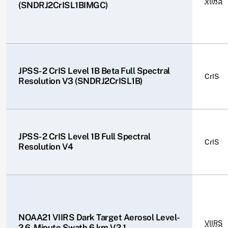
VIIRS
(SNDRJ2CrISL1BIMGC)
JPSS-2 CrIS Level 1B Beta Full Spectral
CrIS
Resolution V3 (SNDRJ2CrISL1B)
JPSS-2 CrIS Level 1B Full Spectral
CrIS
Resolution V4
NOAA21 VIIRS Dark Target Aerosol Level-
VIIRS
2 6-Minute Swath 6 km V2.1