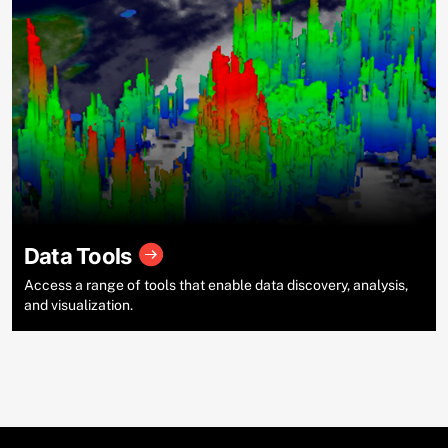
Data Tools
Access a range of tools that enable data discovery, analysis,
and visualization.