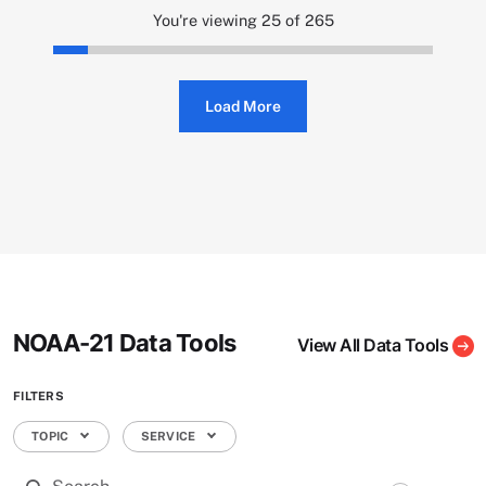
You're viewing 25 of 265
Load More
NOAA-21 Data Tools
View All Data Tools
FILTERS
TOPIC
SERVICE