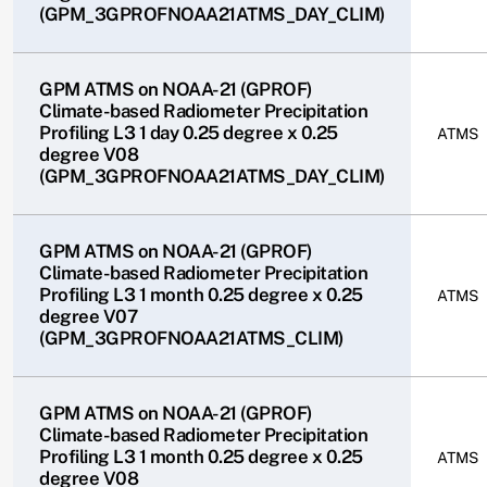
(GPM_3GPROFNOAA21ATMS_DAY_CLIM)
GPM ATMS on NOAA-21 (GPROF)
Climate-based Radiometer Precipitation
Profiling L3 1 day 0.25 degree x 0.25
ATMS
degree V08
(GPM_3GPROFNOAA21ATMS_DAY_CLIM)
GPM ATMS on NOAA-21 (GPROF)
Climate-based Radiometer Precipitation
Profiling L3 1 month 0.25 degree x 0.25
ATMS
degree V07
(GPM_3GPROFNOAA21ATMS_CLIM)
GPM ATMS on NOAA-21 (GPROF)
Climate-based Radiometer Precipitation
Profiling L3 1 month 0.25 degree x 0.25
ATMS
degree V08