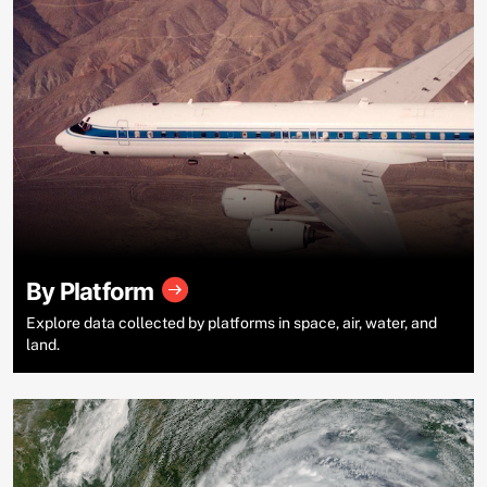
By Platform
Explore data collected by platforms in space, air, water, and
land.