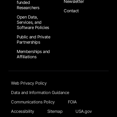
Newsletter
funded
Researchers
Contact
Open Data,
Services, and
Software Policies
Public and Private
Partnerships
Memberships and
Affiliations
Footer Submenu
Web Privacy Policy
Data and Information Guidance
Communications Policy
FOIA
Accessibility
Sitemap
USA.gov