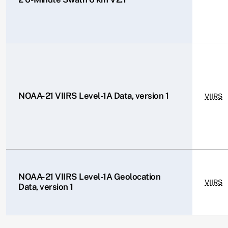
NOAA-21 VIIRS Level-1A Data, version 1
VIIRS
NOAA-21 VIIRS Level-1A Geolocation
VIIRS
Data, version 1