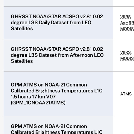
GHRSST NOAA/STAR ACSPO v2.81 0.02
VIIRS
,
degree L3S Daily Dataset from LEO
AVHRR
Satellites
MODIS
GHRSST NOAA/STAR ACSPO v2.81 0.02
VIIRS
,
degree L3S Dataset from Afternoon LEO
MODIS
Satellites
GPM ATMS on NOAA-21 Common
Calibrated Brightness Temperatures L1C
ATMS
1.5 hours 17 km V07
(GPM_1CNOAA21ATMS)
GPM ATMS on NOAA-21 Common
Calibrated Brightness Temperatures L1C