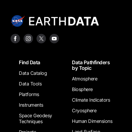
Footer
Find Data
Data Pathfinders
by Topic
Data Catalog
Atmosphere
Data Tools
Biosphere
Platforms
Climate Indicators
Instruments
Cryosphere
Space Geodesy
Human Dimensions
Techniques
Land Surface