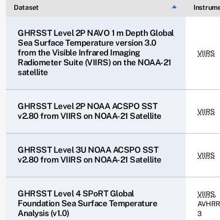
Dataset
Sort descendin
Instrum
GHRSST Level 2P NAVO 1 m Depth Global
Sea Surface Temperature version 3.0
from the Visible Infrared Imaging
VIIRS
Radiometer Suite (VIIRS) on the NOAA-21
satellite
GHRSST Level 2P NOAA ACSPO SST
VIIRS
v2.80 from VIIRS on NOAA-21 Satellite
GHRSST Level 3U NOAA ACSPO SST
VIIRS
v2.80 from VIIRS on NOAA-21 Satellite
GHRSST Level 4 SPoRT Global
VIIRS
,
Foundation Sea Surface Temperature
AVHRR
Analysis (v1.0)
3