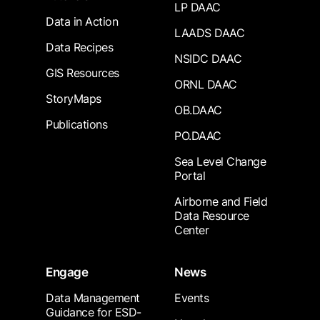
LP DAAC
Data in Action
LAADS DAAC
Data Recipes
NSIDC DAAC
GIS Resources
ORNL DAAC
StoryMaps
OB.DAAC
Publications
PO.DAAC
Sea Level Change
Portal
Airborne and Field
Data Resource
Center
Engage
News
Data Management
Events
Guidance for ESD-