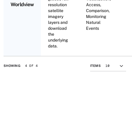
Worldview
resolution
Access,
satellite
Comparison,
imagery
Monitoring
layers and
Natural
download
Events
the
underlying
data.
4 OF 4
SHOWING
ITEMS