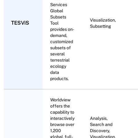
Services
Global
Subsets
Visualization,
TESViS
Tool
Subsetting
provides on-
demand,
customized
subsets of
several
terrestrial
ecology
data
products.
Worldview
offers the
capability to
interactively
Analysis,
browse over
Search and
1,200
Discovery,
global, full-
Visualization,