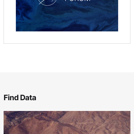
Find Data