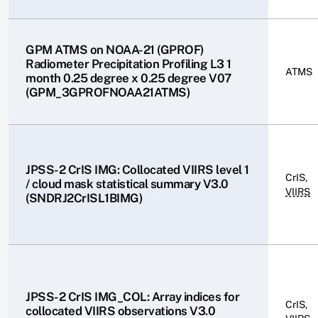
GPM ATMS on NOAA-21 (GPROF)
Radiometer Precipitation Profiling L3 1
ATMS
month 0.25 degree x 0.25 degree V07
(GPM_3GPROFNOAA21ATMS)
JPSS-2 CrIS IMG: Collocated VIIRS level 1
CrIS,
/ cloud mask statistical summary V3.0
VIIRS
(SNDRJ2CrISL1BIMG)
JPSS-2 CrIS IMG_COL: Array indices for
CrIS,
collocated VIIRS observations V3.0