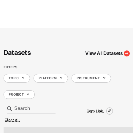
Datasets
View All Datasets
FILTERS
TOPIC
PLATFORM
INSTRUMENT
PROJECT
Copy Link
Clear All