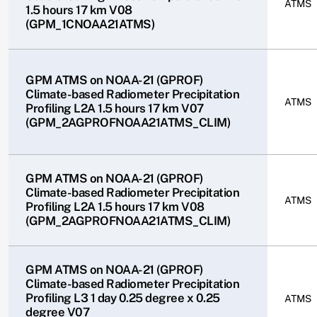
ATMS
1.5 hours 17 km V08
(GPM_1CNOAA21ATMS)
GPM ATMS on NOAA-21 (GPROF)
Climate-based Radiometer Precipitation
ATMS
Profiling L2A 1.5 hours 17 km V07
(GPM_2AGPROFNOAA21ATMS_CLIM)
GPM ATMS on NOAA-21 (GPROF)
Climate-based Radiometer Precipitation
ATMS
Profiling L2A 1.5 hours 17 km V08
(GPM_2AGPROFNOAA21ATMS_CLIM)
GPM ATMS on NOAA-21 (GPROF)
Climate-based Radiometer Precipitation
Profiling L3 1 day 0.25 degree x 0.25
ATMS
degree V07