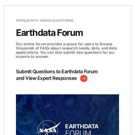
FREQUENTLY ASKED QUESTIONS
Earthdata Forum
Our online forum provides a space for users to browse
thousands of FAQs about research needs, data, and data
applications. You can also submit new questions for our
experts to answer.
Submit Questions to Earthdata Forum
and View Expert Responses
EARTHDATA
FORUM