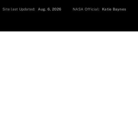
Site last Updated:
Aug. 6, 2026
NASA Official:
Katie Baynes