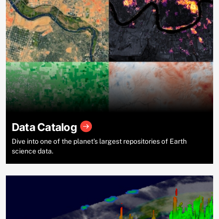
Data Catalog
Dive into one of the planet’s largest repositories of Earth
science data.