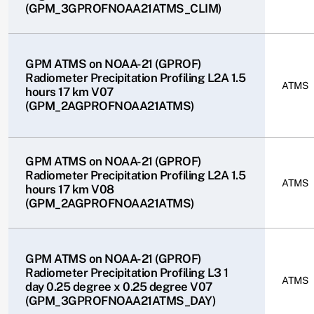
(GPM_3GPROFNOAA21ATMS_CLIM)
GPM ATMS on NOAA-21 (GPROF)
Radiometer Precipitation Profiling L2A 1.5
ATMS
hours 17 km V07
(GPM_2AGPROFNOAA21ATMS)
GPM ATMS on NOAA-21 (GPROF)
Radiometer Precipitation Profiling L2A 1.5
ATMS
hours 17 km V08
(GPM_2AGPROFNOAA21ATMS)
GPM ATMS on NOAA-21 (GPROF)
Radiometer Precipitation Profiling L3 1
ATMS
day 0.25 degree x 0.25 degree V07
(GPM_3GPROFNOAA21ATMS_DAY)