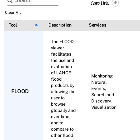
Copy Link
Clear All
Tool
Sort descending
Description
Services
The FLOOD
viewer
facilitates
the use and
evaluation
of LANCE
Monitoring
flood
Natural
products by
Events,
FLOOD
allowing the
Search and
user to
Discovery,
browse
Visualization
globally and
over time,
and to
compare to
other flood