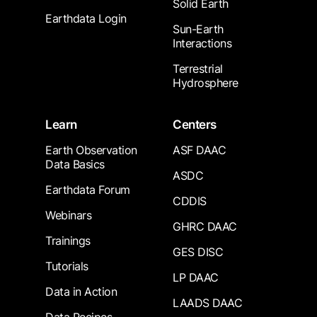
Solid Earth
Earthdata Login
Sun-Earth
Interactions
Terrestrial
Hydrosphere
Learn
Centers
Earth Observation
ASF DAAC
Data Basics
ASDC
Earthdata Forum
CDDIS
Webinars
GHRC DAAC
Trainings
GES DISC
Tutorials
LP DAAC
Data in Action
LAADS DAAC