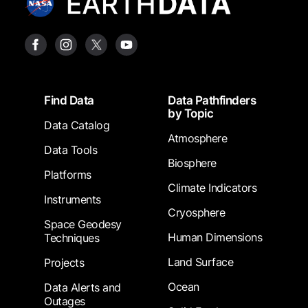
Footer
Find Data
Data Pathfinders
by Topic
Data Catalog
Atmosphere
Data Tools
Biosphere
Platforms
Climate Indicators
Instruments
Cryosphere
Space Geodesy
Human Dimensions
Techniques
Land Surface
Projects
Ocean
Data Alerts and
Outages