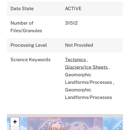
Data State
ACTIVE
Number of
31512
Files/Granules
Processing Level
Not Provided
Science Keywords
Tectonics
,
Glaciers/Ice Sheets
,
Geomorphic
Landforms/Processes
,
Geomorphic
Landforms/Processes
+