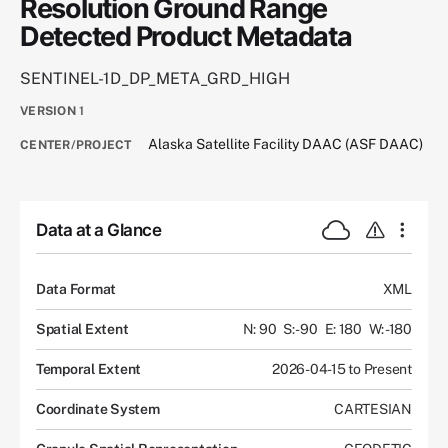
Resolution Ground Range
Detected Product Metadata
SENTINEL-1D_DP_META_GRD_HIGH
VERSION
1
Alaska Satellite Facility DAAC (ASF DAAC)
CENTER/PROJECT
Data at a Glance
Data Format
XML
Spatial Extent
N: 90
S: -90
E: 180
W: -180
Temporal Extent
2026-04-15 to Present
Coordinate System
CARTESIAN