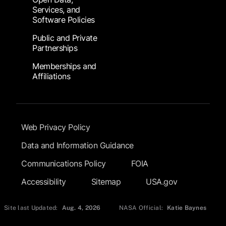
Services, and
Software Policies
Public and Private
Partnerships
Memberships and
Affiliations
Footer Submenu
Web Privacy Policy
Data and Information Guidance
Communications Policy
FOIA
Accessibility
Sitemap
USA.gov
Site last Updated:
Aug. 4, 2026
NASA Official:
Katie Baynes