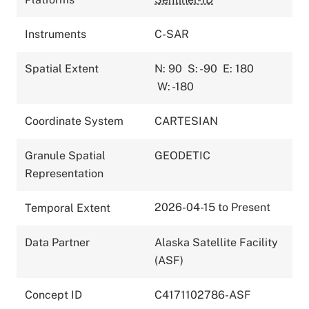
Instruments
C-SAR
Spatial Extent
N: 90
S: -90
E: 180
W: -180
Coordinate System
CARTESIAN
Granule Spatial
GEODETIC
Representation
2026-04-15 to Present
Temporal Extent
Data Partner
Alaska Satellite Facility
(ASF)
Concept ID
C4171102786-ASF