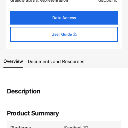
Granule Spatial Representation
GEODETIC
Data Access
User Guide
Overview
Documents and Resources
Description
Product Summary
Platforms
Sentinel-1D