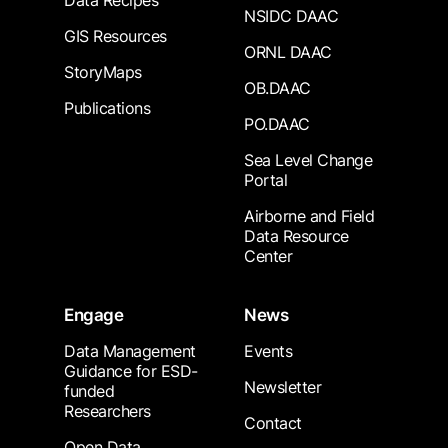
Data Recipes
NSIDC DAAC
GIS Resources
ORNL DAAC
StoryMaps
OB.DAAC
Publications
PO.DAAC
Sea Level Change
Portal
Airborne and Field
Data Resource
Center
Engage
News
Data Management
Events
Guidance for ESD-
Newsletter
funded
Researchers
Contact
Open Data,