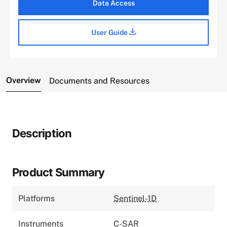
Data Access
User Guide
Overview
Documents and Resources
Description
Product Summary
Platforms
Sentinel-1D
Instruments
C-SAR