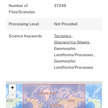
Number of
37249
Files/Granules
Processing Level
Not Provided
Science Keywords
Tectonics
,
Glaciers/Ice Sheets
,
Geomorphic
Landforms/Processes
,
Geomorphic
Landforms/Processes
+
−