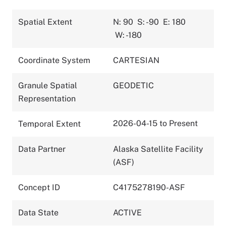
Spatial Extent
N: 90
S: -90
E: 180
W: -180
Coordinate System
CARTESIAN
Granule Spatial
GEODETIC
Representation
2026-04-15 to Present
Temporal Extent
Data Partner
Alaska Satellite Facility
(ASF)
Concept ID
C4175278190-ASF
Data State
ACTIVE