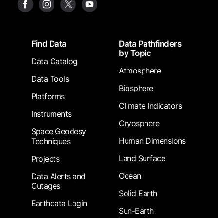
Footer
Find Data
Data Pathfinders
by Topic
Data Catalog
Atmosphere
Data Tools
Biosphere
Platforms
Climate Indicators
Instruments
Cryosphere
Space Geodesy
Human Dimensions
Techniques
Land Surface
Projects
Ocean
Data Alerts and
Outages
Solid Earth
Earthdata Login
Sun-Earth