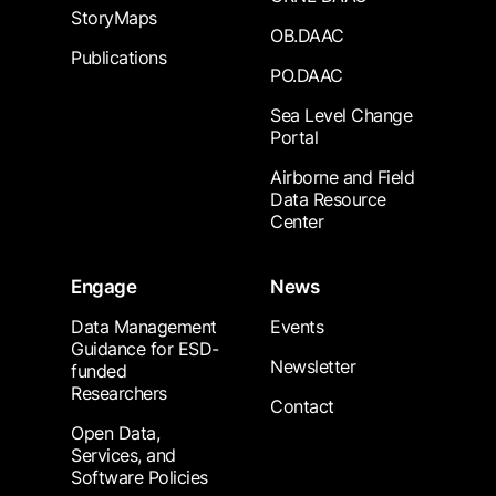
StoryMaps
OB.DAAC
Publications
PO.DAAC
Sea Level Change
Portal
Airborne and Field
Data Resource
Center
Engage
News
Data Management
Events
Guidance for ESD-
Newsletter
funded
Researchers
Contact
Open Data,
Services, and
Software Policies