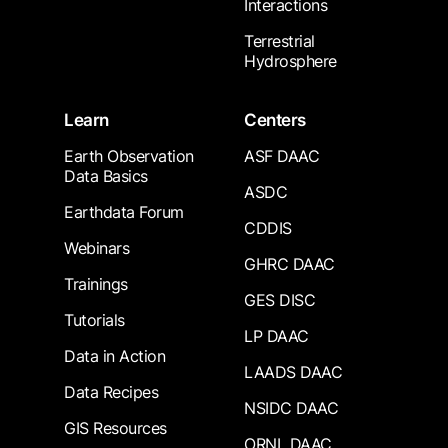
Interactions
Terrestrial
Hydrosphere
Learn
Centers
Earth Observation
ASF DAAC
Data Basics
ASDC
Earthdata Forum
CDDIS
Webinars
GHRC DAAC
Trainings
GES DISC
Tutorials
LP DAAC
Data in Action
LAADS DAAC
Data Recipes
NSIDC DAAC
GIS Resources
ORNL DAAC