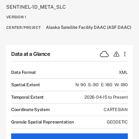
SENTINEL-1D_META_SLC
VERSION
1
Alaska Satellite Facility DAAC (ASF DAAC)
CENTER/PROJECT
Data at a Glance
Data Format
XML
Spatial Extent
N: 90
S: -90
E: 180
W: -180
Temporal Extent
2026-04-15 to Present
Coordinate System
CARTESIAN
Granule Spatial Representation
GEODETIC