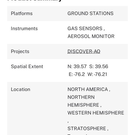
Platforms
GROUND STATIONS
Instruments
GAS SENSORS
,
AEROSOL MONITOR
Projects
DISCOVER-AQ
Spatial Extent
N: 39.57
S: 39.56
E: -76.2
W: -76.21
Location
NORTH AMERICA
,
NORTHERN
HEMISPHERE
,
WESTERN HEMISPHERE
,
STRATOSPHERE
,