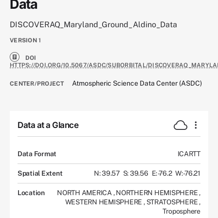
Data
DISCOVERAQ_Maryland_Ground_Aldino_Data
VERSION
1
DOI
HTTPS://DOI.ORG/10.5067/ASDC/SUBORBITAL/DISCOVERAQ_MARYL
Atmospheric Science Data Center (ASDC)
CENTER/PROJECT
Data at a Glance
Data Format
ICARTT
Spatial Extent
N: 39.57
S: 39.56
E: -76.2
W: -76.21
Location
NORTH AMERICA
,
NORTHERN HEMISPHERE
,
WESTERN HEMISPHERE
,
STRATOSPHERE
,
Troposphere