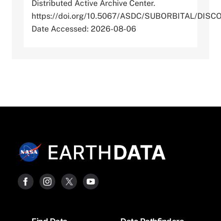
Distributed Active Archive Center.
https://doi.org/10.5067/ASDC/SUBORBITAL/D
Date Accessed: 2026-08-06
Footer