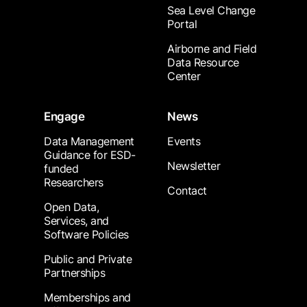
Sea Level Change
Portal
Airborne and Field
Data Resource
Center
Engage
News
Data Management
Events
Guidance for ESD-
Newsletter
funded
Researchers
Contact
Open Data,
Services, and
Software Policies
Public and Private
Partnerships
Memberships and