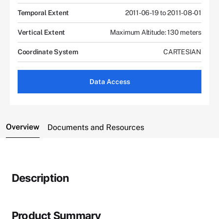
Temporal Extent
2011-06-19 to 2011-08-01
Vertical Extent
Maximum Altitude: 130 meters
Coordinate System
CARTESIAN
Data Access
Overview
Documents and Resources
Description
Product Summary