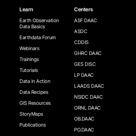
Learn
Centers
Earth Observation
ASF DAAC
Data Basics
ASDC
Earthdata Forum
CDDIS
Webinars
GHRC DAAC
Trainings
GES DISC
Tutorials
LP DAAC
Data in Action
LAADS DAAC
Data Recipes
NSIDC DAAC
GIS Resources
ORNL DAAC
StoryMaps
OB.DAAC
Publications
PO.DAAC