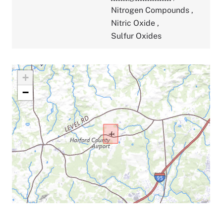
Nitrogen Compounds
,
Nitric Oxide
,
Sulfur Oxides
+
−