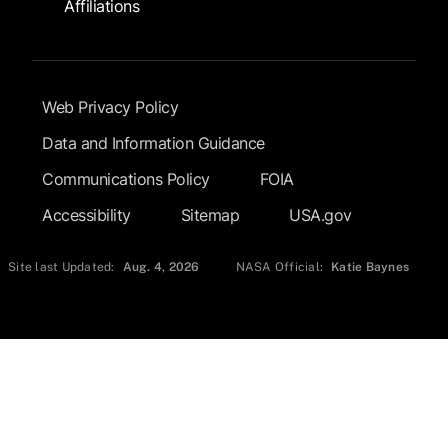
Affiliations
Footer Submenu
Web Privacy Policy
Data and Information Guidance
Communications Policy
FOIA
Accessibility
Sitemap
USA.gov
Site last Updated:
Aug. 4, 2026
NASA Official:
Katie Baynes