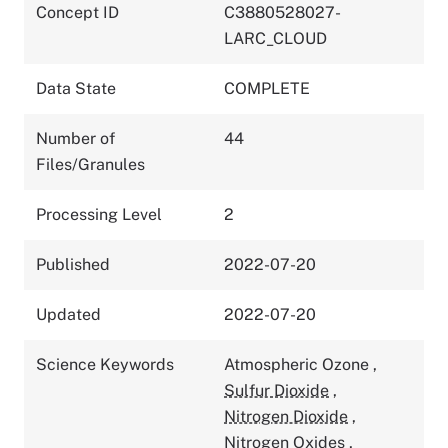
Concept ID
C3880528027-
LARC_CLOUD
Data State
COMPLETE
Number of
44
Files/Granules
Processing Level
2
Published
2022-07-20
Updated
2022-07-20
Science Keywords
Atmospheric Ozone
,
Sulfur Dioxide
,
Nitrogen Dioxide
,
Nitrogen Oxides
,