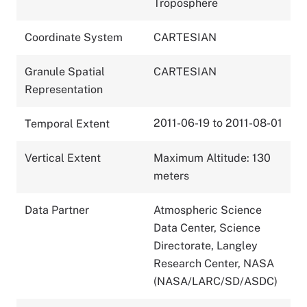
Troposphere
Coordinate System
CARTESIAN
Granule Spatial
CARTESIAN
Representation
2011-06-19 to 2011-08-01
Temporal Extent
Vertical Extent
Maximum Altitude: 130
meters
Data Partner
Atmospheric Science
Data Center, Science
Directorate, Langley
Research Center, NASA
(NASA/LARC/SD/ASDC)