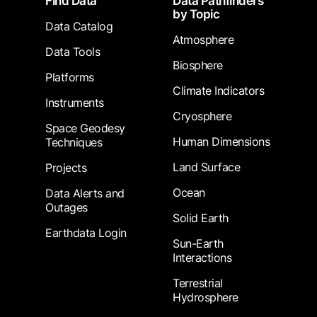
Find Data
Data Pathfinders
by Topic
Data Catalog
Atmosphere
Data Tools
Biosphere
Platforms
Climate Indicators
Instruments
Cryosphere
Space Geodesy
Human Dimensions
Techniques
Land Surface
Projects
Ocean
Data Alerts and
Outages
Solid Earth
Earthdata Login
Sun-Earth
Interactions
Terrestrial
Hydrosphere