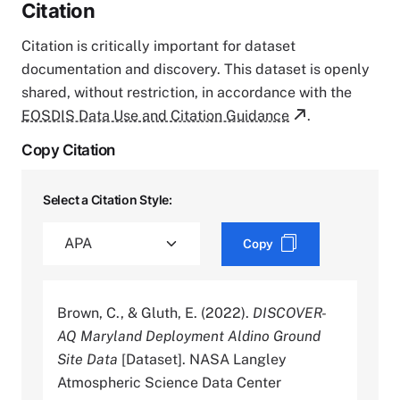
Citation
Citation is critically important for dataset
documentation and discovery. This dataset is openly
shared, without restriction, in accordance with the
EOSDIS Data Use and Citation Guidance
.
Copy Citation
Select a Citation Style:
Copy
Brown, C., & Gluth, E. (2022).
DISCOVER-
AQ Maryland Deployment Aldino Ground
Site Data
[Dataset]. NASA Langley
Atmospheric Science Data Center