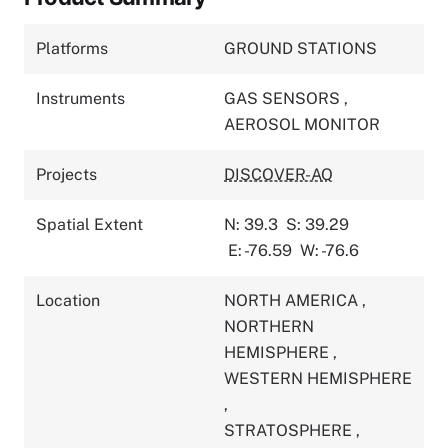
Platforms
GROUND STATIONS
Instruments
GAS SENSORS
,
AEROSOL MONITOR
Projects
DISCOVER-AQ
Spatial Extent
N: 39.3
S: 39.29
E: -76.59
W: -76.6
Location
NORTH AMERICA
,
NORTHERN
HEMISPHERE
,
WESTERN HEMISPHERE
,
STRATOSPHERE
,