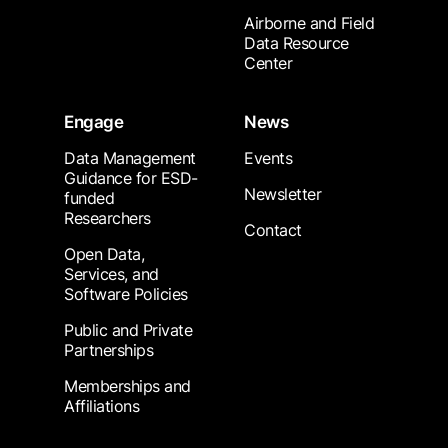
Airborne and Field
Data Resource
Center
Engage
News
Data Management
Events
Guidance for ESD-
Newsletter
funded
Researchers
Contact
Open Data,
Services, and
Software Policies
Public and Private
Partnerships
Memberships and
Affiliations