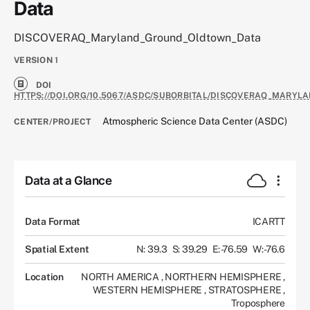
Data
DISCOVERAQ_Maryland_Ground_Oldtown_Data
VERSION
1
DOI
HTTPS://DOI.ORG/10.5067/ASDC/SUBORBITAL/DISCOVERAQ_MARY
Atmospheric Science Data Center (ASDC)
CENTER/PROJECT
Data at a Glance
Data Format
ICARTT
Spatial Extent
N: 39.3
S: 39.29
E: -76.59
W: -76.6
Location
NORTH AMERICA
,
NORTHERN HEMISPHERE
,
WESTERN HEMISPHERE
,
STRATOSPHERE
,
Troposphere