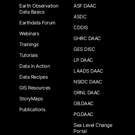
Earth Observation
ASF DAAC
Data Basics
ASDC
Earthdata Forum
CDDIS
Webinars
GHRC DAAC
Trainings
GES DISC
Tutorials
LP DAAC
Data in Action
LAADS DAAC
Data Recipes
NSIDC DAAC
GIS Resources
ORNL DAAC
StoryMaps
OB.DAAC
Publications
PO.DAAC
Sea Level Change
Portal