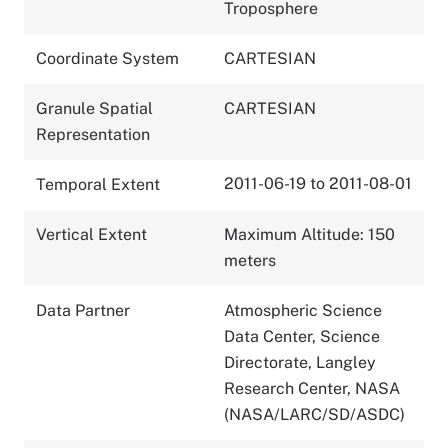
Troposphere
Coordinate System
CARTESIAN
Granule Spatial
CARTESIAN
Representation
2011-06-19 to 2011-08-01
Temporal Extent
Vertical Extent
Maximum Altitude: 150
meters
Data Partner
Atmospheric Science
Data Center, Science
Directorate, Langley
Research Center, NASA
(NASA/LARC/SD/ASDC)