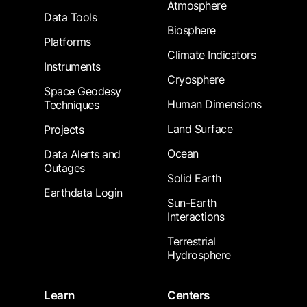
Atmosphere
Data Tools
Biosphere
Platforms
Climate Indicators
Instruments
Cryosphere
Space Geodesy
Human Dimensions
Techniques
Land Surface
Projects
Ocean
Data Alerts and
Outages
Solid Earth
Earthdata Login
Sun-Earth
Interactions
Terrestrial
Hydrosphere
Learn
Centers