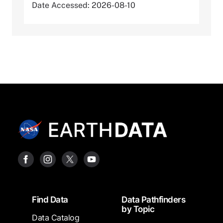
Date Accessed: 2026-08-10
Footer
Find Data
Data Pathfinders
by Topic
Data Catalog