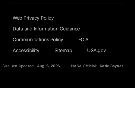
Footer Submenu
Web Privacy Policy
Data and Information Guidance
Communications Policy
FOIA
Accessibility
Sitemap
USA.gov
Site last Updated:
Aug. 6, 2026
NASA Official:
Katie Baynes