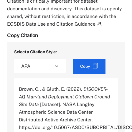
Citation is critically important for dataset
documentation and discovery. This dataset is openly
shared, without restriction, in accordance with the
EOSDIS Data Use and Citation Guidance
.
Copy Citation
Select a Citation Style:
Copy
Brown, C., & Gluth, E. (2022).
DISCOVER-
AQ Maryland Deployment Oldtown Ground
Site Data
[Dataset]. NASA Langley
Atmospheric Science Data Center
Distributed Active Archive Center.
https://doi.org/10.5067/ASDC/SUBORBITAL/