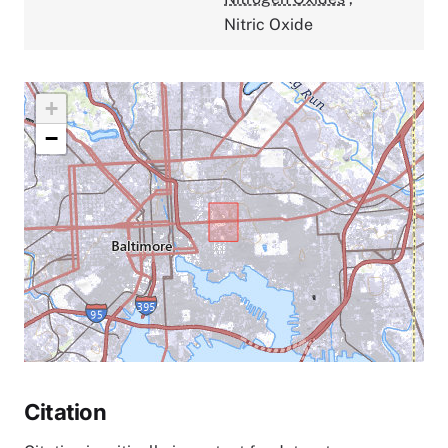
Nitric Oxide
+
−
Citation