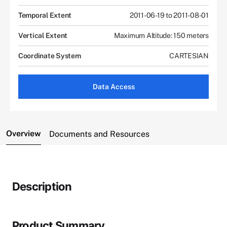
Temporal Extent
2011-06-19 to 2011-08-01
Vertical Extent
Maximum Altitude: 150 meters
Coordinate System
CARTESIAN
Data Access
Overview
Documents and Resources
Description
Product Summary