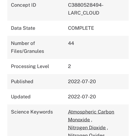
Concept ID
C3880528494-
LARC_CLOUD
Data State
COMPLETE
Number of
44
Files/Granules
Processing Level
2
Published
2022-07-20
Updated
2022-07-20
Science Keywords
Atmospheric Carbon
Monoxide
,
Nitrogen Dioxide
,
Nitrogen Oxides
,