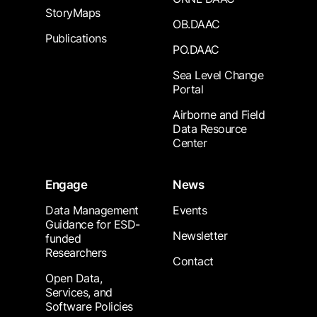
StoryMaps
OB.DAAC
Publications
PO.DAAC
Sea Level Change
Portal
Airborne and Field
Data Resource
Center
Engage
News
Data Management
Events
Guidance for ESD-
Newsletter
funded
Researchers
Contact
Open Data,
Services, and
Software Policies