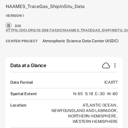
NAAMES_TraceGas_ShipInSitu_Data
VERSION
1
DOI
HTTPS://DOI.ORG/10.5067/ASDC/NAAMES_TRACEGAS_SHIPINSITU_D
Atmospheric Science Data Center (ASDC)
CENTER/PROJECT
Data at a Glance
Data Format
ICARTT
Spatial Extent
N: 65
S: 18
E: -30
W: -80
Location
ATLANTIC OCEAN
,
NEWFOUNDLAND AND LABRADOR
,
NORTHERN HEMISPHERE
,
WESTERN HEMISPHERE