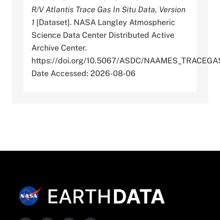
R/V Atlantis Trace Gas In Situ Data, Version
1
[Dataset]. NASA Langley Atmospheric
Science Data Center Distributed Active
Archive Center.
https://doi.org/10.5067/ASDC/NAAMES_TRACEG
Date Accessed: 2026-08-06