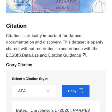
Citation
Citation is critically important for dataset
documentation and discovery. This dataset is openly
shared, without restriction, in accordance with the
EOSDIS Data Use and Citation Guidance
.
Copy Citation
Select a Citation Style:
Copy
Bates, T., & Johnson, J. (2020).
NAAMES