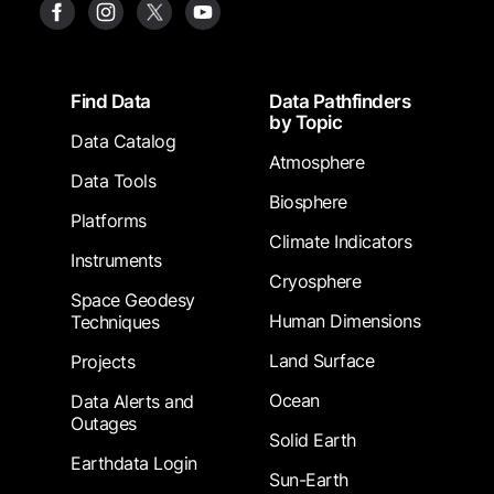
Footer
Find Data
Data Pathfinders
by Topic
Data Catalog
Atmosphere
Data Tools
Biosphere
Platforms
Climate Indicators
Instruments
Cryosphere
Space Geodesy
Human Dimensions
Techniques
Land Surface
Projects
Ocean
Data Alerts and
Outages
Solid Earth
Earthdata Login
Sun-Earth