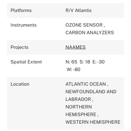
Platforms
R/V Atlantis
Instruments
OZONE SENSOR
,
CARBON ANALYZERS
Projects
NAAMES
Spatial Extent
N: 65
S: 18
E: -30
W: -80
Location
ATLANTIC OCEAN
,
NEWFOUNDLAND AND
LABRADOR
,
NORTHERN
HEMISPHERE
,
WESTERN HEMISPHERE