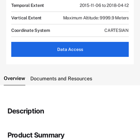
Temporal Extent
2015-11-06 to 2018-04-12
Vertical Extent
Maximum Altitude: 9999.9 Meters
Coordinate System
CARTESIAN
Data Access
Overview
Documents and Resources
Description
Product Summary