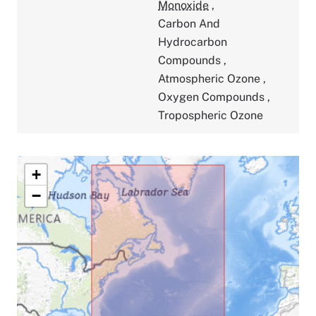
Monoxide
,
Carbon And
Hydrocarbon
Compounds
,
Atmospheric Ozone
,
Oxygen Compounds
,
Tropospheric Ozone
+
−