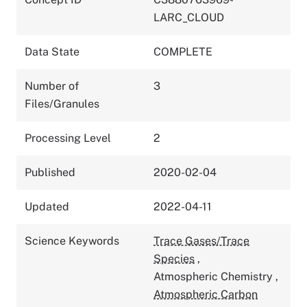
LARC_CLOUD
Data State
COMPLETE
Number of
3
Files/Granules
Processing Level
2
Published
2020-02-04
Updated
2022-04-11
Science Keywords
Trace Gases/Trace
Species
,
Atmospheric Chemistry
,
Atmospheric Carbon