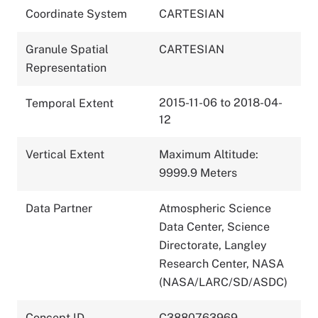
Coordinate System
CARTESIAN
Granule Spatial
CARTESIAN
Representation
2015-11-06 to 2018-04-
Temporal Extent
12
Vertical Extent
Maximum Altitude:
9999.9 Meters
Data Partner
Atmospheric Science
Data Center, Science
Directorate, Langley
Research Center, NASA
(NASA/LARC/SD/ASDC)
Concept ID
C3880763969-