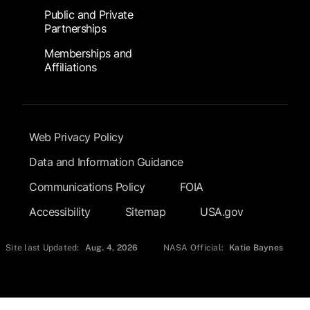
Public and Private
Partnerships
Memberships and
Affiliations
Footer Submenu
Web Privacy Policy
Data and Information Guidance
Communications Policy
FOIA
Accessibility
Sitemap
USA.gov
Site last Updated:
Aug. 4, 2026
NASA Official:
Katie Baynes