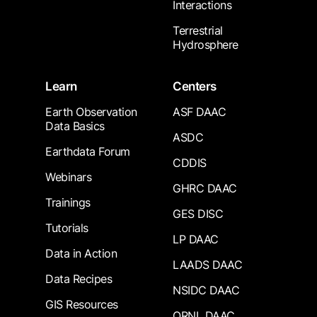
Interactions
Terrestrial
Hydrosphere
Learn
Centers
Earth Observation
ASF DAAC
Data Basics
ASDC
Earthdata Forum
CDDIS
Webinars
GHRC DAAC
Trainings
GES DISC
Tutorials
LP DAAC
Data in Action
LAADS DAAC
Data Recipes
NSIDC DAAC
GIS Resources
ORNL DAAC