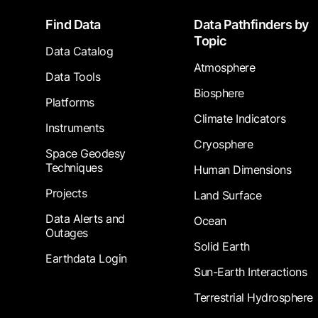
Footer
Find Data
Data Pathfinders by
Topic
Data Catalog
Atmosphere
Data Tools
Biosphere
Platforms
Climate Indicators
Instruments
Cryosphere
Space Geodesy
Techniques
Human Dimensions
Projects
Land Surface
Data Alerts and
Ocean
Outages
Solid Earth
Earthdata Login
Sun-Earth Interactions
Terrestrial Hydrosphere