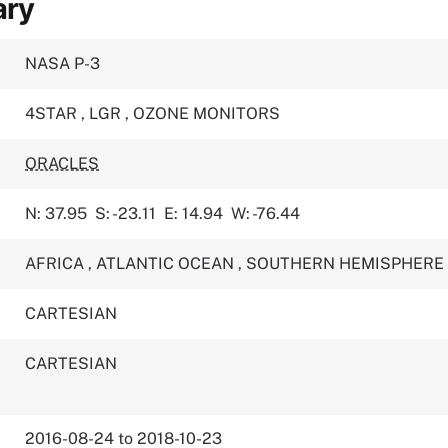
ary
NASA P-3
4STAR
,
LGR
,
OZONE MONITORS
ORACLES
N: 37.95
S: -23.11
E: 14.94
W: -76.44
AFRICA
,
ATLANTIC OCEAN
,
SOUTHERN HEMISPHERE
CARTESIAN
CARTESIAN
2016-08-24 to 2018-10-23