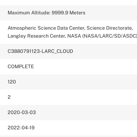
Maximum Altitude: 9999.9 Meters
Atmospheric Science Data Center, Science Directorate,
Langley Research Center, NASA (NASA/LARC/SD/ASDC
C3880791123-LARC_CLOUD
COMPLETE
120
2
2020-03-03
2022-04-19