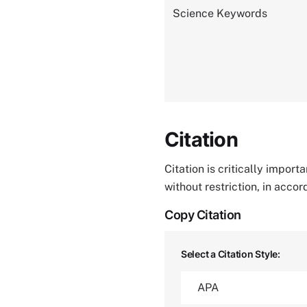
Science Keywords
Citation
Citation is critically impor
without restriction, in acco
Copy Citation
Select a Citation Style: