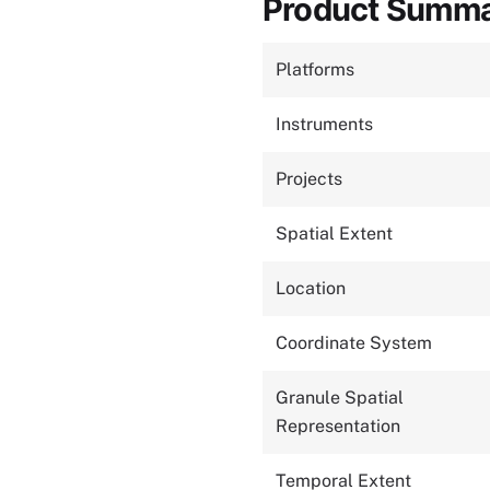
Product Summ
Platforms
Instruments
Projects
Spatial Extent
Location
Coordinate System
Granule Spatial
Representation
Temporal Extent