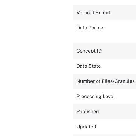
Vertical Extent
Data Partner
Concept ID
Data State
Number of Files/Granules
Processing Level
Published
Updated