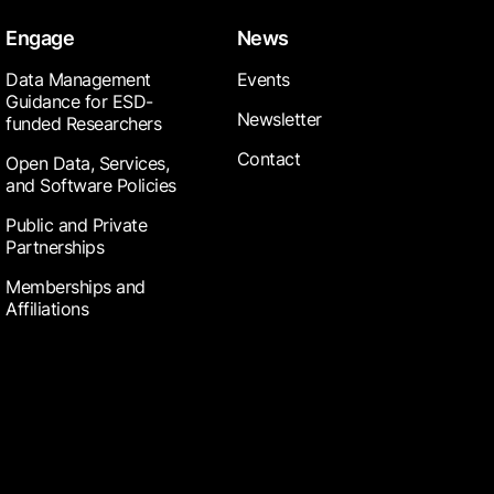
Engage
News
Data Management
Events
Guidance for ESD-
Newsletter
funded Researchers
Contact
Open Data, Services,
and Software Policies
Public and Private
Partnerships
Memberships and
Affiliations