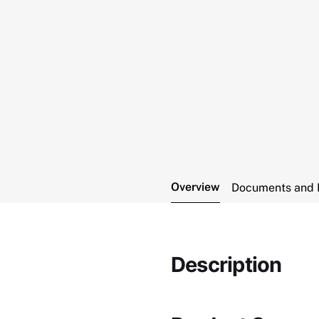
Overview
Documents and 
Description