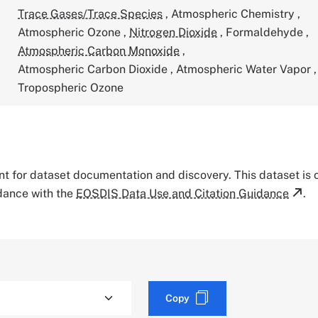
Trace Gases/Trace Species
,
Atmospheric Chemistry
,
Atmospheric Ozone
,
Nitrogen Dioxide
,
Formaldehyde
,
Atmospheric Carbon Monoxide
,
Atmospheric Carbon Dioxide
,
Atmospheric Water Vapor
,
Tropospheric Ozone
tant for dataset documentation and discovery. This dataset is
rdance with the
EOSDIS Data Use and Citation Guidance
.
Copy