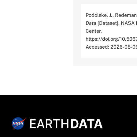
Podolske, J., Redeman
Data
[Dataset]. NASA 
Center.
https://doi.org/10
Accessed: 2026-08-0