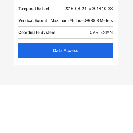
Temporal Extent
2016-08-24 to 2018-10-23
Vertical Extent
Maximum Altitude: 9999.9 Meters
Coordinate System
CARTESIAN
Data Access