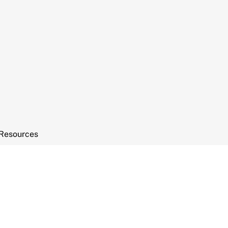
Resources