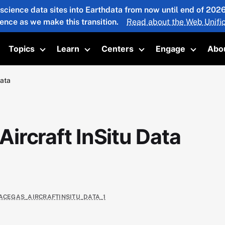
 science data sites into Earthdata from now until end of 20
ience as we make this transition.
Read about the Web Unific
Topics
Learn
Centers
Engage
Abo
oggle submenu
Toggle submenu
Toggle submenu
Toggle submenu
Toggle 
Data
ircraft InSitu Data
RACEGAS_AIRCRAFTINSITU_DATA_1