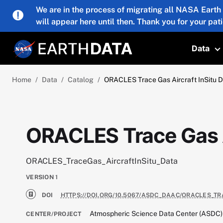
Skip to main content
We are in the process of migrating all NASA Earth
will appear here until then. Thank you for your pat
Data
T
Home
Data
Catalog
ORACLES Trace Gas Aircraft InSitu 
ORACLES Trace Gas A
ORACLES_TraceGas_AircraftInSitu_Data
VERSION
1
DOI
HTTPS://DOI.ORG/10.5067/ASDC_DAAC/ORACLES_T
Atmospheric Science Data Center (ASDC)
CENTER/PROJECT