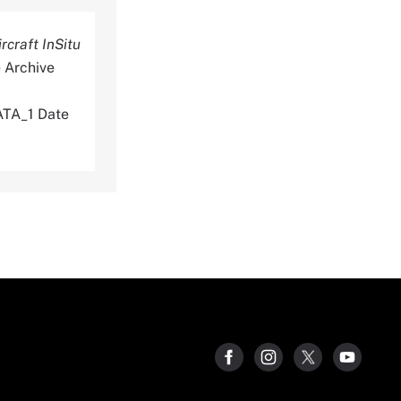
craft InSitu
 Archive
TA_1 Date