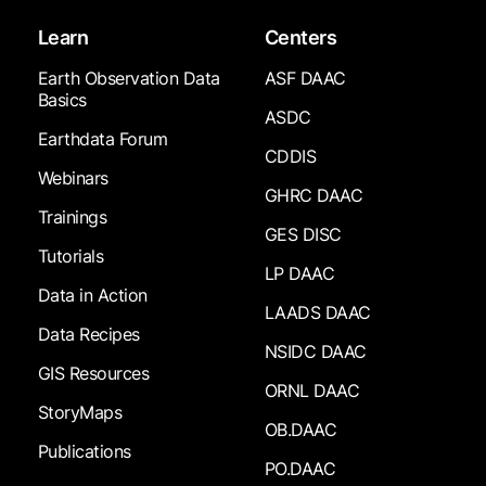
Learn
Centers
Earth Observation Data
ASF DAAC
Basics
ASDC
Earthdata Forum
CDDIS
Webinars
GHRC DAAC
Trainings
GES DISC
Tutorials
LP DAAC
Data in Action
LAADS DAAC
Data Recipes
NSIDC DAAC
GIS Resources
ORNL DAAC
StoryMaps
OB.DAAC
Publications
PO.DAAC