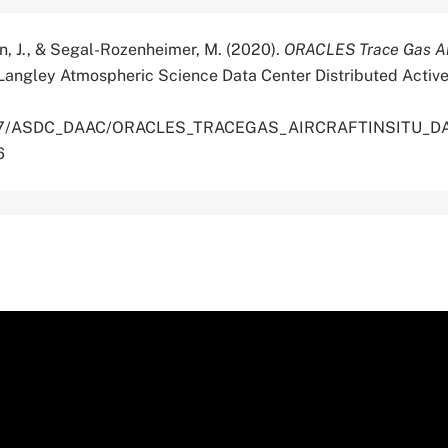
n, J., & Segal-Rozenheimer, M. (2020).
ORACLES Trace Gas Air
Langley Atmospheric Science Data Center Distributed Active
.5067/ASDC_DAAC/ORACLES_TRACEGAS_AIRCRAFTINSITU_DA
6