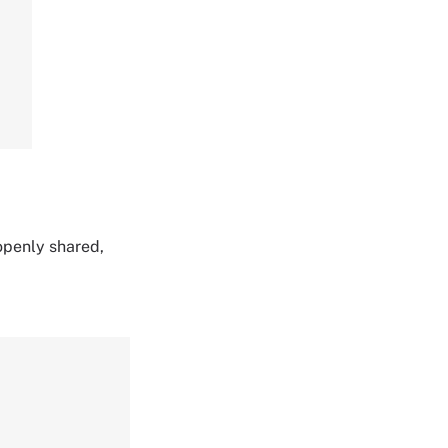
 openly shared,