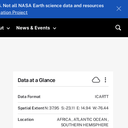
26. Not all NASA Earth science data and resources
ation Project
ut
News & Events
submenu
Toggle submenu
Toggle submenu
Sea
Data at a Glance
Data Format
ICARTT
Spatial Extent
N: 37.95
S: -23.11
E: 14.94
W: -76.44
Location
AFRICA
,
ATLANTIC OCEAN
,
SOUTHERN HEMISPHERE