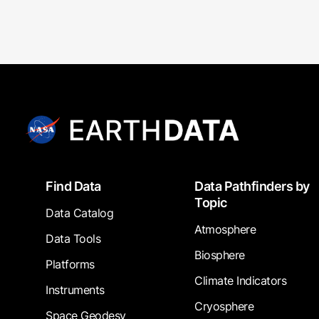
Footer
Find Data
Data Pathfinders by
Topic
Data Catalog
Atmosphere
Data Tools
Biosphere
Platforms
Climate Indicators
Instruments
Cryosphere
Space Geodesy