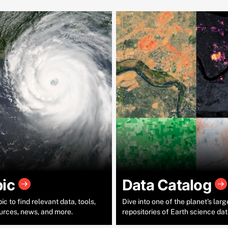
pic
Data Catalog
c to find relevant data, tools,
Dive into one of the planet’s larg
urces, news, and more.
repositories of Earth science dat