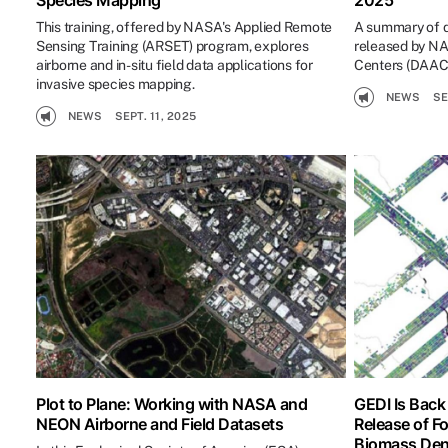
Species Mapping
2025
This training, offered by NASA's Applied Remote
A summary of d
Sensing Training (ARSET) program, explores
released by NA
airborne and in-situ field data applications for
Centers (DAACs
invasive species mapping.
NEWS
SE
NEWS
SEPT. 11, 2025
Plot to Plane: Working with NASA and
GEDI Is Back
NEON Airborne and Field Datasets
Release of F
Biomass Den