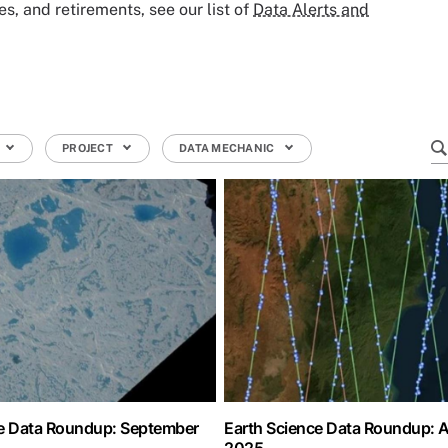
, and retirements, see our list of
Data Alerts and
PROJECT
DATA MECHANIC
ce Data Roundup: September
Earth Science Data Roundup: 