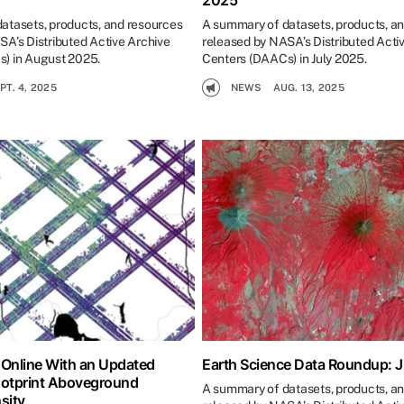
2025
atasets, products, and resources
A summary of datasets, products, a
SA’s Distributed Active Archive
released by NASA’s Distributed Acti
) in August 2025.
Centers (DAACs) in July 2025.
PT. 4, 2025
NEWS
AUG. 13, 2025
 Online With an Updated
Earth Science Data Roundup: 
ootprint Aboveground
A summary of datasets, products, a
sity