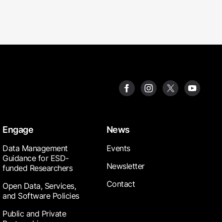
Engage
News
Data Management
Events
Guidance for ESD-
Newsletter
funded Researchers
Contact
Open Data, Services,
and Software Policies
Public and Private