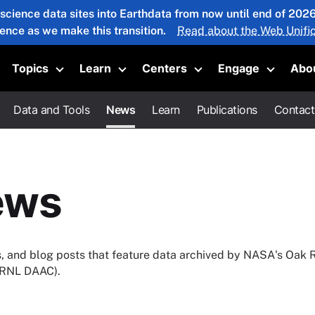
 science data sites into Earthdata from now until end of 20
ience as we make this transition.
Read about the Web Unific
Topics
Learn
Centers
Engage
Abo
oggle submenu
Toggle submenu
Toggle submenu
Toggle submenu
Toggle 
Data and Tools
News
Learn
Publications
Contact
ews
ies, and blog posts that feature data archived by NASA's Oak 
(ORNL DAAC).