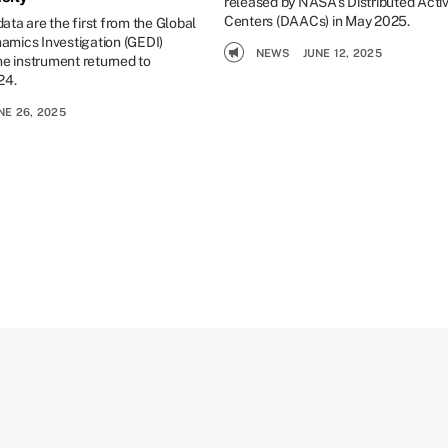
released by NASA’s Distributed Acti
Centers (DAACs) in May 2025.
ta are the first from the Global
mics Investigation (GEDI)
NEWS
JUNE 12, 2025
he instrument returned to
24.
NE 26, 2025