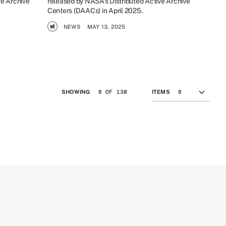
ve Archive
released by NASA’s Distributed Active Archive
Centers (DAACs) in April 2025.
NEWS
MAY 13, 2025
8 OF 130
SHOWING
ITEMS