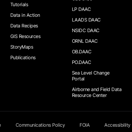
Tutorials
LP DAAC
Data in Action
LAADS DAAC
Data Recipes
NSIDC DAAC
GIS Resources
ORNL DAAC
StoryMaps
OB.DAAC
Publications
PO.DAAC
Sea Level Change
Portal
Airborne and Field Data
Resource Center
e
Communications Policy
FOIA
Accessibility