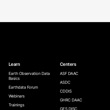
Learn
Centers
Earth Observation Data
ASF DAAC
Basics
ASDC
Earthdata Forum
CDDIS
Webinars
GHRC DAAC
Trainings
GES DISC