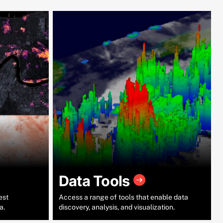
Data Tools
est
Access a range of tools that enable data
a.
discovery, analysis, and visualization.