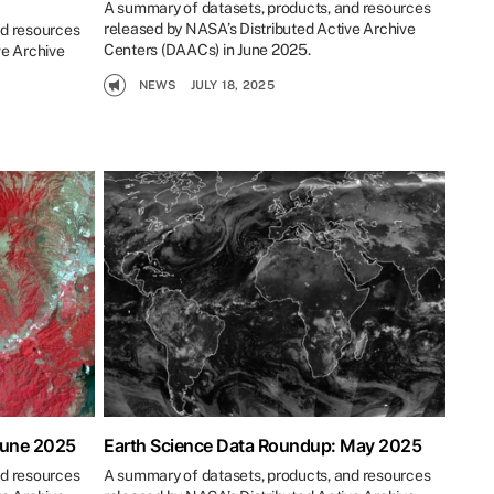
A summary of datasets, products, and resources
released by NASA’s Distributed Active Archive
nd resources
Centers (DAACs) in June 2025.
ve Archive
NEWS
JULY 18, 2025
June 2025
Earth Science Data Roundup: May 2025
nd resources
A summary of datasets, products, and resources