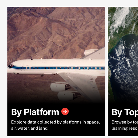
By Platform
By To
Explore data collected by platforms in space,
Browse by topi
air, water, and land.
learning reso