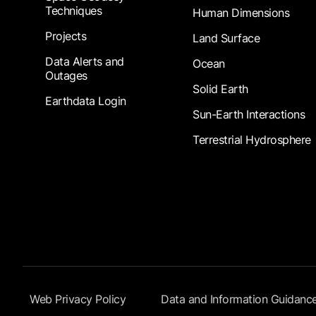
Techniques
Human Dimensions
Projects
Land Surface
Data Alerts and
Ocean
Outages
Solid Earth
Earthdata Login
Sun-Earth Interactions
Terrestrial Hydrosphere
Footer Submenu
Web Privacy Policy
Data and Information Guidanc