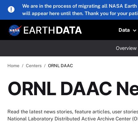
Skip to main content
We are in the process of migrating all NASA Earth
will appear here until then. Thank you for your pat
Data
T
Overview
Home
Centers
ORNL DAAC
ORNL DAAC N
Read the latest news stories, feature articles, user stor
National Laboratory Distributed Active Archive Center 