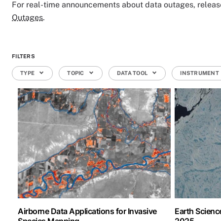
For real-time announcements about data outages, releases
Outages
.
FILTERS
TYPE
TOPIC
DATA TOOL
INSTRUMENT
Airborne Data Applications for Invasive
Earth Scien