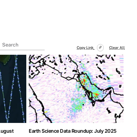
Copy Link
Clear All
August
Earth Science Data Roundup: July 2025