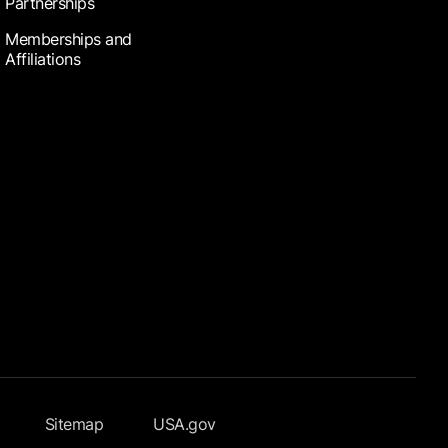
Partnerships
Memberships and
Affiliations
Sitemap
USA.gov