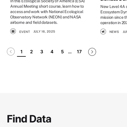
In this Ecological Society of America (ESA)
Annual Meeting short course, learn how to
New Level 4A da
access and work with National Ecological
Ecosystem Dyna
Observatory Network (NEON) and NASA
mission since t
airborne and field datasets.
operation in 20
JULY 16, 2025
NEWS
JU
EVENT
Pagination
Disabled
Next page
Last page
1
2
3
4
5
…
17
Find Data