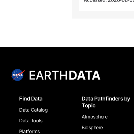
Accessed: 2026-08-0
Footer
Find Data
Data Pathfinders by
Topic
Data Catalog
Atmosphere
Data Tools
Biosphere
Platforms