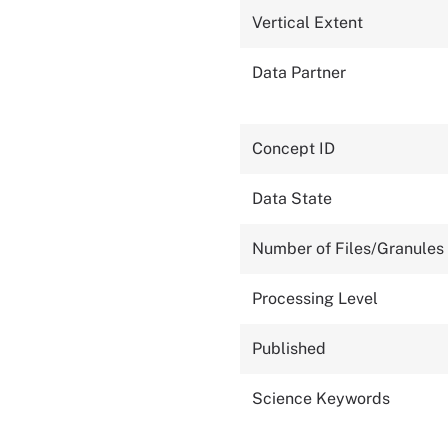
Vertical Extent
Data Partner
Concept ID
Data State
Number of Files/Granules
Processing Level
Published
Science Keywords