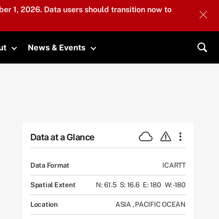
er 1, 2026. Data users should transition now to
ut
News & Events
submenu
Toggle submenu
Toggle submenu
Sea
Data at a Glance
Data Format
ICARTT
Spatial Extent
N: 61.5
S: 16.6
E: 180
W: -180
Location
ASIA
,
PACIFIC OCEAN