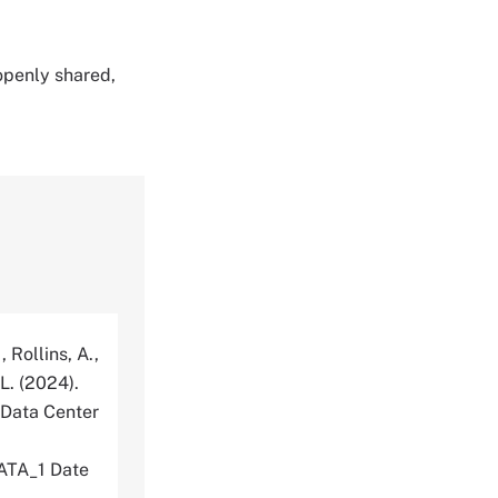
 openly shared,
, Rollins, A.,
 L. (2024).
 Data Center
TA_1 Date