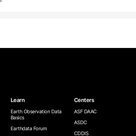
8
Learn
Centers
Earth Observation Data
ASF DAAC
Basics
ASDC
Earthdata Forum
CDDIS