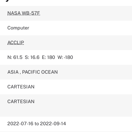
NASA WB-57F
Computer
ACCLIP
N: 61.5
S: 16.6
E: 180
W: -180
ASIA
,
PACIFIC OCEAN
CARTESIAN
CARTESIAN
2022-07-16 to 2022-09-14