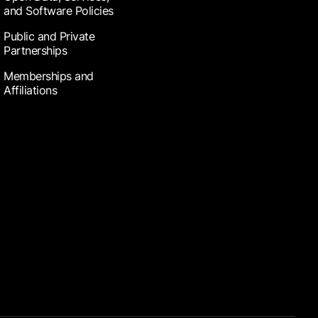
and Software Policies
Public and Private
Partnerships
Memberships and
Affiliations