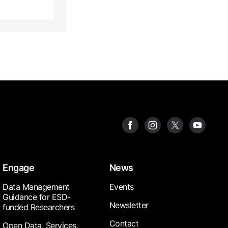
Engage
News
Data Management
Events
Guidance for ESD-
Newsletter
funded Researchers
Contact
Open Data, Services,