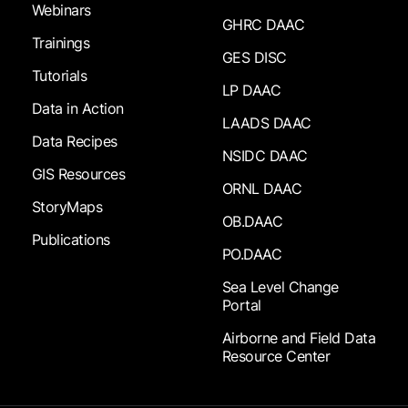
Webinars
GHRC DAAC
Trainings
GES DISC
Tutorials
LP DAAC
Data in Action
LAADS DAAC
Data Recipes
NSIDC DAAC
GIS Resources
ORNL DAAC
StoryMaps
OB.DAAC
Publications
PO.DAAC
Sea Level Change
Portal
Airborne and Field Data
Resource Center