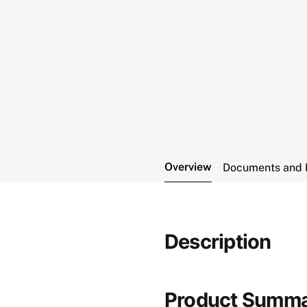
Overview
Documents and 
Description
Product Summ