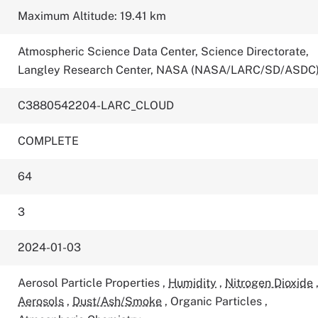
Maximum Altitude: 19.41 km
Atmospheric Science Data Center, Science Directorate,
Langley Research Center, NASA (NASA/LARC/SD/ASDC
C3880542204-LARC_CLOUD
COMPLETE
64
3
2024-01-03
Aerosol Particle Properties
,
Humidity
,
Nitrogen Dioxide
Aerosols
,
Dust/Ash/Smoke
,
Organic Particles
,