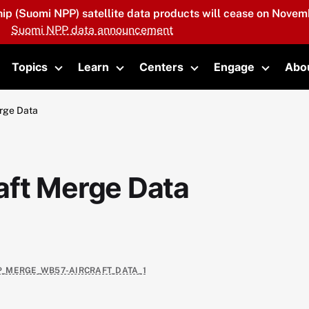
hip (Suomi NPP) satellite data products will cease on Novemb
Suomi NPP data announcement
Topics
Learn
Centers
Engage
Abo
oggle submenu
Toggle submenu
Toggle submenu
Toggle submenu
Toggle 
rge Data
aft Merge Data
IP_MERGE_WB57-AIRCRAFT_DATA_1