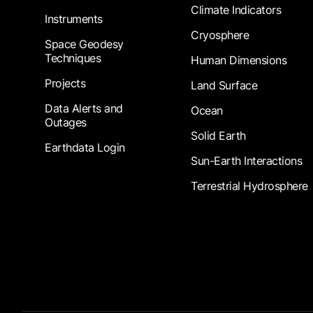
Climate Indicators
Instruments
Cryosphere
Space Geodesy
Techniques
Human Dimensions
Projects
Land Surface
Data Alerts and
Ocean
Outages
Solid Earth
Earthdata Login
Sun-Earth Interactions
Terrestrial Hydrosphere