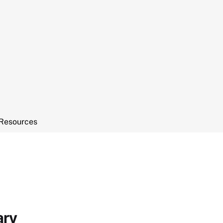
Resources
ary