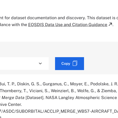
tant for dataset documentation and discovery. This dataset is
rdance with the
EOSDIS Data Use and Citation Guidance
.
Copy
ui, T. P., Diskin, G. S., Gurganus, C., Moyer, E., Podolske, J. R.
 Thornberry, T., Viciani, S., Weinzierl, B., Wolfe, G., & Ziemba,
t Merge Data
[Dataset]. NASA Langley Atmospheric Science
hive Center.
.5067/ASDC/SUBORBITAL/ACCLIP_MERGE_WB57-AIRCRAFT_DA