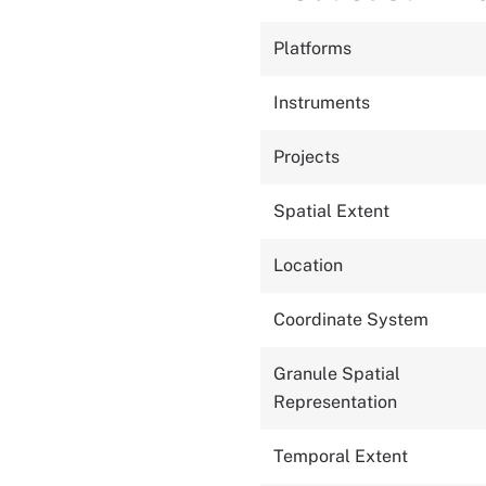
Platforms
Instruments
Projects
Spatial Extent
Location
Coordinate System
Granule Spatial
Representation
Temporal Extent