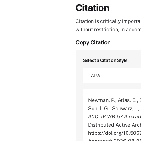
Citation
Citation is critically impor
without restriction, in acco
Copy Citation
Select a Citation Style:
Newman, P., Atlas, E., B
Schill, G., Schwarz, J.,
ACCLIP WB-57 Aircraf
Distributed Active Arc
https://doi.org/10