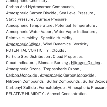
Atmospheric Chemistry
,
Carbon And Hydrocarbon Compounds
,
Atmospheric Carbon Dioxide
,
Sea Level Pressure
,
Static Pressure
,
Surface Pressure
,
Atmospheric Temperature
,
Potential Temperature
,
Atmospheric Water Vapor
,
Water Vapor Indicators
,
Relative Humidity
,
Specific Humidity
,
Atmospheric Winds
,
Wind Dynamics
,
Vorticity
,
POTENTIAL VORTICITY
,
Clouds
,
Particle Size Distribution
,
Cloud Properties
,
Cloud Indicators
,
Biomass Burning
,
Nitrogen Oxides
,
Atmospheric Ozone
,
Tropospheric Ozone
,
Carbon Monoxide
,
Atmospheric Carbon Monoxide
,
Nitrogen Compounds
,
Sulfur Compounds
,
Sulfur Dioxid
Carbonyl Sulfide
,
Formaldehyde
,
Atmospheric Pressur
RELATIVE HUMIDITY
,
Aerosol Concentration