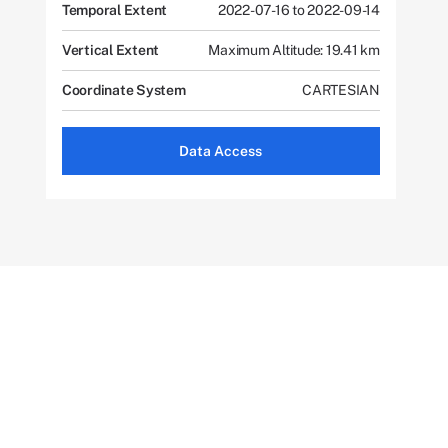
Temporal Extent
2022-07-16 to 2022-09-14
Vertical Extent
Maximum Altitude: 19.41 km
Coordinate System
CARTESIAN
Data Access