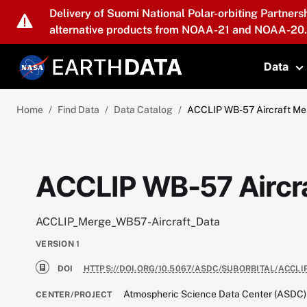
Skip to main content
Delivery of Suomi National Polar-orbiting Partners
alternative products from NOAA-21 and NOAA-20.
Data
T
Home
Find Data
Data Catalog
ACCLIP WB-57 Aircraft Me
ACCLIP WB-57 Aircr
ACCLIP_Merge_WB57-Aircraft_Data
VERSION
1
DOI
HTTPS://DOI.ORG/10.5067/ASDC/SUBORBITAL/ACCL
Atmospheric Science Data Center (ASDC)
CENTER/PROJECT