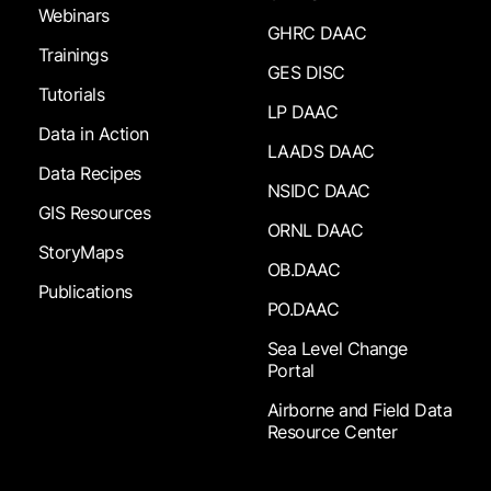
Webinars
GHRC DAAC
Trainings
GES DISC
Tutorials
LP DAAC
Data in Action
LAADS DAAC
Data Recipes
NSIDC DAAC
GIS Resources
ORNL DAAC
StoryMaps
OB.DAAC
Publications
PO.DAAC
Sea Level Change
Portal
Airborne and Field Data
Resource Center