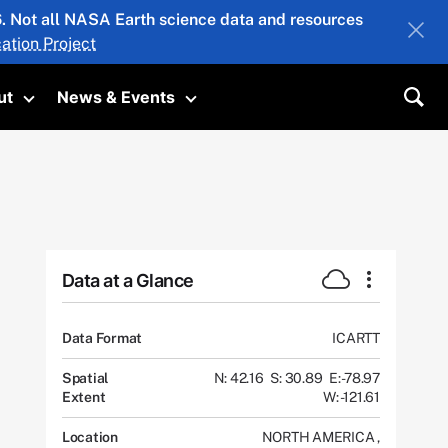
26. Not all NASA Earth science data and resources
ation Project
ut
News & Events
submenu
Toggle submenu
Toggle submenu
Sea
Data at a Glance
Data Format
ICARTT
Spatial
N: 42.16
S: 30.89
E: -78.97
Extent
W: -121.61
Location
NORTH AMERICA
,