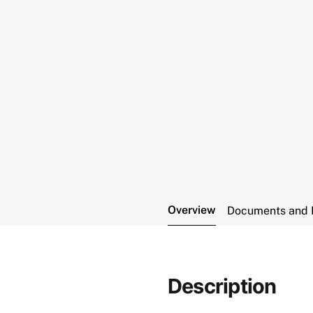
Overview
Documents and 
Description