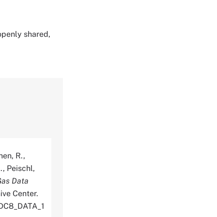
 openly shared,
hen, R.,
., Peischl,
Gas Data
ive Center.
_DC8_DATA_1