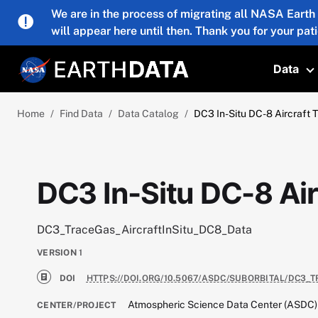
Skip to main content
We are in the process of migrating all NASA Earth
will appear here until then. Thank you for your pat
Data
T
Home
Find Data
Data Catalog
DC3 In-Situ DC-8 Aircraft 
DC3 In-Situ DC-8 Air
DC3_TraceGas_AircraftInSitu_DC8_Data
VERSION
1
DOI
HTTPS://DOI.ORG/10.5067/ASDC/SUBORBITAL/DC3_
Atmospheric Science Data Center (ASDC)
CENTER/PROJECT