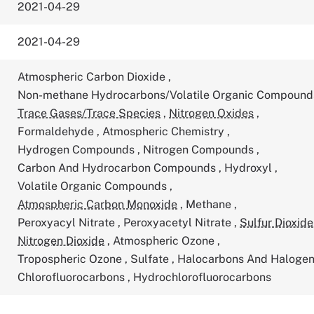
2021-04-29
2021-04-29
Atmospheric Carbon Dioxide
,
Non-methane Hydrocarbons/Volatile Organic Compoun
Trace Gases/Trace Species
,
Nitrogen Oxides
,
Formaldehyde
,
Atmospheric Chemistry
,
Hydrogen Compounds
,
Nitrogen Compounds
,
Carbon And Hydrocarbon Compounds
,
Hydroxyl
,
Volatile Organic Compounds
,
Atmospheric Carbon Monoxide
,
Methane
,
Peroxyacyl Nitrate
,
Peroxyacetyl Nitrate
,
Sulfur Dioxide
Nitrogen Dioxide
,
Atmospheric Ozone
,
Tropospheric Ozone
,
Sulfate
,
Halocarbons And Haloge
Chlorofluorocarbons
,
Hydrochlorofluorocarbons