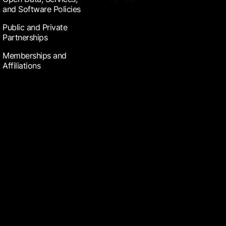
and Software Policies
Public and Private
Partnerships
Memberships and
Affiliations