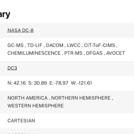
ary
NASA DC-8
GC-MS
,
TD-LIF
,
DACOM
,
LWCC
,
CIT-ToF-CIMS
,
CHEMILUMINESCENCE
,
PTR-MS
,
DFGAS
,
AVOCET
DC3
N: 42.16
S: 30.89
E: -78.97
W: -121.61
NORTH AMERICA
,
NORTHERN HEMISPHERE
,
WESTERN HEMISPHERE
CARTESIAN