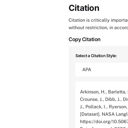
Citation
Citation is critically impor
without restriction, in acco
Copy Citation
Select a Citation Style:
Arkinson, H., Barletta, 
Crounse, J., Dibb, J., Di
J., Pollack, I., Ryerson
[Dataset]. NASA Langl
https://doi.org/10