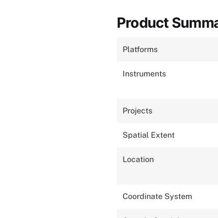
Product Summ
Platforms
Instruments
Projects
Spatial Extent
Location
Coordinate System