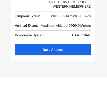
NORTHERN HEMISPHERE
,
WESTERN HEMISPHERE
Temporal Extent
2012-05-04 to 2012-06-23
Vertical Extent
Maximum Altitude: 9999.9 Meters
Coordinate System
CARTESIAN
Data Access