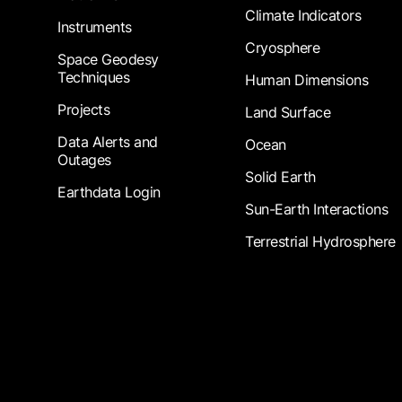
Climate Indicators
Instruments
Cryosphere
Space Geodesy
Techniques
Human Dimensions
Projects
Land Surface
Data Alerts and
Ocean
Outages
Solid Earth
Earthdata Login
Sun-Earth Interactions
Terrestrial Hydrosphere