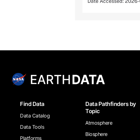
Date Accessed: 2026
Footer
Find Data
Data Pathfinders by
Topic
Data Catalog
Atmosphere
Data Tools
Biosphere
Platforms