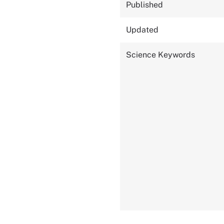
Published
Updated
Science Keywords