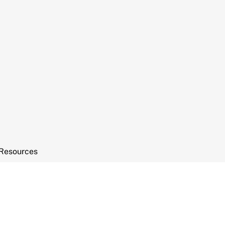
Resources