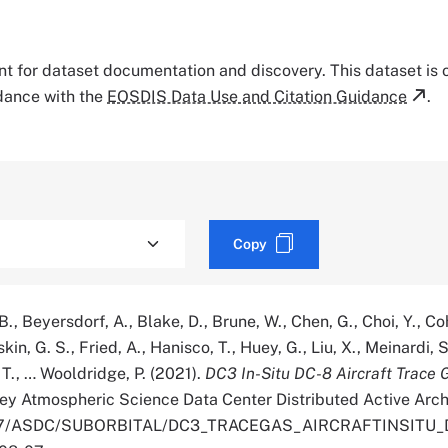
tant for dataset documentation and discovery. This dataset is
rdance with the
EOSDIS Data Use and Citation Guidance
.
Copy
B., Beyersdorf, A., Blake, D., Brune, W., Chen, G., Choi, Y., Co
skin, G. S., Fried, A., Hanisco, T., Huey, G., Liu, X., Meinardi, S
, T., … Wooldridge, P. (2021).
DC3 In-Situ DC-8 Aircraft Trace 
ey Atmospheric Science Data Center Distributed Active Arch
.5067/ASDC/SUBORBITAL/DC3_TRACEGAS_AIRCRAFTINSITU