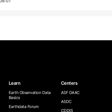
-08-07
Learn
Centers
Earth Observation Data
ASF DAAC
Basics
ASDC
Earthdata Forum
CDDIS