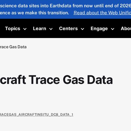
 science data sites into Earthdata from now until end of 20
ience as we make this transition.
Read about the Web Unific
Topics
Learn
Centers
Engage
Abo
oggle submenu
Toggle submenu
Toggle submenu
Toggle submenu
Toggle 
Trace Gas Data
craft Trace Gas Data
TRACEGAS_AIRCRAFTINSITU_DC8_DATA_1