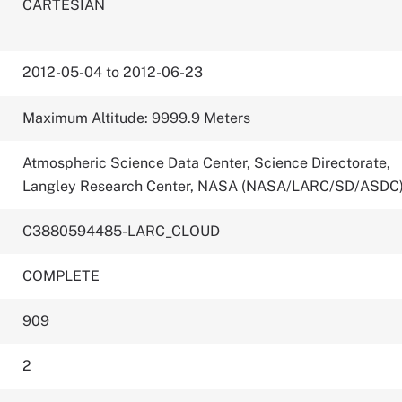
CARTESIAN
2012-05-04 to 2012-06-23
Maximum Altitude: 9999.9 Meters
Atmospheric Science Data Center, Science Directorate,
Langley Research Center, NASA (NASA/LARC/SD/ASDC
C3880594485-LARC_CLOUD
COMPLETE
909
2