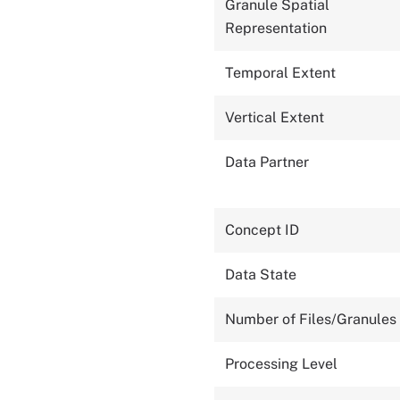
Granule Spatial
Representation
Temporal Extent
Vertical Extent
Data Partner
Concept ID
Data State
Number of Files/Granules
Processing Level