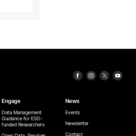
Engage
News
Data Management
Events
Guidance for ESD-
Newsletter
funded Researchers
Contact
Open Data, Services,