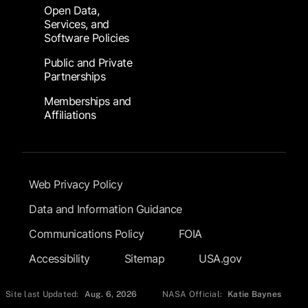
Open Data,
Services, and
Software Policies
Public and Private
Partnerships
Memberships and
Affiliations
Footer Submenu
Web Privacy Policy
Data and Information Guidance
Communications Policy
FOIA
Accessibility
Sitemap
USA.gov
Site last Updated:
Aug. 6, 2026
NASA Official:
Katie Baynes