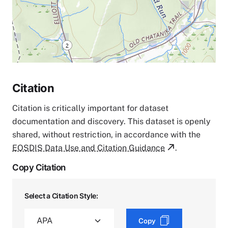
Citation
Citation is critically important for dataset
documentation and discovery. This dataset is openly
shared, without restriction, in accordance with the
EOSDIS Data Use and Citation Guidance
.
Copy Citation
Select a Citation Style:
Copy