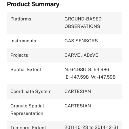
Product Summary
Platforms
GROUND-BASED
OBSERVATIONS
Instruments
GAS SENSORS
Projects
CARVE
,
ABoVE
Spatial Extent
N: 64.986
S: 64.986
E: -147.598
W: -147.598
Coordinate System
CARTESIAN
Granule Spatial
CARTESIAN
Representation
2011-10-23 to 2014-12-31
Temporal Extent