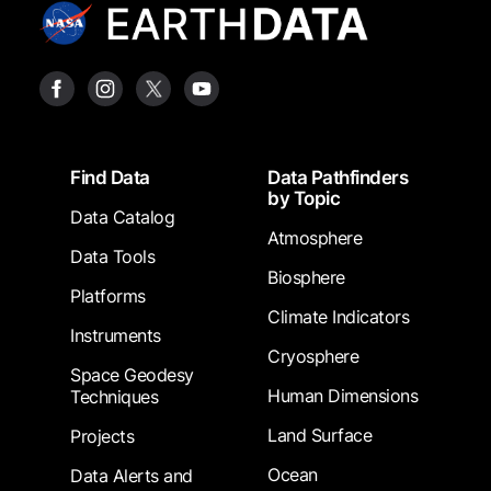
Footer
Find Data
Data Pathfinders
by Topic
Data Catalog
Atmosphere
Data Tools
Biosphere
Platforms
Climate Indicators
Instruments
Cryosphere
Space Geodesy
Human Dimensions
Techniques
Land Surface
Projects
Ocean
Data Alerts and