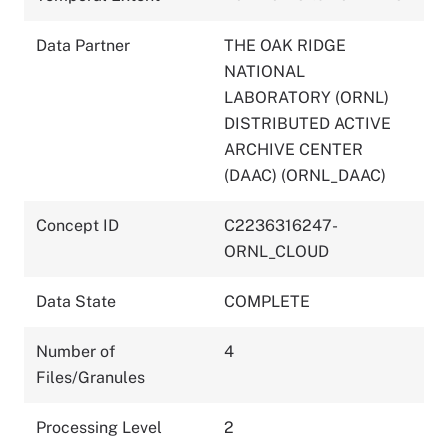
Data Partner
THE OAK RIDGE
NATIONAL
LABORATORY (ORNL)
DISTRIBUTED ACTIVE
ARCHIVE CENTER
(DAAC) (ORNL_DAAC)
Concept ID
C2236316247-
ORNL_CLOUD
Data State
COMPLETE
Number of
4
Files/Granules
Processing Level
2