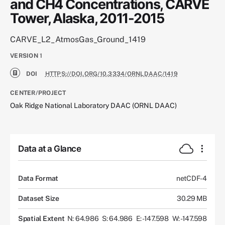
and CH4 Concentrations, CARVE
Tower, Alaska, 2011-2015
CARVE_L2_AtmosGas_Ground_1419
VERSION
1
DOI
HTTPS://DOI.ORG/10.3334/ORNLDAAC/1419
CENTER/PROJECT
Oak Ridge National Laboratory DAAC (ORNL DAAC)
Data at a Glance
Data Format
netCDF-4
Dataset Size
30.29 MB
Spatial Extent
N: 64.986
S: 64.986
E: -147.598
W: -147.598