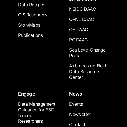
Data Recipes
NSIDC DAAC
GIS Resources
ORNL DAAC
StoryMaps
OB.DAAC
Publications
PO.DAAC
Sea Level Change
Portal
Airborne and Field
Data Resource
Center
Engage
News
Data Management
Events
Guidance for ESD-
Newsletter
funded
Researchers
Contact