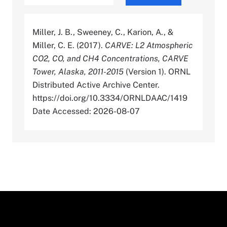
Miller, J. B., Sweeney, C., Karion, A., &
Miller, C. E. (2017).
CARVE: L2 Atmospheric
CO2, CO, and CH4 Concentrations, CARVE
Tower, Alaska, 2011-2015
(Version 1). ORNL
Distributed Active Archive Center.
https://doi.org/10.3334/ORNLDAAC/1419
Date Accessed: 2026-08-07