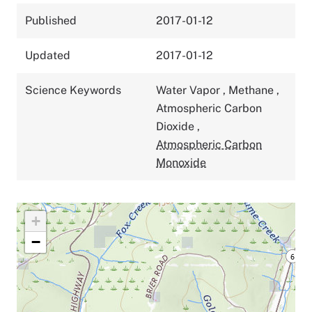
Published
2017-01-12
Updated
2017-01-12
Science Keywords
Water Vapor
,
Methane
,
Atmospheric Carbon
Dioxide
,
Atmospheric Carbon
Monoxide
+
−