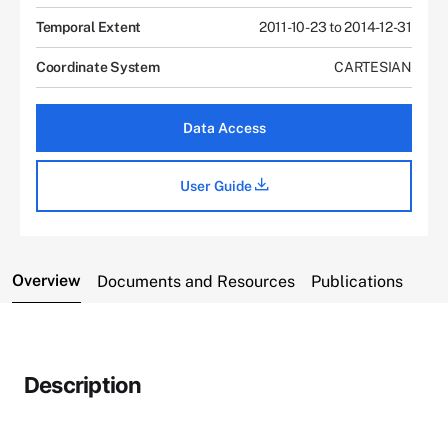
Temporal Extent
2011-10-23 to 2014-12-31
Coordinate System
CARTESIAN
Data Access
User Guide
Overview
Documents and Resources
Publications
Description