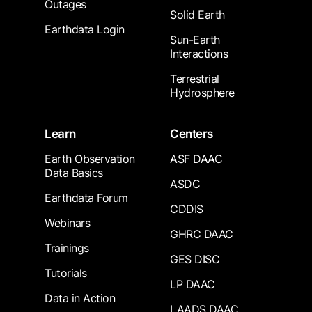
Outages
Solid Earth
Earthdata Login
Sun-Earth
Interactions
Terrestrial
Hydrosphere
Learn
Centers
Earth Observation
ASF DAAC
Data Basics
ASDC
Earthdata Forum
CDDIS
Webinars
GHRC DAAC
Trainings
GES DISC
Tutorials
LP DAAC
Data in Action
LAADS DAAC