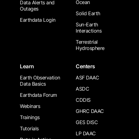
Ocean
Data Alerts and
Outages
Solid Earth
Earthdata Login
Sun-Earth
Interactions
Terrestrial
Hydrosphere
Learn
Centers
Earth Observation
ASF DAAC
Data Basics
ASDC
Earthdata Forum
CDDIS
Webinars
GHRC DAAC
Trainings
GES DISC
Tutorials
LP DAAC