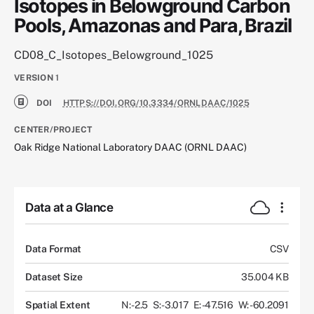
Isotopes in Belowground Carbon
Pools, Amazonas and Para, Brazil
CD08_C_Isotopes_Belowground_1025
VERSION
1
DOI
HTTPS://DOI.ORG/10.3334/ORNLDAAC/1025
CENTER/PROJECT
Oak Ridge National Laboratory DAAC (ORNL DAAC)
Data at a Glance
Data Format
CSV
Dataset Size
35.004 KB
Spatial Extent
N: -2.5
S: -3.017
E: -47.516
W: -60.2091