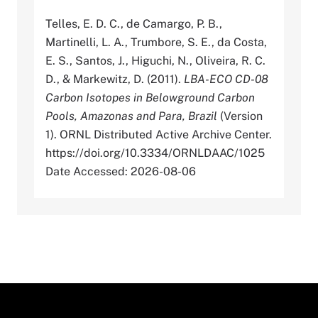
Telles, E. D. C., de Camargo, P. B.,
Martinelli, L. A., Trumbore, S. E., da Costa,
E. S., Santos, J., Higuchi, N., Oliveira, R. C.
D., & Markewitz, D. (2011).
LBA-ECO CD-08
Carbon Isotopes in Belowground Carbon
Pools, Amazonas and Para, Brazil
(Version
1). ORNL Distributed Active Archive Center.
https://doi.org/10.3334/ORNLDAAC/1025
Date Accessed: 2026-08-06