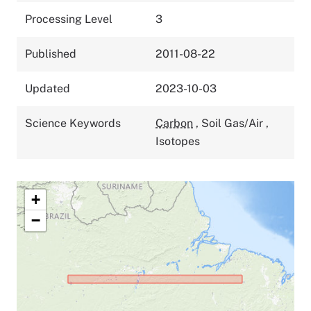
Processing Level
3
Published
2011-08-22
Updated
2023-10-03
Science Keywords
Carbon
,
Soil Gas/Air
,
Isotopes
+
−