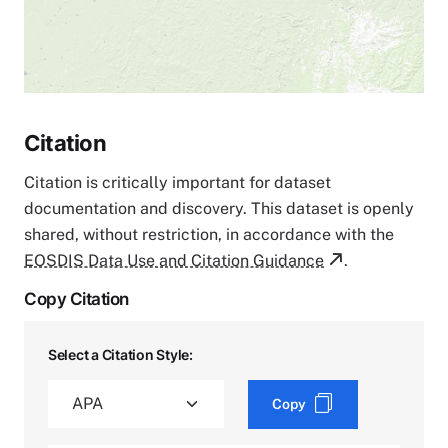
Citation
Citation is critically important for dataset
documentation and discovery. This dataset is openly
shared, without restriction, in accordance with the
EOSDIS Data Use and Citation Guidance
.
Copy Citation
Select a Citation Style:
Copy