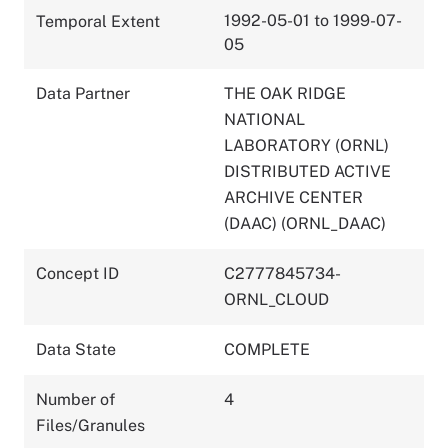
1992-05-01 to 1999-07-
Temporal Extent
05
Data Partner
THE OAK RIDGE
NATIONAL
LABORATORY (ORNL)
DISTRIBUTED ACTIVE
ARCHIVE CENTER
(DAAC) (ORNL_DAAC)
Concept ID
C2777845734-
ORNL_CLOUD
Data State
COMPLETE
Number of
4
Files/Granules