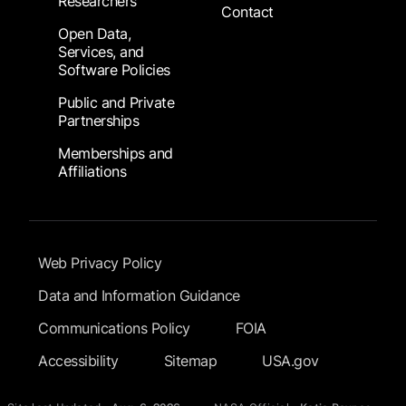
Researchers
Contact
Open Data,
Services, and
Software Policies
Public and Private
Partnerships
Memberships and
Affiliations
Footer Submenu
Web Privacy Policy
Data and Information Guidance
Communications Policy
FOIA
Accessibility
Sitemap
USA.gov