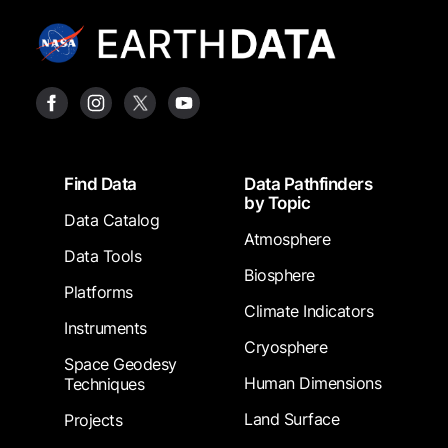
Footer
Find Data
Data Pathfinders
by Topic
Data Catalog
Atmosphere
Data Tools
Biosphere
Platforms
Climate Indicators
Instruments
Cryosphere
Space Geodesy
Human Dimensions
Techniques
Land Surface
Projects