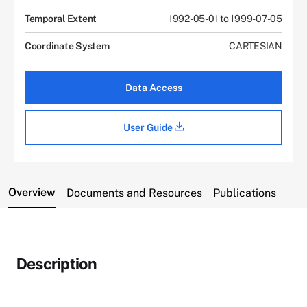
Temporal Extent
1992-05-01 to 1999-07-05
Coordinate System
CARTESIAN
Data Access
User Guide
Overview
Documents and Resources
Publications
Description