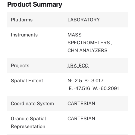
Product Summary
Platforms
LABORATORY
Instruments
MASS
SPECTROMETERS
,
CHN ANALYZERS
Projects
LBA-ECO
Spatial Extent
N: -2.5
S: -3.017
E: -47.516
W: -60.2091
Coordinate System
CARTESIAN
Granule Spatial
CARTESIAN
Representation