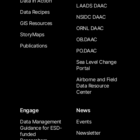
Data in Action
LAADS DAAC
Data Recipes
NSIDC DAAC
GIS Resources
ORNL DAAC
StoryMaps
OB.DAAC
Publications
PO.DAAC
Sea Level Change
Portal
Airborne and Field
Data Resource
Center
Engage
News
Data Management
Events
Guidance for ESD-
Newsletter
funded