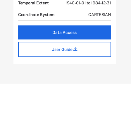
Temporal Extent
1940-01-01 to 1984-12-31
Coordinate System
CARTESIAN
Data Access
User Guide