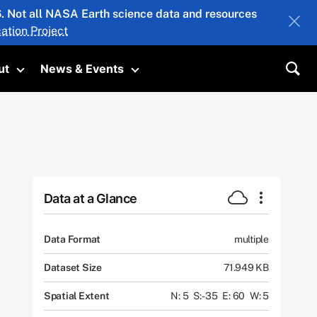
26. Not all NASA Earth science data and resources
ation Project
ut
News & Events
submenu
Toggle submenu
Toggle submenu
Sea
Data at a Glance
Data Format
multiple
Dataset Size
71.949 KB
Spatial Extent
N: 5
S: -35
E: 60
W: 5