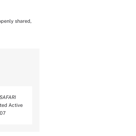
 openly shared,
SAFARI
ted Active
-07