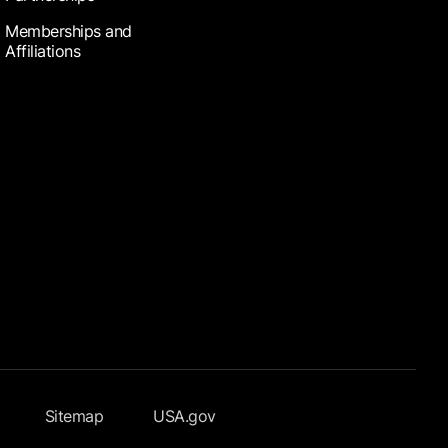
Memberships and
Affiliations
Sitemap
USA.gov