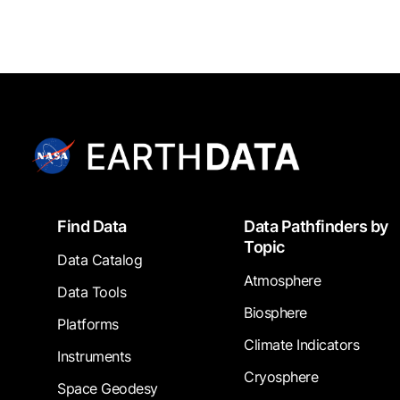
Footer
Find Data
Data Pathfinders by
Topic
Data Catalog
Atmosphere
Data Tools
Biosphere
Platforms
Climate Indicators
Instruments
Cryosphere
Space Geodesy