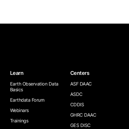
Learn
Centers
Earth Observation Data
ASF DAAC
Basics
ASDC
Earthdata Forum
CDDIS
Webinars
GHRC DAAC
Trainings
GES DISC