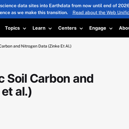
 science data sites into Earthdata from now until end of 20
ience as we make this transition.
Read about the Web Unific
Topics
Learn
Centers
Engage
Abo
oggle submenu
Toggle submenu
Toggle submenu
Toggle submenu
Toggle 
arbon and Nitrogen Data (Zinke Et Al.)
 Soil Carbon and
et al.)