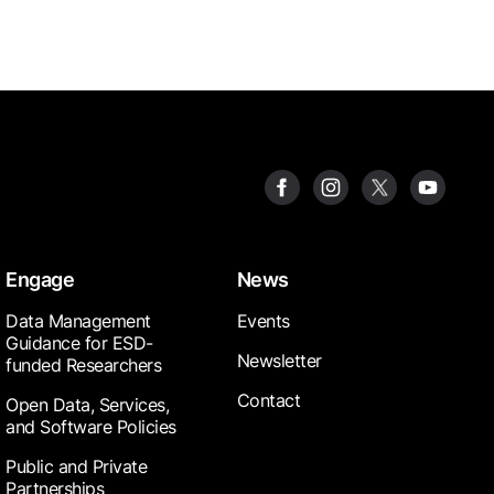
Engage
News
Data Management
Events
Guidance for ESD-
Newsletter
funded Researchers
Contact
Open Data, Services,
and Software Policies
Public and Private
Partnerships