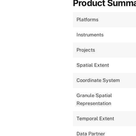
Product Summ
Platforms
Instruments
Projects
Spatial Extent
Coordinate System
Granule Spatial
Representation
Temporal Extent
Data Partner