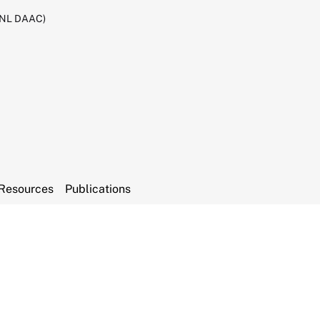
RNL DAAC)
Resources
Publications