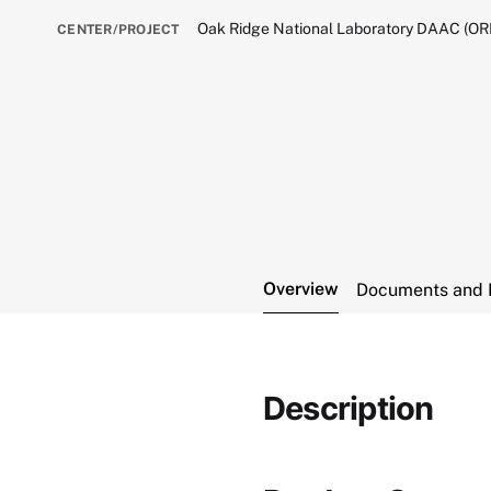
Oak Ridge National Laboratory DAAC (O
CENTER/PROJECT
Overview
Documents and 
Description