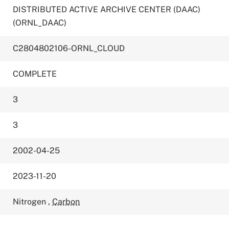
DISTRIBUTED ACTIVE ARCHIVE CENTER (DAAC)
(ORNL_DAAC)
C2804802106-ORNL_CLOUD
COMPLETE
3
3
2002-04-25
2023-11-20
Nitrogen
,
Carbon