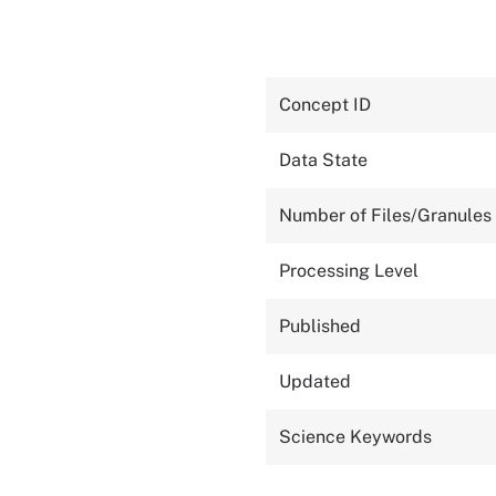
Concept ID
Data State
Number of Files/Granules
Processing Level
Published
Updated
Science Keywords