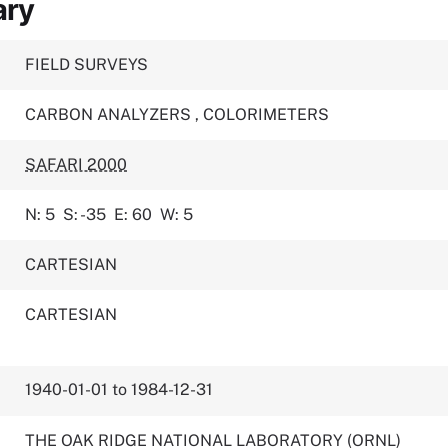
ary
FIELD SURVEYS
CARBON ANALYZERS
,
COLORIMETERS
SAFARI 2000
N: 5
S: -35
E: 60
W: 5
CARTESIAN
CARTESIAN
1940-01-01 to 1984-12-31
THE OAK RIDGE NATIONAL LABORATORY (ORNL)