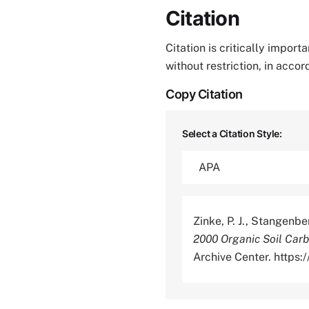
Citation
Citation is critically impor
without restriction, in acco
Copy Citation
Select a Citation Style:
Zinke, P. J., Stangenbe
2000 Organic Soil Carb
Archive Center. http