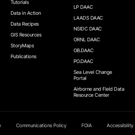
Tutorials
LP DAAC
Data in Action
LAADS DAAC
Data Recipes
NSIDC DAAC
GIS Resources
ORNL DAAC
StoryMaps
OB.DAAC
Publications
PO.DAAC
Sea Level Change
Portal
Airborne and Field Data
Resource Center
e
Communications Policy
FOIA
Accessibility