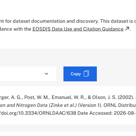
tant for dataset documentation and discovery. This dataset is
rdance with the
EOSDIS Data Use and Citation Guidance
.
Copy
rger, A. G., Post, W. M., Emanuel, W. R., & Olson, J. S. (2002).
on and Nitrogen Data (Zinke et al.)
(Version 1). ORNL Distribu
s://doi.org/10.3334/ORNLDAAC/638 Date Accessed: 2026-08