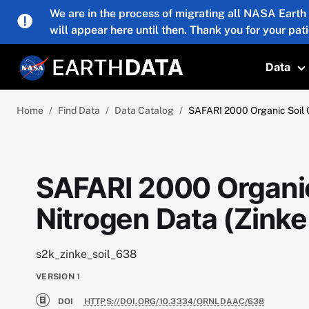
Skip to main content
We are in the process of migrating all NASA Earth
will appear here until then. Thank you for your pat
Data
T
Home
Find Data
Data Catalog
SAFARI 2000 Organic Soil C
SAFARI 2000 Organic
Nitrogen Data (Zinke 
s2k_zinke_soil_638
VERSION
1
DOI
HTTPS://DOI.ORG/10.3334/ORNLDAAC/638