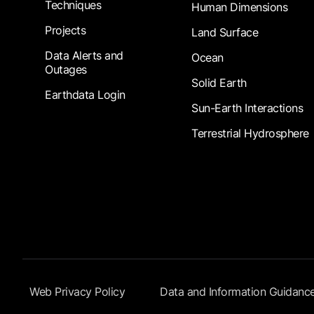
Techniques
Human Dimensions
Projects
Land Surface
Data Alerts and
Ocean
Outages
Solid Earth
Earthdata Login
Sun-Earth Interactions
Terrestrial Hydrosphere
Footer Submenu
Web Privacy Policy
Data and Information Guidanc