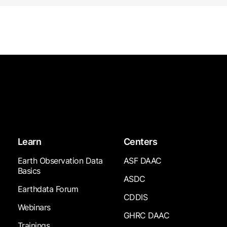
Learn
Centers
Earth Observation Data
ASF DAAC
Basics
ASDC
Earthdata Forum
CDDIS
Webinars
GHRC DAAC
Trainings