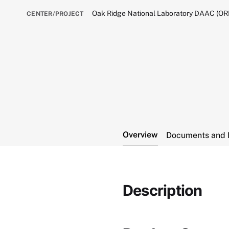
Oak Ridge National Laboratory DAAC (O
CENTER/PROJECT
Overview
Documents and 
Description