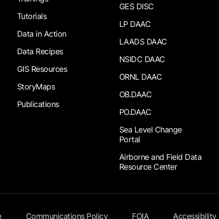
GES DISC
Tutorials
LP DAAC
Data in Action
LAADS DAAC
Data Recipes
NSIDC DAAC
GIS Resources
ORNL DAAC
StoryMaps
OB.DAAC
Publications
PO.DAAC
Sea Level Change
Portal
Airborne and Field Data
Resource Center
e
Communications Policy
FOIA
Accessibility