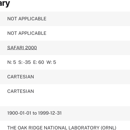
ary
NOT APPLICABLE
NOT APPLICABLE
SAFARI 2000
N: 5
S: -35
E: 60
W: 5
CARTESIAN
CARTESIAN
1900-01-01 to 1999-12-31
THE OAK RIDGE NATIONAL LABORATORY (ORNL)