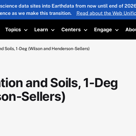
 science data sites into Earthdata from now until end of 20
ience as we make this transition.
Read about the Web Unific
Topics
Learn
Centers
Engage
Abo
oggle submenu
Toggle submenu
Toggle submenu
Toggle submenu
Toggle 
 Soils, 1-Deg (Wilson and Henderson-Sellers)
ion and Soils, 1-Deg
on-Sellers)