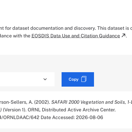
tant for dataset documentation and discovery. This dataset is
rdance with the
EOSDIS Data Use and Citation Guidance
.
Copy
rson-Sellers, A. (2002).
SAFARI 2000 Vegetation and Soils, 1
)
(Version 1). ORNL Distributed Active Archive Center.
334/ORNLDAAC/642 Date Accessed: 2026-08-06