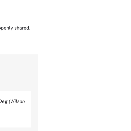
 openly shared,
-Deg (Wilson