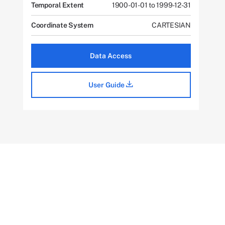
Temporal Extent
1900-01-01 to 1999-12-31
Coordinate System
CARTESIAN
Data Access
User Guide