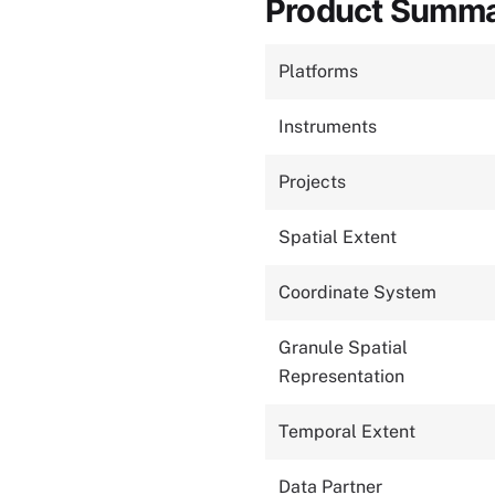
Product Summ
Platforms
Instruments
Projects
Spatial Extent
Coordinate System
Granule Spatial
Representation
Temporal Extent
Data Partner