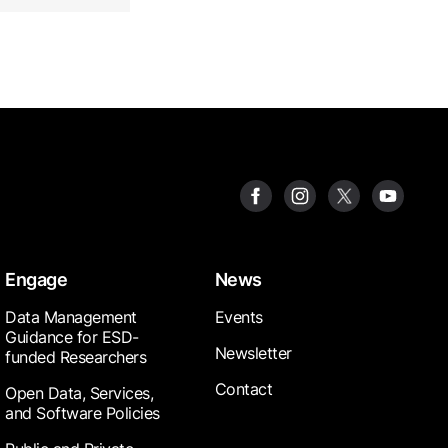
Engage
News
Data Management
Events
Guidance for ESD-
Newsletter
funded Researchers
Contact
Open Data, Services,
and Software Policies