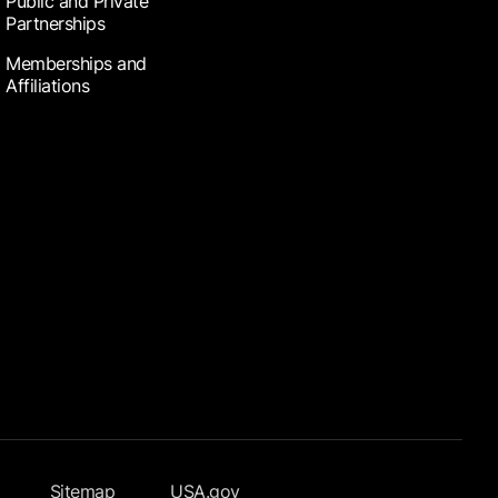
Public and Private
Partnerships
Memberships and
Affiliations
Sitemap
USA.gov