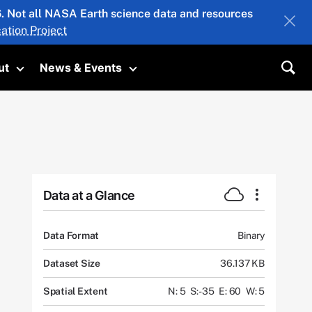
26. Not all NASA Earth science data and resources
ation Project
ut
News & Events
submenu
Toggle submenu
Toggle submenu
Sea
Data at a Glance
Data Format
Binary
Dataset Size
36.137 KB
Spatial Extent
N: 5
S: -35
E: 60
W: 5