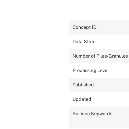
Concept ID
Data State
Number of Files/Granules
Processing Level
Published
Updated
Science Keywords