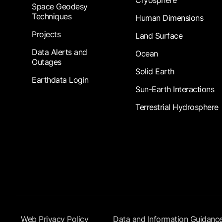
Cryosphere
Space Geodesy
Techniques
Human Dimensions
Projects
Land Surface
Data Alerts and
Ocean
Outages
Solid Earth
Earthdata Login
Sun-Earth Interactions
Terrestrial Hydrosphere
Footer Submenu
Web Privacy Policy
Data and Information Guidanc