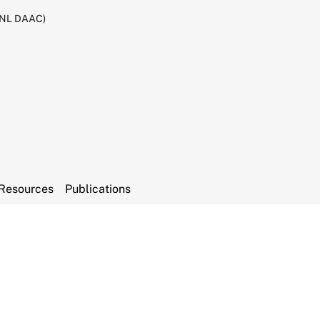
RNL DAAC)
Resources
Publications