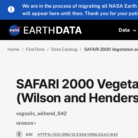
Skip to main content
We are in the process of migrating all NASA Earth
will appear here until then. Thank you for your pat
Data
T
Home
Find Data
Data Catalog
SAFARI 2000 Vegetation and
SAFARI 2000 Vegetat
(Wilson and Henders
vegsoils_wilhend_642
VERSION
1
DOI
HTTPS://DOI.ORG/10.3334/ORNLDAAC/642