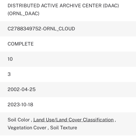
DISTRIBUTED ACTIVE ARCHIVE CENTER (DAAC)
(ORNL_DAAC)
C2788349752-ORNL_CLOUD
COMPLETE
10
3
2002-04-25
2023-10-18
Soil Color
,
Land Use/Land Cover Classification
,
Vegetation Cover
,
Soil Texture