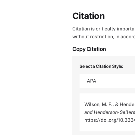
Citation
Citation is critically impor
without restriction, in acco
Copy Citation
Select a Citation Style:
Wilson, M. F., & Hende
and Henderson-Sellers
https://doi.org/10.3