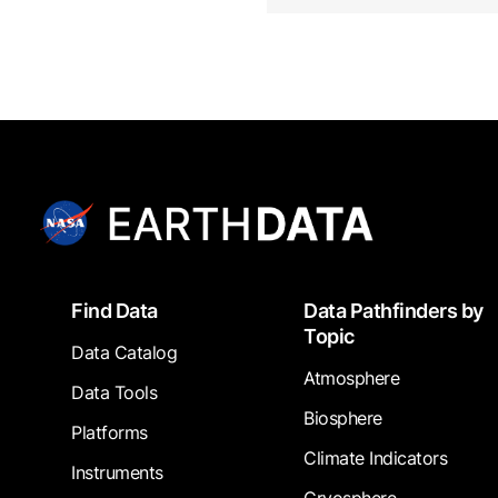
Footer
Find Data
Data Pathfinders by
Topic
Data Catalog
Atmosphere
Data Tools
Biosphere
Platforms
Climate Indicators
Instruments