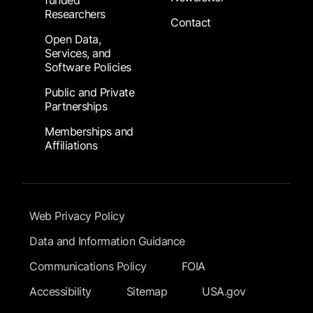
funded
Researchers
Contact
Open Data,
Services, and
Software Policies
Public and Private
Partnerships
Memberships and
Affiliations
Footer Submenu
Web Privacy Policy
Data and Information Guidance
Communications Policy
FOIA
Accessibility
Sitemap
USA.gov