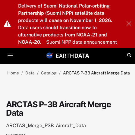
Skip to main content
Delivery of Suomi National Polar-orbiting
Partnership (Suomi NPP) satellite data
products will cease on November 1, 2026.
Data users should transition now to
alternative products from NOAA-21 and
NOAA-20.
Suomi NPP data announcement
Home
Data
Catalog
ARCTAS P-3B Aircraft Merge Data
ARCTAS P-3B Aircraft Merge
Data
ARCTAS_Merge_P3B-Aircraft_Data