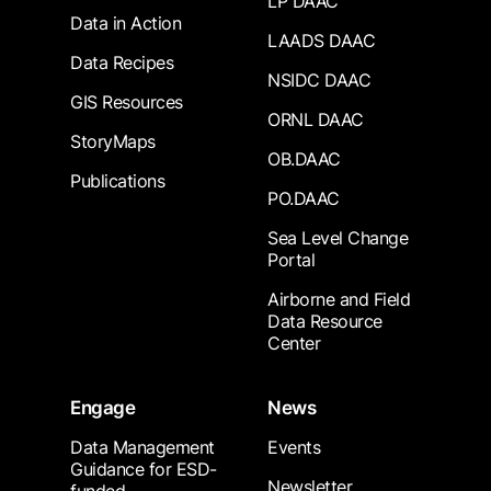
LP DAAC
Data in Action
LAADS DAAC
Data Recipes
NSIDC DAAC
GIS Resources
ORNL DAAC
StoryMaps
OB.DAAC
Publications
PO.DAAC
Sea Level Change
Portal
Airborne and Field
Data Resource
Center
Engage
News
Data Management
Events
Guidance for ESD-
Newsletter