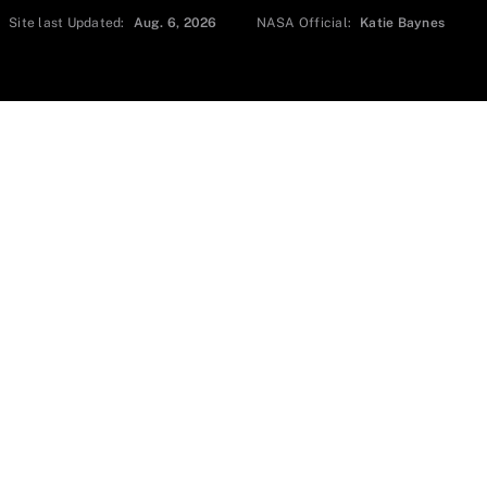
Site last Updated:
Aug. 6, 2026
NASA Official:
Katie Baynes