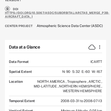
VERSION
1
DOI
HTTPS://DOI.ORG/10.5067/ASDC/SUBORBITAL/ARCTAS_MERGE_P3B-
AIRCRAFT_DATA_1
Atmospheric Science Data Center (ASDC)
CENTER/PROJECT
Data at a Glance
Data Format
ICARTT
Spatial Extent
N: 90
S: 32
E: -60
W: -167
Location
NORTH AMERICA
,
Troposphere
,
ARCTIC
,
MID-LATITUDE
,
NORTHERN HEMISPHERE
,
WESTERN HEMISPHERE
Temporal Extent
2008-03-31 to 2008-07-13
Vertical Extent
Minimum Altitude: -0.05 km