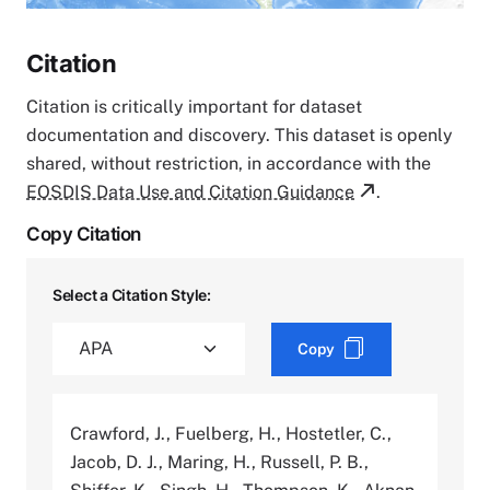
Citation
Citation is critically important for dataset
documentation and discovery. This dataset is openly
shared, without restriction, in accordance with the
EOSDIS Data Use and Citation Guidance
.
Copy Citation
Select a Citation Style:
Copy
Crawford, J., Fuelberg, H., Hostetler, C.,
Jacob, D. J., Maring, H., Russell, P. B.,