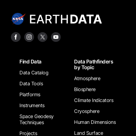
Footer
Find Data
Data Pathfinders
by Topic
Data Catalog
Atmosphere
Data Tools
Biosphere
Platforms
Climate Indicators
Instruments
Cryosphere
Space Geodesy
Human Dimensions
Techniques
Land Surface
Projects