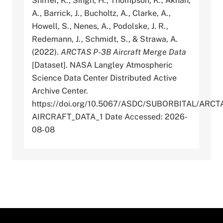
Shiffer, K., Singh, H., Thompson, K., Aknan,
A., Barrick, J., Bucholtz, A., Clarke, A.,
Howell, S., Nenes, A., Podolske, J. R.,
Redemann, J., Schmidt, S., & Strawa, A.
(2022).
ARCTAS P-3B Aircraft Merge Data
[Dataset]. NASA Langley Atmospheric
Science Data Center Distributed Active
Archive Center.
https://doi.org/10.5067/ASDC/SUBORBITAL/AR
AIRCRAFT_DATA_1 Date Accessed: 2026-
08-08