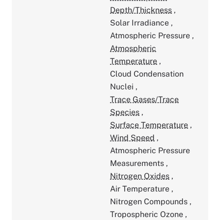
Depth/Thickness
,
Solar Irradiance
,
Atmospheric Pressure
,
Atmospheric
Temperature
,
Cloud Condensation
Nuclei
,
Trace Gases/Trace
Species
,
Surface Temperature
,
Wind Speed
,
Atmospheric Pressure
Measurements
,
Nitrogen Oxides
,
Air Temperature
,
Nitrogen Compounds
,
Tropospheric Ozone
,