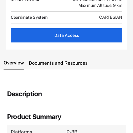
Maximum Altitude: 9 km
Coordinate System
CARTESIAN
Data Access
Overview
Documents and Resources
Description
Product Summary
Platforms
P-3B