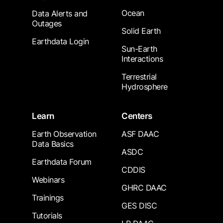
Ocean
Data Alerts and
Outages
Solid Earth
Earthdata Login
Sun-Earth
Interactions
Terrestrial
Hydrosphere
Learn
Centers
Earth Observation
ASF DAAC
Data Basics
ASDC
Earthdata Forum
CDDIS
Webinars
GHRC DAAC
Trainings
GES DISC
Tutorials