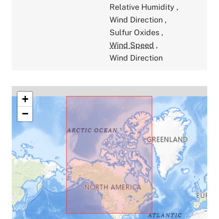
Relative Humidity
,
Wind Direction
,
Sulfur Oxides
,
Wind Speed
,
Wind Direction
+
−