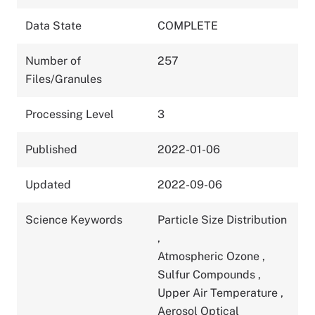
Data State
COMPLETE
Number of
257
Files/Granules
Processing Level
3
Published
2022-01-06
Updated
2022-09-06
Science Keywords
Particle Size Distribution
,
Atmospheric Ozone
,
Sulfur Compounds
,
Upper Air Temperature
,
Aerosol Optical