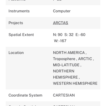
Instruments
Computer
Projects
ARCTAS
Spatial Extent
N: 90
S: 32
E: -60
W: -167
Location
NORTH AMERICA
,
Troposphere
,
ARCTIC
,
MID-LATITUDE
,
NORTHERN
HEMISPHERE
,
WESTERN HEMISPHERE
Coordinate System
CARTESIAN