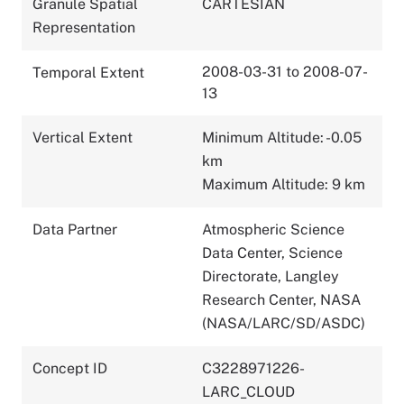
Granule Spatial
CARTESIAN
Representation
2008-03-31 to 2008-07-
Temporal Extent
13
Vertical Extent
Minimum Altitude: -0.05
km
Maximum Altitude: 9 km
Data Partner
Atmospheric Science
Data Center, Science
Directorate, Langley
Research Center, NASA
(NASA/LARC/SD/ASDC)
Concept ID
C3228971226-
LARC_CLOUD