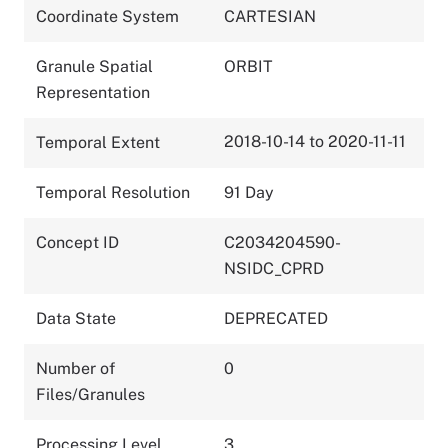
Coordinate System
CARTESIAN
Granule Spatial
ORBIT
Representation
2018-10-14 to 2020-11-11
Temporal Extent
Temporal Resolution
91 Day
Concept ID
C2034204590-
NSIDC_CPRD
Data State
DEPRECATED
Number of
0
Files/Granules
Processing Level
3