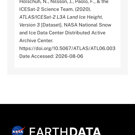
Holschuh, N., Nilsson, J., Paolo, F., & the
ICESat-2 Science Team. (2020).
ATLAS/ICESat-2 L3A Land Ice Height,
Version 3
[Dataset]. NASA National Snow
and Ice Data Center Distributed Active
Archive Center.
https://doi.org/10.5067/ATLAS/ATL06.003
Date Accessed: 2026-08-06