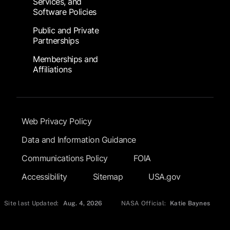
Services, and
Software Policies
Public and Private
Partnerships
Memberships and
Affiliations
Footer Submenu
Web Privacy Policy
Data and Information Guidance
Communications Policy
FOIA
Accessibility
Sitemap
USA.gov
Site last Updated:
Aug. 4, 2026
NASA Official:
Katie Baynes