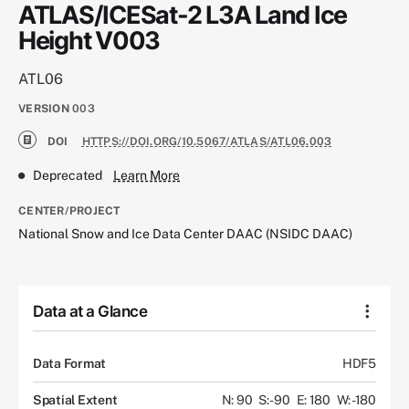
ATLAS/ICESat-2 L3A Land Ice
Height V003
ATL06
VERSION
003
DOI
HTTPS://DOI.ORG/10.5067/ATLAS/ATL06.003
Deprecated
Learn More
CENTER/PROJECT
National Snow and Ice Data Center DAAC (NSIDC DAAC)
Data at a Glance
Data Format
HDF5
Spatial Extent
N: 90
S: -90
E: 180
W: -180