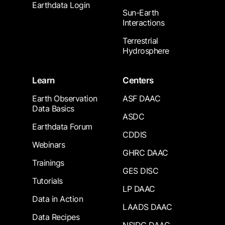
Earthdata Login
Sun-Earth
Interactions
Terrestrial
Hydrosphere
Learn
Centers
Earth Observation
ASF DAAC
Data Basics
ASDC
Earthdata Forum
CDDIS
Webinars
GHRC DAAC
Trainings
GES DISC
Tutorials
LP DAAC
Data in Action
LAADS DAAC
Data Recipes