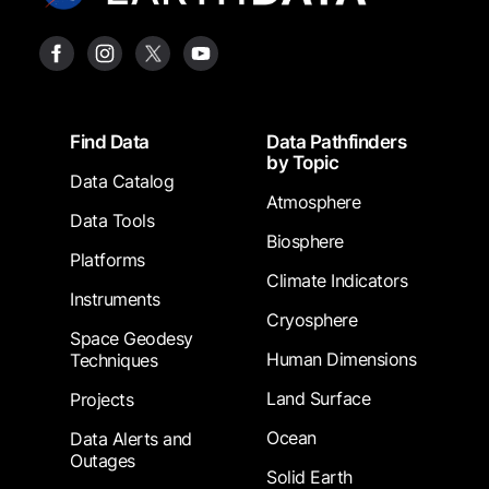
Footer
Find Data
Data Pathfinders
by Topic
Data Catalog
Atmosphere
Data Tools
Biosphere
Platforms
Climate Indicators
Instruments
Cryosphere
Space Geodesy
Human Dimensions
Techniques
Land Surface
Projects
Ocean
Data Alerts and
Outages
Solid Earth