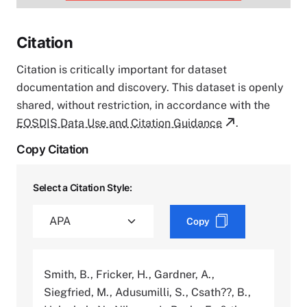
Citation
Citation is critically important for dataset
documentation and discovery. This dataset is openly
shared, without restriction, in accordance with the
EOSDIS Data Use and Citation Guidance
.
Copy Citation
Select a Citation Style:
Copy
Smith, B., Fricker, H., Gardner, A.,
Siegfried, M., Adusumilli, S., Csath??, B.,