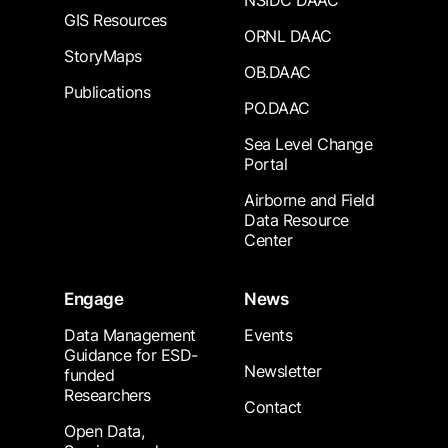
NSIDC DAAC
GIS Resources
ORNL DAAC
StoryMaps
OB.DAAC
Publications
PO.DAAC
Sea Level Change
Portal
Airborne and Field
Data Resource
Center
Engage
News
Data Management
Events
Guidance for ESD-
Newsletter
funded
Researchers
Contact
Open Data,