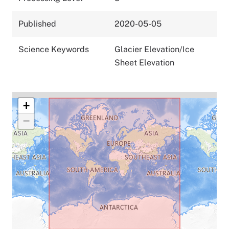
Published
2020-05-05
Science Keywords
Glacier Elevation/Ice
Sheet Elevation
+
−