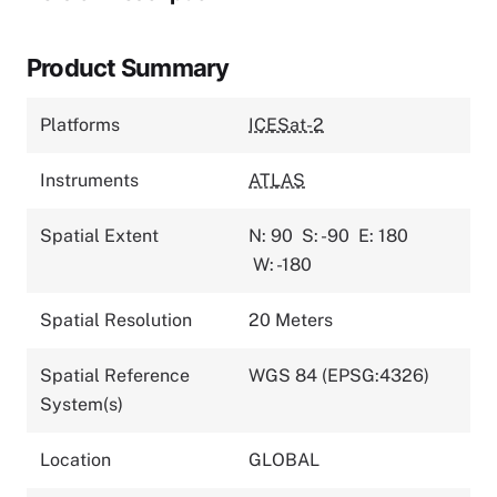
Product Summary
Platforms
ICESat-2
Instruments
ATLAS
Spatial Extent
N: 90
S: -90
E: 180
W: -180
Spatial Resolution
20 Meters
Spatial Reference
WGS 84 (EPSG:4326)
System(s)
Location
GLOBAL