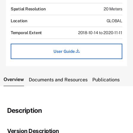
Spatial Resolution
20 Meters
Location
GLOBAL
Temporal Extent
2018-10-14 to 2020-11-11
User Guide
Overview
Documents and Resources
Publications
Description
Version Description