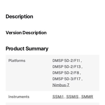
Description
Version Description
Product Summary
Platforms
DMSP 5D-2/F11
,
DMSP 5D-2/F13
,
DMSP 5D-2/F8
,
DMSP 5D-3/F17
,
Nimbus-7
Instruments
SSM/I
,
SSMIS
,
SMMR