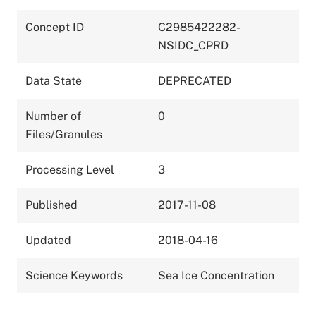
Concept ID
C2985422282-
NSIDC_CPRD
Data State
DEPRECATED
Number of
0
Files/Granules
Processing Level
3
Published
2017-11-08
Updated
2018-04-16
Science Keywords
Sea Ice Concentration