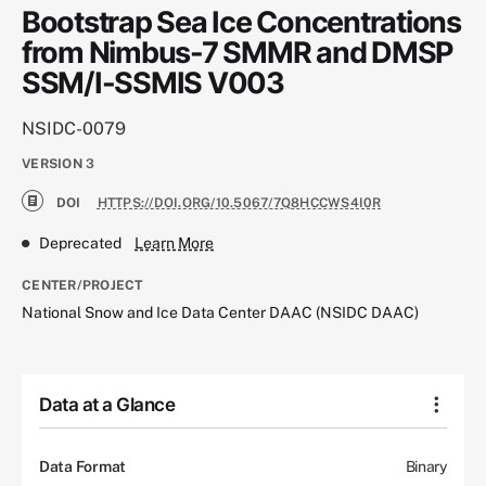
Bootstrap Sea Ice Concentrations
from Nimbus-7 SMMR and DMSP
SSM/I-SSMIS V003
NSIDC-0079
VERSION
3
DOI
HTTPS://DOI.ORG/10.5067/7Q8HCCWS4I0R
Deprecated
Learn More
CENTER/PROJECT
National Snow and Ice Data Center DAAC (NSIDC DAAC)
Data at a Glance
Data Format
Binary