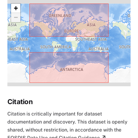
+
−
Citation
Citation is critically important for dataset
documentation and discovery. This dataset is openly
shared, without restriction, in accordance with the
EOSDIS Data Use and Citation Guidance
.