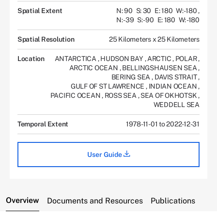
Spatial Extent
N: 90
S: 30
E: 180
W: -180
,
N: -39
S: -90
E: 180
W: -180
Spatial Resolution
25 Kilometers x 25 Kilometers
Location
ANTARCTICA
,
HUDSON BAY
,
ARCTIC
,
POLAR
,
ARCTIC OCEAN
,
BELLINGSHAUSEN SEA
,
BERING SEA
,
DAVIS STRAIT
,
GULF OF ST LAWRENCE
,
INDIAN OCEAN
,
PACIFIC OCEAN
,
ROSS SEA
,
SEA OF OKHOTSK
,
WEDDELL SEA
Temporal Extent
1978-11-01 to 2022-12-31
User Guide
Overview
Documents and Resources
Publications