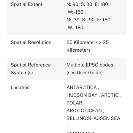
Spatial Extent
N: 90
S: 30
E: 180
W: -180
,
N: -39
S: -90
E: 180
W: -180
Spatial Resolution
25 Kilometers x 25
Kilometers
Spatial Reference
Multiple EPSG codes
System(s)
(see User Guide)
Location
ANTARCTICA
,
HUDSON BAY
,
ARCTIC
,
POLAR
,
ARCTIC OCEAN
,
BELLINGSHAUSEN SEA
,