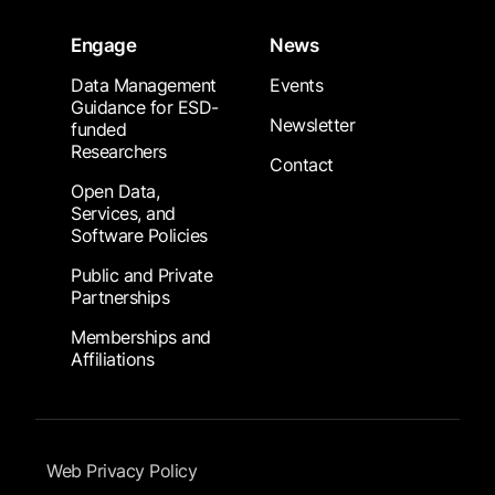
Engage
News
Data Management
Events
Guidance for ESD-
Newsletter
funded
Researchers
Contact
Open Data,
Services, and
Software Policies
Public and Private
Partnerships
Memberships and
Affiliations
Footer Submenu
Web Privacy Policy