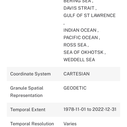
BERING SEA
,
DAVIS STRAIT
,
GULF OF ST LAWRENCE
,
INDIAN OCEAN
,
PACIFIC OCEAN
,
ROSS SEA
,
SEA OF OKHOTSK
,
WEDDELL SEA
Coordinate System
CARTESIAN
Granule Spatial
GEODETIC
Representation
1978-11-01 to 2022-12-31
Temporal Extent
Temporal Resolution
Varies