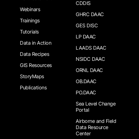
CDDIS
Webinars
GHRC DAAC
Trainings
GES DISC
Tutorials
LP DAAC
Data in Action
LAADS DAAC
Data Recipes
NSIDC DAAC
GIS Resources
ORNL DAAC
StoryMaps
OB.DAAC
Publications
PO.DAAC
Sea Level Change
Portal
Airborne and Field
Data Resource
Center