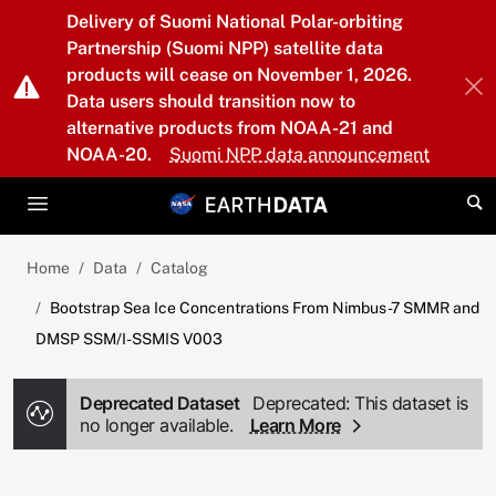
Skip to main content
Delivery of Suomi National Polar-orbiting
Partnership (Suomi NPP) satellite data
products will cease on November 1, 2026.
Data users should transition now to
alternative products from NOAA-21 and
NOAA-20.
Suomi NPP data announcement
Home
Data
Catalog
Bootstrap Sea Ice Concentrations From Nimbus-7 SMMR and
DMSP SSM/I-SSMIS V003
Deprecated Dataset
Deprecated: This dataset is
no longer available.
Learn More