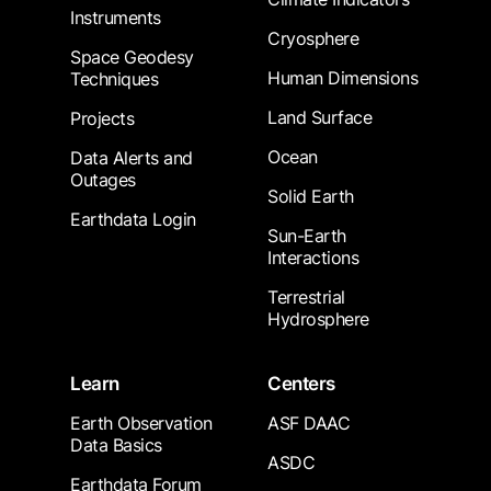
Instruments
Cryosphere
Space Geodesy
Human Dimensions
Techniques
Land Surface
Projects
Ocean
Data Alerts and
Outages
Solid Earth
Earthdata Login
Sun-Earth
Interactions
Terrestrial
Hydrosphere
Learn
Centers
Earth Observation
ASF DAAC
Data Basics
ASDC
Earthdata Forum