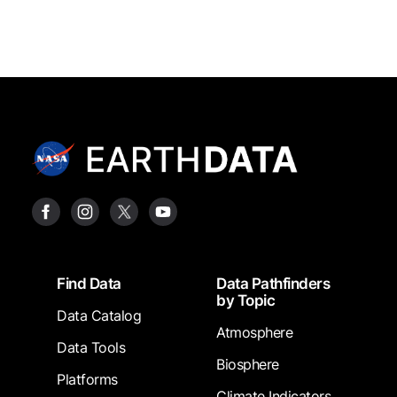
Footer
Find Data
Data Pathfinders
by Topic
Data Catalog
Atmosphere
Data Tools
Biosphere
Platforms
Climate Indicators