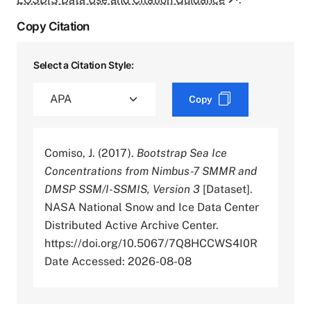
Copy Citation
Select a Citation Style:
Copy
Comiso, J. (2017).
Bootstrap Sea Ice
Concentrations from Nimbus-7 SMMR and
DMSP SSM/I-SSMIS, Version 3
[Dataset].
NASA National Snow and Ice Data Center
Distributed Active Archive Center.
https://doi.org/10.5067/7Q8HCCWS4I0R
Date Accessed: 2026-08-08