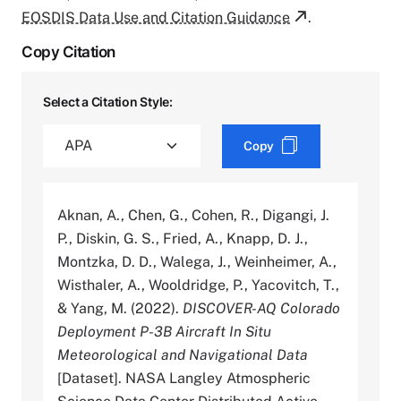
EOSDIS Data Use and Citation Guidance
.
Copy Citation
Select a Citation Style:
Copy
Aknan, A., Chen, G., Cohen, R., Digangi, J.
P., Diskin, G. S., Fried, A., Knapp, D. J.,
Montzka, D. D., Walega, J., Weinheimer, A.,
Wisthaler, A., Wooldridge, P., Yacovitch, T.,
& Yang, M. (2022).
DISCOVER-AQ Colorado
Deployment P-3B Aircraft In Situ
Meteorological and Navigational Data
[Dataset]. NASA Langley Atmospheric