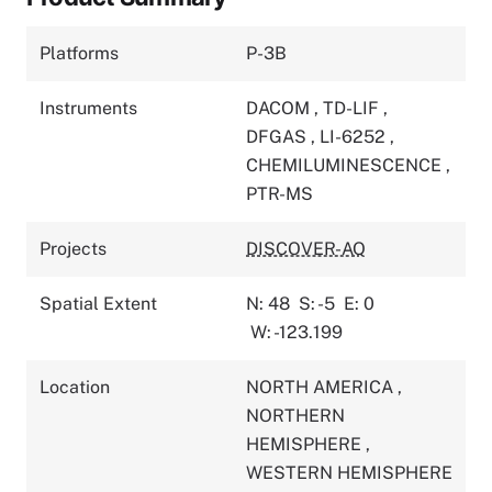
Platforms
P-3B
Instruments
DACOM
,
TD-LIF
,
DFGAS
,
LI-6252
,
CHEMILUMINESCENCE
,
PTR-MS
Projects
DISCOVER-AQ
Spatial Extent
N: 48
S: -5
E: 0
W: -123.199
Location
NORTH AMERICA
,
NORTHERN
HEMISPHERE
,
WESTERN HEMISPHERE