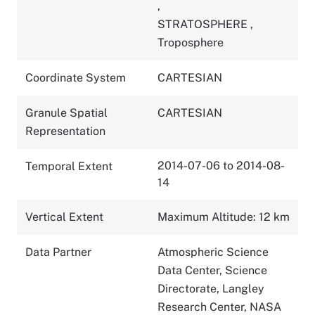
,
STRATOSPHERE
,
Troposphere
Coordinate System
CARTESIAN
Granule Spatial
CARTESIAN
Representation
2014-07-06 to 2014-08-
Temporal Extent
14
Vertical Extent
Maximum Altitude: 12 km
Data Partner
Atmospheric Science
Data Center, Science
Directorate, Langley
Research Center, NASA