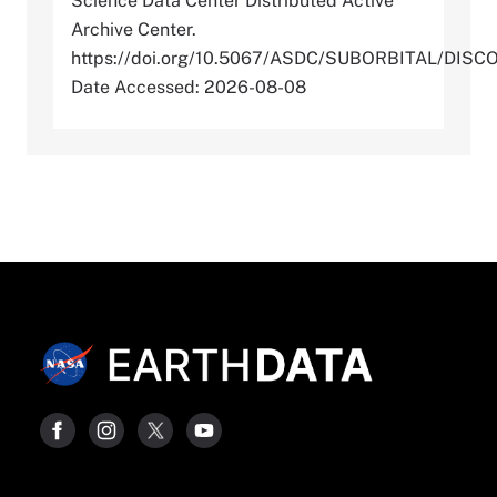
Science Data Center Distributed Active
Archive Center.
https://doi.org/10.5067/ASDC/SUBORBITAL/D
Date Accessed: 2026-08-08