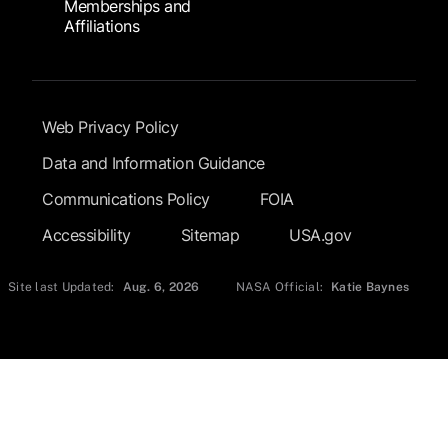
Memberships and
Affiliations
Footer Submenu
Web Privacy Policy
Data and Information Guidance
Communications Policy
FOIA
Accessibility
Sitemap
USA.gov
Site last Updated:
Aug. 6, 2026
NASA Official:
Katie Baynes