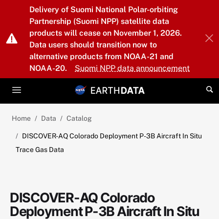
Skip to main content
Delivery of Suomi National Polar-orbiting
Partnership (Suomi NPP) satellite data
products will cease on November 1, 2026.
Data users should transition now to
alternative products from NOAA-21 and
NOAA-20.
Suomi NPP data announcement
Home
Data
Catalog
DISCOVER-AQ Colorado Deployment P-3B Aircraft In Situ
Trace Gas Data
DISCOVER-AQ Colorado
Deployment P-3B Aircraft In Situ