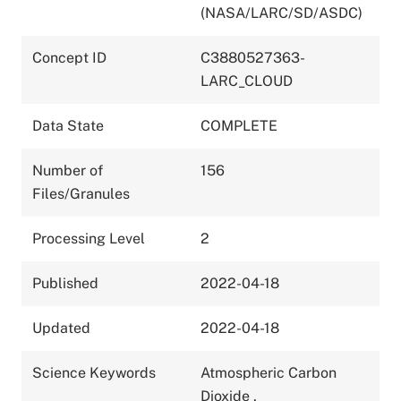
(NASA/LARC/SD/ASDC)
Concept ID
C3880527363-
LARC_CLOUD
Data State
COMPLETE
Number of
156
Files/Granules
Processing Level
2
Published
2022-04-18
Updated
2022-04-18
Science Keywords
Atmospheric Carbon
Dioxide
,