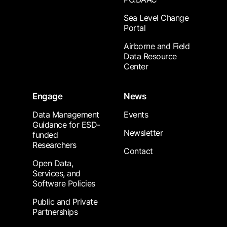
Sea Level Change
Portal
Airborne and Field
Data Resource
Center
Engage
News
Data Management
Events
Guidance for ESD-
Newsletter
funded
Researchers
Contact
Open Data,
Services, and
Software Policies
Public and Private
Partnerships