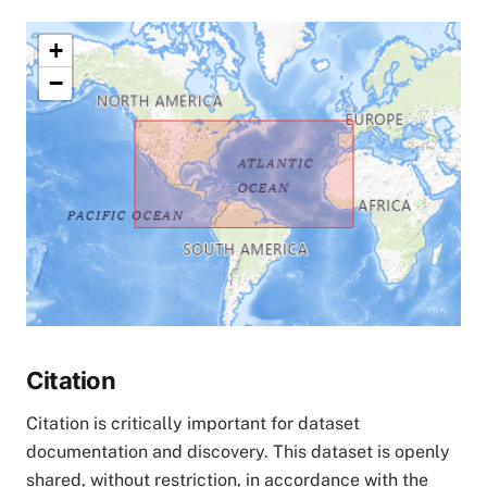
+
−
Citation
Citation is critically important for dataset
documentation and discovery. This dataset is openly
shared, without restriction, in accordance with the