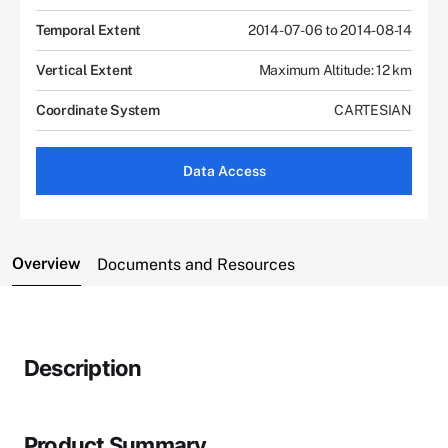
Temporal Extent
2014-07-06 to 2014-08-14
Vertical Extent
Maximum Altitude: 12 km
Coordinate System
CARTESIAN
Data Access
Overview
Documents and Resources
Description
Product Summary