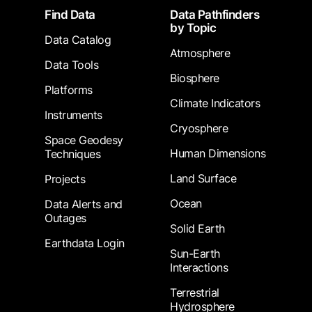
Footer
Find Data
Data Pathfinders
by Topic
Data Catalog
Atmosphere
Data Tools
Biosphere
Platforms
Climate Indicators
Instruments
Cryosphere
Space Geodesy
Human Dimensions
Techniques
Land Surface
Projects
Ocean
Data Alerts and
Outages
Solid Earth
Earthdata Login
Sun-Earth
Interactions
Terrestrial
Hydrosphere