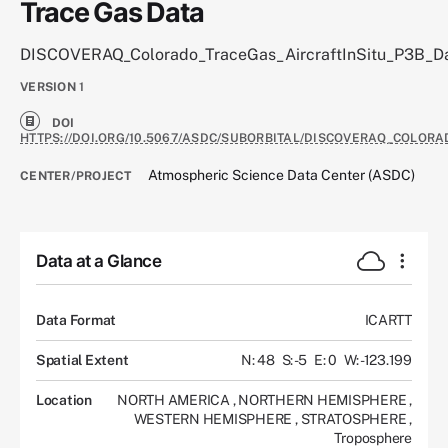
Trace Gas Data
DISCOVERAQ_Colorado_TraceGas_AircraftInSitu_P3B_D
VERSION
1
DOI
HTTPS://DOI.ORG/10.5067/ASDC/SUBORBITAL/DISCOVERAQ_COLOR
Atmospheric Science Data Center (ASDC)
CENTER/PROJECT
Data at a Glance
Data Format
ICARTT
Spatial Extent
N: 48
S: -5
E: 0
W: -123.199
Location
NORTH AMERICA
,
NORTHERN HEMISPHERE
,
WESTERN HEMISPHERE
,
STRATOSPHERE
,
Troposphere