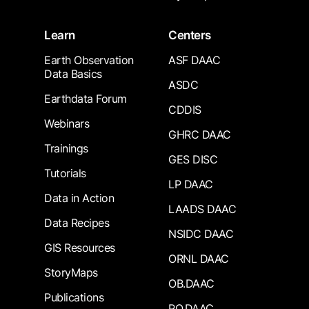
Learn
Centers
Earth Observation
ASF DAAC
Data Basics
ASDC
Earthdata Forum
CDDIS
Webinars
GHRC DAAC
Trainings
GES DISC
Tutorials
LP DAAC
Data in Action
LAADS DAAC
Data Recipes
NSIDC DAAC
GIS Resources
ORNL DAAC
StoryMaps
OB.DAAC
Publications
PO.DAAC