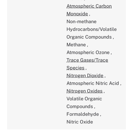
Atmospheric Carbon
Monoxide
,
Non-methane
Hydrocarbons/Volatile
Organic Compounds
,
Methane
,
Atmospheric Ozone
,
Trace Gases/Trace
Species
,
Nitrogen Dioxide
,
Atmospheric Nitric Acid
,
Nitrogen Oxides
,
Volatile Organic
Compounds
,
Formaldehyde
,
Nitric Oxide