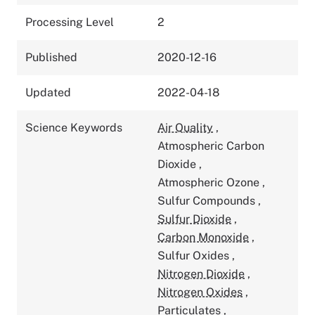
Processing Level
2
Published
2020-12-16
Updated
2022-04-18
Science Keywords
Air Quality
,
Atmospheric Carbon
Dioxide
,
Atmospheric Ozone
,
Sulfur Compounds
,
Sulfur Dioxide
,
Carbon Monoxide
,
Sulfur Oxides
,
Nitrogen Dioxide
,
Nitrogen Oxides
,
Particulates
,