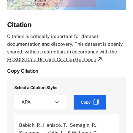
Citation
Citation is critically important for dataset
documentation and discovery. This dataset is openly
shared, without restriction, in accordance with the
EOSDIS Data Use and Citation Guidance
.
Copy Citation
Select a Citation Style:
Copy
Babich, P., Hanisco, T., Semagin, R.,
Szykman, J., Valin, L., & Williams, D.