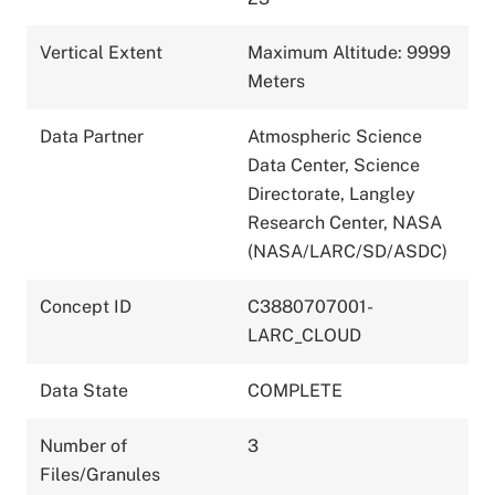
Vertical Extent
Maximum Altitude: 9999
Meters
Data Partner
Atmospheric Science
Data Center, Science
Directorate, Langley
Research Center, NASA
(NASA/LARC/SD/ASDC)
Concept ID
C3880707001-
LARC_CLOUD
Data State
COMPLETE
Number of
3
Files/Granules