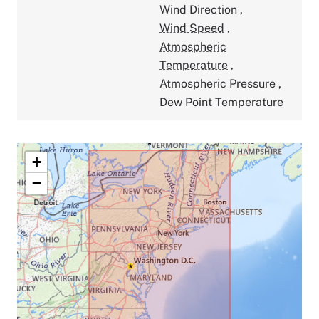
Wind Direction
,
Wind Speed
,
Atmospheric
Temperature
,
Atmospheric Pressure
,
Dew Point Temperature
+
−