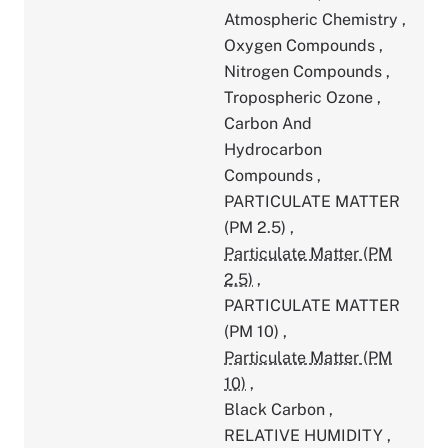
Atmospheric Chemistry
,
Oxygen Compounds
,
Nitrogen Compounds
,
Tropospheric Ozone
,
Carbon And
Hydrocarbon
Compounds
,
PARTICULATE MATTER
(PM 2.5)
,
Particulate Matter (PM
2.5)
,
PARTICULATE MATTER
(PM 10)
,
Particulate Matter (PM
10)
,
Black Carbon
,
RELATIVE HUMIDITY
,