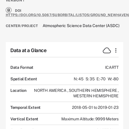
VERSION
1
DOI
HTTPS://DOI.ORG/10.5067/SUBORBITAL/LISTOS/GROUND_NEWHAVEN
Atmospheric Science Data Center (ASDC)
CENTER/PROJECT
Data at a Glance
Data Format
ICARTT
Spatial Extent
N: 45
S: 35
E: -70
W: -80
Location
NORTH AMERICA
,
SOUTHERN HEMISPHERE
,
WESTERN HEMISPHERE
Temporal Extent
2018-05-01 to 2019-01-23
Vertical Extent
Maximum Altitude: 9999 Meters