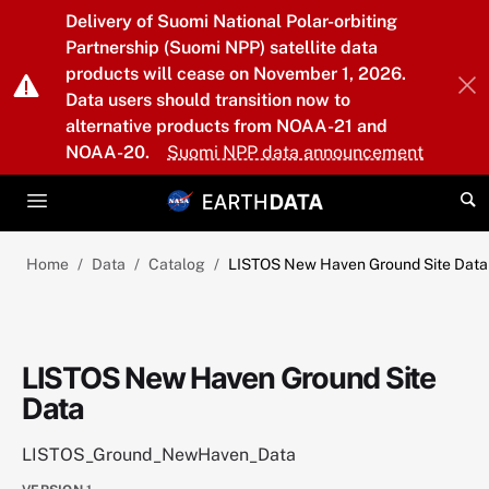
Skip to main content
Delivery of Suomi National Polar-orbiting
Partnership (Suomi NPP) satellite data
products will cease on November 1, 2026.
Data users should transition now to
alternative products from NOAA-21 and
NOAA-20.
Suomi NPP data announcement
Home
Data
Catalog
LISTOS New Haven Ground Site Data
LISTOS New Haven Ground Site
Data
LISTOS_Ground_NewHaven_Data