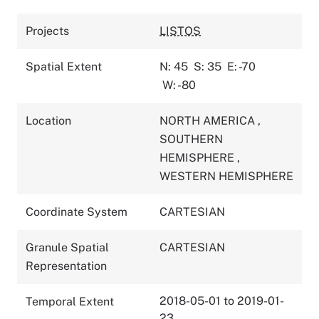
Projects
LISTOS
Spatial Extent
N: 45
S: 35
E: -70
W: -80
Location
NORTH AMERICA
,
SOUTHERN
HEMISPHERE
,
WESTERN HEMISPHERE
Coordinate System
CARTESIAN
Granule Spatial
CARTESIAN
Representation
2018-05-01 to 2019-01-
Temporal Extent
23