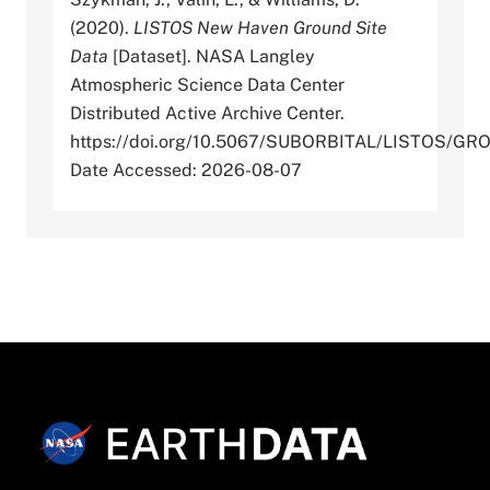
(2020).
LISTOS New Haven Ground Site
Data
[Dataset]. NASA Langley
Atmospheric Science Data Center
Distributed Active Archive Center.
https://doi.org/10.5067/SUBORBITAL/LISTOS/
Date Accessed: 2026-08-07