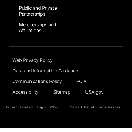
Public and Private
Partnerships
Memberships and
Affiliations
Footer Submenu
Web Privacy Policy
Data and Information Guidance
Communications Policy
FOIA
Accessibility
Sitemap
USA.gov
Site last Updated:
Aug. 6, 2026
NASA Official:
Katie Baynes