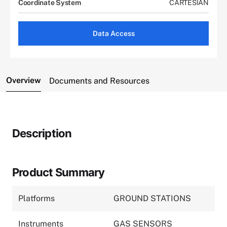
Coordinate System
CARTESIAN
Data Access
Overview
Documents and Resources
Description
Product Summary
Platforms
GROUND STATIONS
Instruments
GAS SENSORS