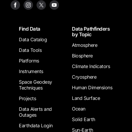
Footer
Find Data
Data Pathfinders
by Topic
Data Catalog
Atmosphere
Data Tools
Biosphere
Platforms
Climate Indicators
Instruments
Cryosphere
Space Geodesy
Human Dimensions
Techniques
Land Surface
Projects
Ocean
Data Alerts and
Outages
Solid Earth
Earthdata Login
Sun-Earth