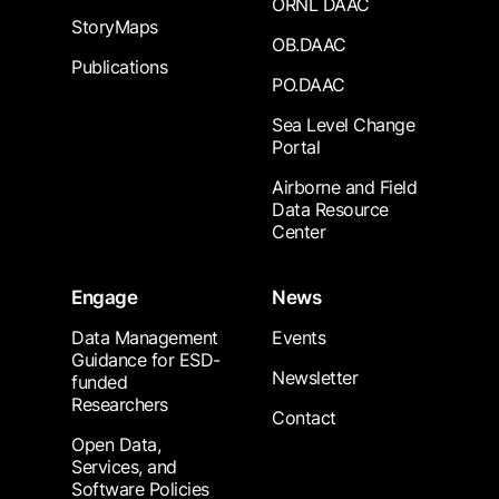
ORNL DAAC
StoryMaps
OB.DAAC
Publications
PO.DAAC
Sea Level Change
Portal
Airborne and Field
Data Resource
Center
Engage
News
Data Management
Events
Guidance for ESD-
Newsletter
funded
Researchers
Contact
Open Data,
Services, and
Software Policies