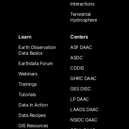
Interactions
Terrestrial
Hydrosphere
Learn
Centers
Earth Observation
ASF DAAC
Data Basics
ASDC
Earthdata Forum
CDDIS
Webinars
GHRC DAAC
Trainings
GES DISC
Tutorials
LP DAAC
Data in Action
LAADS DAAC
Data Recipes
NSIDC DAAC
GIS Resources