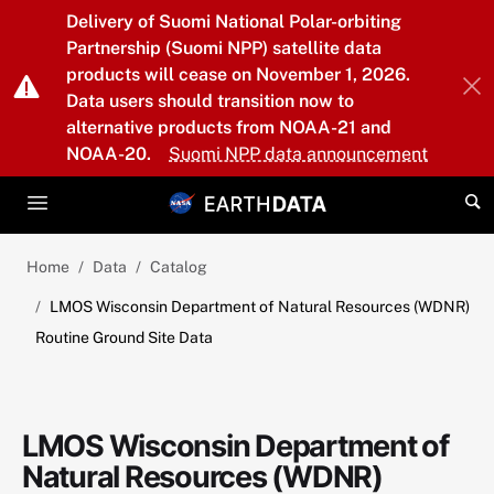
Skip to main content
Delivery of Suomi National Polar-orbiting
Partnership (Suomi NPP) satellite data
products will cease on November 1, 2026.
Data users should transition now to
alternative products from NOAA-21 and
NOAA-20.
Suomi NPP data announcement
Home
Data
Catalog
LMOS Wisconsin Department of Natural Resources (WDNR)
Routine Ground Site Data
LMOS Wisconsin Department of
Natural Resources (WDNR)