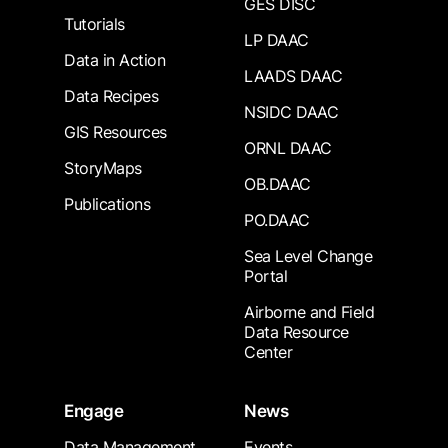
GES DISC
Tutorials
LP DAAC
Data in Action
LAADS DAAC
Data Recipes
NSIDC DAAC
GIS Resources
ORNL DAAC
StoryMaps
OB.DAAC
Publications
PO.DAAC
Sea Level Change
Portal
Airborne and Field
Data Resource
Center
Engage
News
Data Management
Events