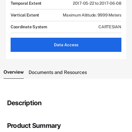
Temporal Extent
2017-05-22 to 2017-06-08
Vertical Extent
Maximum Altitude: 9999 Meters
Coordinate System
CARTESIAN
Data Access
Overview
Documents and Resources
Description
Product Summary