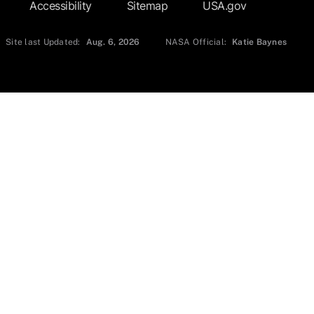
Accessibility
Sitemap
USA.gov
Site last Updated:
Aug. 6, 2026
NASA Official:
Katie Baynes