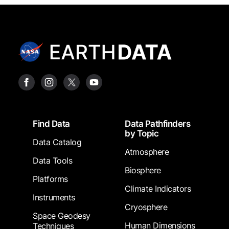
Footer
Find Data
Data Pathfinders
by Topic
Data Catalog
Atmosphere
Data Tools
Biosphere
Platforms
Climate Indicators
Instruments
Cryosphere
Space Geodesy
Human Dimensions
Techniques