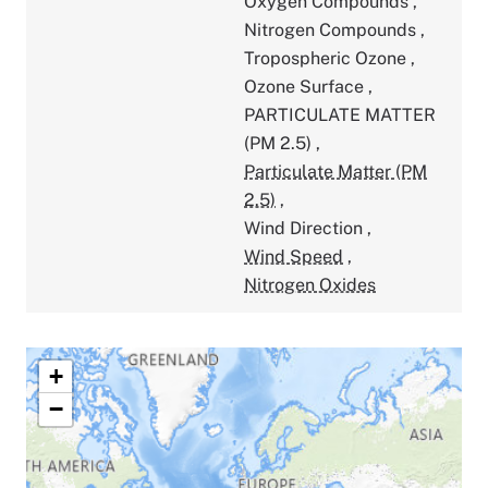
Oxygen Compounds
,
Nitrogen Compounds
,
Tropospheric Ozone
,
Ozone Surface
,
PARTICULATE MATTER
(PM 2.5)
,
Particulate Matter (PM
2.5)
,
Wind Direction
,
Wind Speed
,
Nitrogen Oxides
+
−