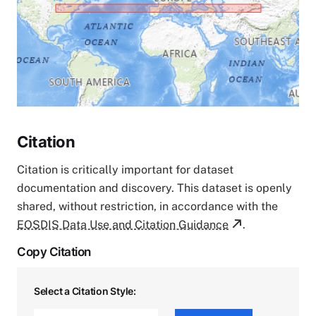
Citation
Citation is critically important for dataset
documentation and discovery. This dataset is openly
shared, without restriction, in accordance with the
EOSDIS Data Use and Citation Guidance
.
Copy Citation
Select a Citation Style: