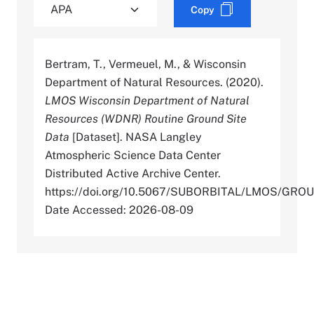
Copy
Bertram, T., Vermeuel, M., & Wisconsin
Department of Natural Resources. (2020).
LMOS Wisconsin Department of Natural
Resources (WDNR) Routine Ground Site
Data
[Dataset]. NASA Langley
Atmospheric Science Data Center
Distributed Active Archive Center.
https://doi.org/10.5067/SUBORBITAL/LMOS/G
Date Accessed: 2026-08-09