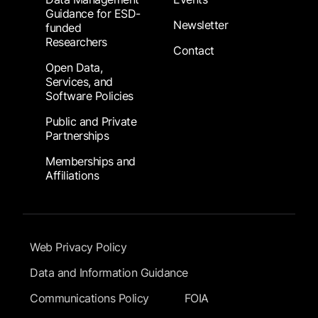
Guidance for ESD-
Newsletter
funded
Researchers
Contact
Open Data,
Services, and
Software Policies
Public and Private
Partnerships
Memberships and
Affiliations
Footer Submenu
Web Privacy Policy
Data and Information Guidance
Communications Policy
FOIA