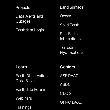
Land Surface
Projects
Ocean
Data Alerts and
Outages
Solid Earth
Earthdata Login
Sun-Earth
Interactions
Terrestrial
Hydrosphere
Learn
Centers
Earth Observation
ASF DAAC
Data Basics
ASDC
Earthdata Forum
CDDIS
Webinars
GHRC DAAC
Trainings