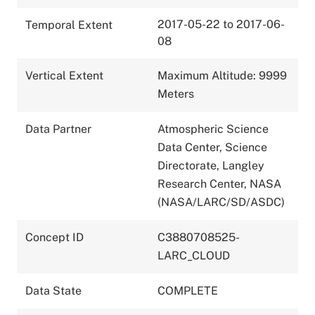
2017-05-22 to 2017-06-
Temporal Extent
08
Vertical Extent
Maximum Altitude: 9999
Meters
Data Partner
Atmospheric Science
Data Center, Science
Directorate, Langley
Research Center, NASA
(NASA/LARC/SD/ASDC)
Concept ID
C3880708525-
LARC_CLOUD
Data State
COMPLETE