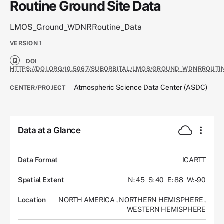
Routine Ground Site Data
LMOS_Ground_WDNRRoutine_Data
VERSION
1
DOI
HTTPS://DOI.ORG/10.5067/SUBORBITAL/LMOS/GROUND_WDNRROUTI
Atmospheric Science Data Center (ASDC)
CENTER/PROJECT
Data at a Glance
Data Format
ICARTT
Spatial Extent
N: 45
S: 40
E: 88
W: -90
Location
NORTH AMERICA
,
NORTHERN HEMISPHERE
,
WESTERN HEMISPHERE