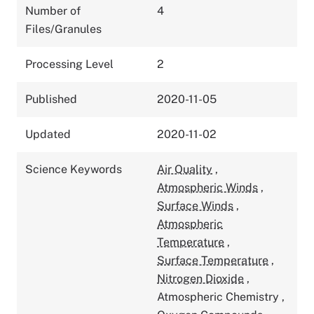
Number of
4
Files/Granules
Processing Level
2
Published
2020-11-05
Updated
2020-11-02
Science Keywords
Air Quality
,
Atmospheric Winds
,
Surface Winds
,
Atmospheric
Temperature
,
Surface Temperature
,
Nitrogen Dioxide
,
Atmospheric Chemistry
,