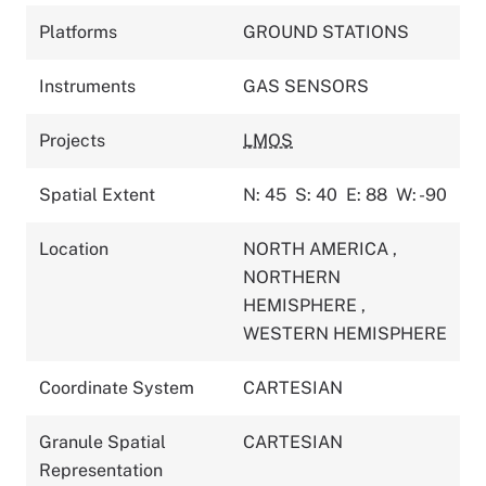
Platforms
GROUND STATIONS
Instruments
GAS SENSORS
Projects
LMOS
Spatial Extent
N: 45
S: 40
E: 88
W: -90
Location
NORTH AMERICA
,
NORTHERN
HEMISPHERE
,
WESTERN HEMISPHERE
Coordinate System
CARTESIAN
Granule Spatial
CARTESIAN
Representation