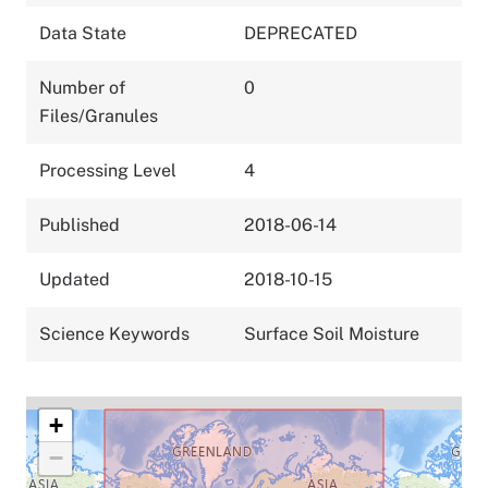
Data State
DEPRECATED
Number of
0
Files/Granules
Processing Level
4
Published
2018-06-14
Updated
2018-10-15
Science Keywords
Surface Soil Moisture
+
−