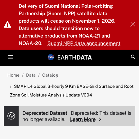
Skip to main content
Delivery of Suomi National Polar-orbiting
Partnership (Suomi NPP) satellite data
products will cease on November 1, 2026.
Data users should transition now to
alternative products from NOAA-21 and
NOAA-20.
Suomi NPP data announcement
Home
Data
Catalog
SMAP L4 Global 3-hourly 9 Km EASE-Grid Surface and Root
Zone Soil Moisture Analysis Update V004
Deprecated Dataset
Deprecated: This dataset is
no longer available.
Learn More