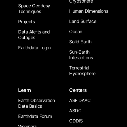
Cryosphere
Space Geodesy
Human Dimensions
Techniques
Land Surface
Projects
Ocean
Data Alerts and
Outages
Solid Earth
Earthdata Login
Sun-Earth
Interactions
Terrestrial
Hydrosphere
Learn
Centers
Earth Observation
ASF DAAC
Data Basics
ASDC
Earthdata Forum
CDDIS
Webinars