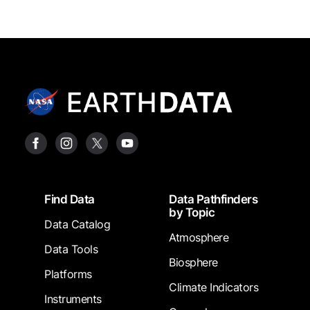
Footer
Find Data
Data Pathfinders
by Topic
Data Catalog
Atmosphere
Data Tools
Biosphere
Platforms
Climate Indicators
Instruments