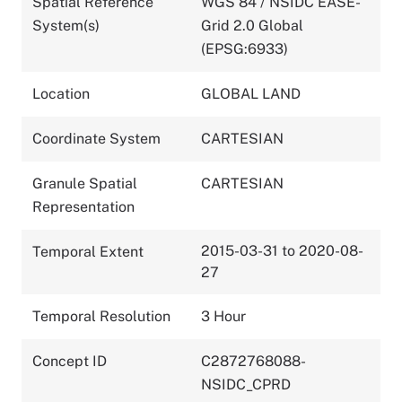
Spatial Reference
WGS 84 / NSIDC EASE-
System(s)
Grid 2.0 Global
(EPSG:6933)
Location
GLOBAL LAND
Coordinate System
CARTESIAN
Granule Spatial
CARTESIAN
Representation
2015-03-31 to 2020-08-
Temporal Extent
27
Temporal Resolution
3 Hour
Concept ID
C2872768088-
NSIDC_CPRD