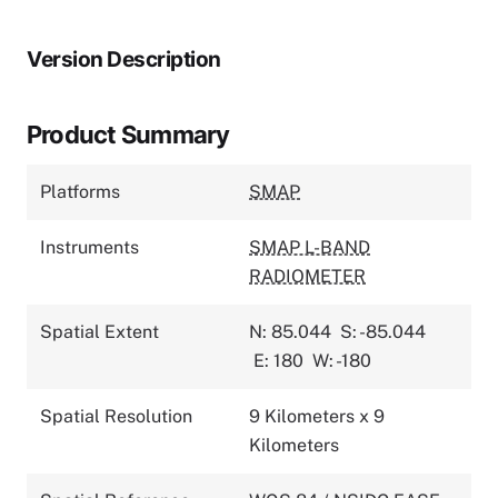
Version Description
Product Summary
Platforms
SMAP
Instruments
SMAP L-BAND
RADIOMETER
Spatial Extent
N: 85.044
S: -85.044
E: 180
W: -180
Spatial Resolution
9 Kilometers x 9
Kilometers