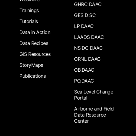
GHRC DAAC
Trainings
GES DISC
Tutorials
LP DAAC
Data in Action
LAADS DAAC
Data Recipes
NSIDC DAAC
GIS Resources
ORNL DAAC
StoryMaps
OB.DAAC
Publications
PO.DAAC
Sea Level Change
Portal
Airborne and Field
Data Resource
Center