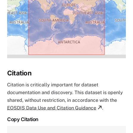
Citation
Citation is critically important for dataset
documentation and discovery. This dataset is openly
shared, without restriction, in accordance with the
EOSDIS Data Use and Citation Guidance
.
Copy Citation