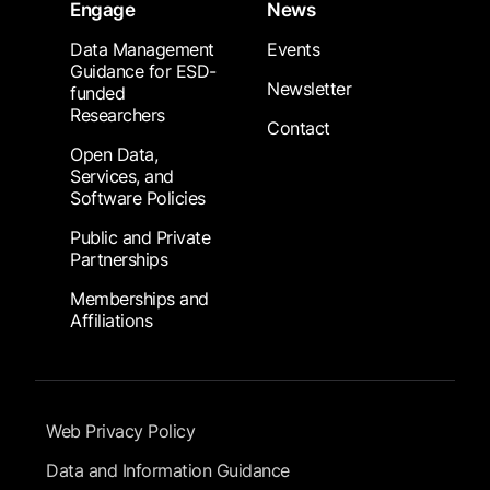
Engage
News
Data Management
Events
Guidance for ESD-
Newsletter
funded
Researchers
Contact
Open Data,
Services, and
Software Policies
Public and Private
Partnerships
Memberships and
Affiliations
Footer Submenu
Web Privacy Policy
Data and Information Guidance