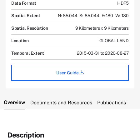
Data Format
HDF5
Spatial Extent
N: 85.044
S: -85.044
E: 180
W: -180
Spatial Resolution
9 Kilometers x 9 Kilometers
Location
GLOBAL LAND
Temporal Extent
2015-03-31 to 2020-08-27
User Guide
Overview
Documents and Resources
Publications
Description