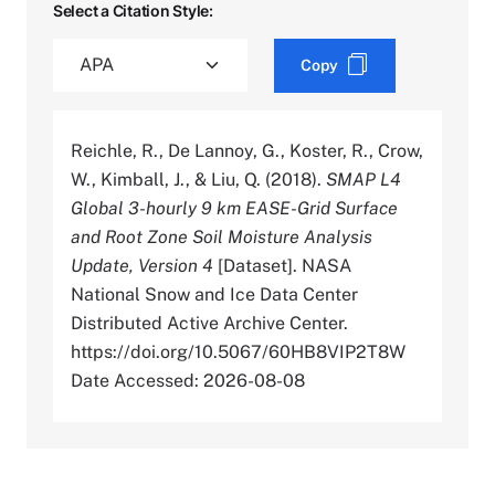
Select a Citation Style:
Copy
Reichle, R., De Lannoy, G., Koster, R., Crow,
W., Kimball, J., & Liu, Q. (2018).
SMAP L4
Global 3-hourly 9 km EASE-Grid Surface
and Root Zone Soil Moisture Analysis
Update, Version 4
[Dataset]. NASA
National Snow and Ice Data Center
Distributed Active Archive Center.
https://doi.org/10.5067/60HB8VIP2T8W
Date Accessed: 2026-08-08