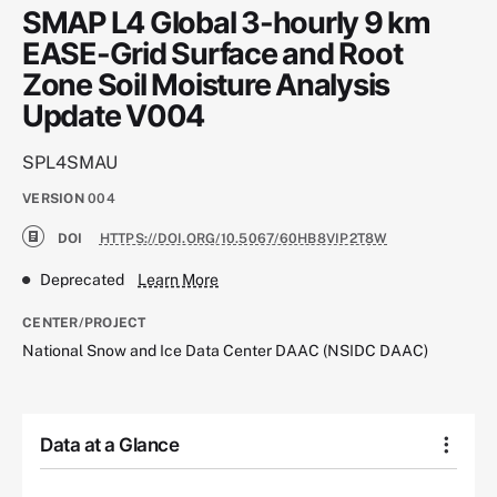
SMAP L4 Global 3-hourly 9 km
EASE-Grid Surface and Root
Zone Soil Moisture Analysis
Update V004
SPL4SMAU
VERSION
004
DOI
HTTPS://DOI.ORG/10.5067/60HB8VIP2T8W
Deprecated
Learn More
CENTER/PROJECT
National Snow and Ice Data Center DAAC (NSIDC DAAC)
Data at a Glance