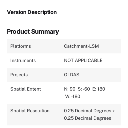
Version Description
Product Summary
Platforms
Catchment-LSM
Instruments
NOT APPLICABLE
Projects
GLDAS
Spatial Extent
N: 90
S: -60
E: 180
W: -180
Spatial Resolution
0.25 Decimal Degrees x
0.25 Decimal Degrees