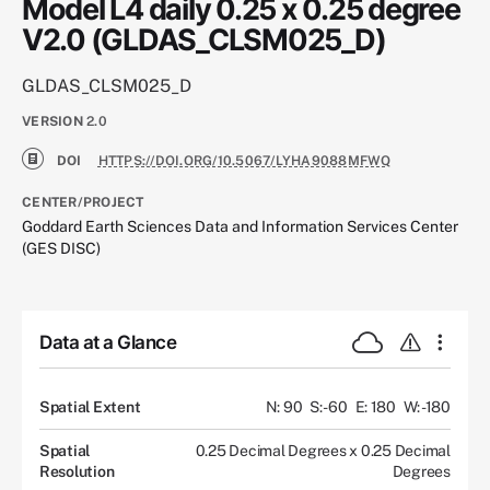
Model L4 daily 0.25 x 0.25 degree
V2.0 (GLDAS_CLSM025_D)
GLDAS_CLSM025_D
VERSION
2.0
DOI
HTTPS://DOI.ORG/10.5067/LYHA9088MFWQ
CENTER/PROJECT
Goddard Earth Sciences Data and Information Services Center
(GES DISC)
Data at a Glance
Spatial Extent
N: 90
S: -60
E: 180
W: -180
Spatial
0.25 Decimal Degrees x 0.25 Decimal
Resolution
Degrees