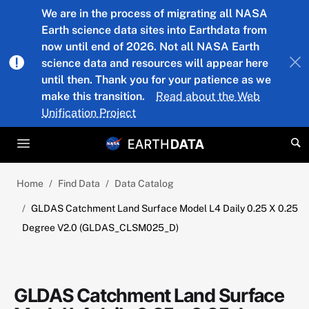
Skip to main content
We are in the process of migrating all NASA
Earth science data sites into Earthdata from
now until end of 2026. Not all NASA Earth
science data and resources will appear here
until then. Thank you for your patience as we
make this transition.
Read about the Web
Unification Project
Home
Find Data
Data Catalog
GLDAS Catchment Land Surface Model L4 Daily 0.25 X 0.25
Degree V2.0 (GLDAS_CLSM025_D)
GLDAS Catchment Land Surface