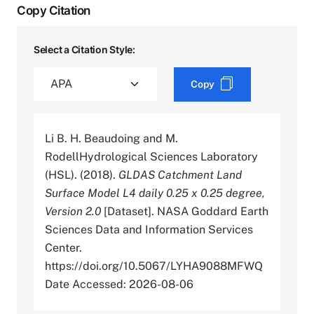
Copy Citation
Select a Citation Style:
Copy
Li B. H. Beaudoing and M.
RodellHydrological Sciences Laboratory
(HSL). (2018).
GLDAS Catchment Land
Surface Model L4 daily 0.25 x 0.25 degree,
Version 2.0
[Dataset]. NASA Goddard Earth
Sciences Data and Information Services
Center.
https://doi.org/10.5067/LYHA9088MFWQ
Date Accessed: 2026-08-06