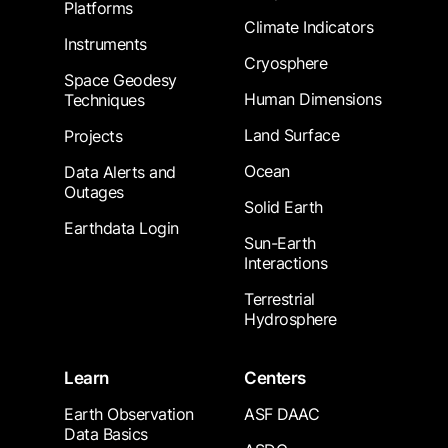
Platforms
Climate Indicators
Instruments
Cryosphere
Space Geodesy
Human Dimensions
Techniques
Land Surface
Projects
Ocean
Data Alerts and
Outages
Solid Earth
Earthdata Login
Sun-Earth
Interactions
Terrestrial
Hydrosphere
Learn
Centers
Earth Observation
ASF DAAC
Data Basics