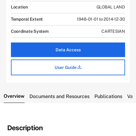
Location
GLOBAL LAND
Temporal Extent
1948-01-01 to 2014-12-30
Coordinate System
CARTESIAN
Data Access
User Guide
Overview
Documents and Resources
Publications
Var
Description