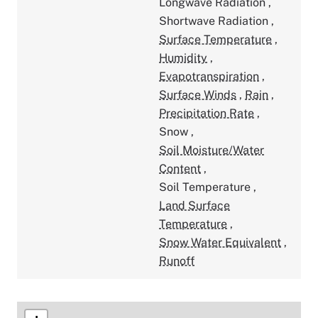
Longwave Radiation
,
Shortwave Radiation
,
Surface Temperature
,
Humidity
,
Evapotranspiration
,
Surface Winds
,
Rain
,
Precipitation Rate
,
Snow
,
Soil Moisture/Water
Content
,
Soil Temperature
,
Land Surface
Temperature
,
Snow Water Equivalent
,
Runoff