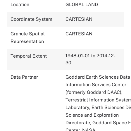
Location
GLOBAL LAND
Coordinate System
CARTESIAN
Granule Spatial
CARTESIAN
Representation
1948-01-01 to 2014-12-
Temporal Extent
30
Data Partner
Goddard Earth Sciences Data
Information Services Center
(formerly Goddard DAAC),
Terrestrial Information Syste
Laboratory, Earth Sciences Div
Science and Exploration
Directorate, Goddard Space F
Center, NASA