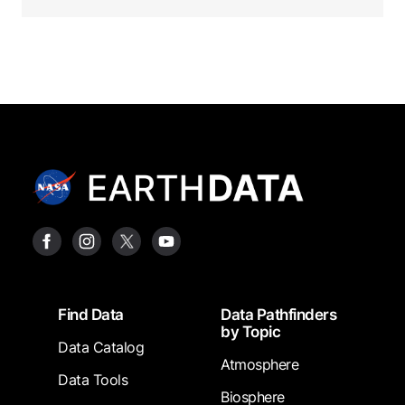
Footer
Find Data
Data Pathfinders
by Topic
Data Catalog
Atmosphere
Data Tools
Biosphere