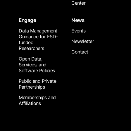
Center
Engage
News
Data Management
Events
Guidance for ESD-
Newsletter
funded
Researchers
Contact
Open Data,
Services, and
Software Policies
Public and Private
Partnerships
Memberships and
Affiliations
Footer Submenu