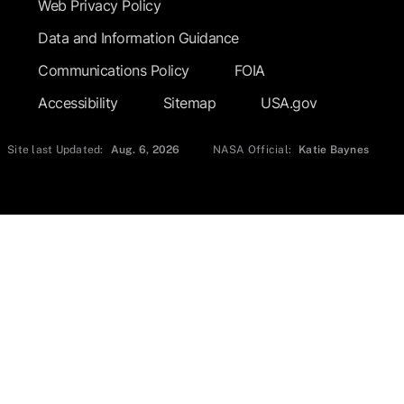
Web Privacy Policy
Data and Information Guidance
Communications Policy
FOIA
Accessibility
Sitemap
USA.gov
Site last Updated:
Aug. 6, 2026
NASA Official:
Katie Baynes