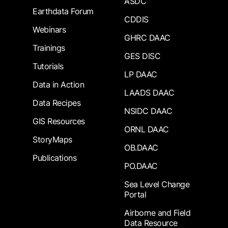
ASDC
Earthdata Forum
CDDIS
Webinars
GHRC DAAC
Trainings
GES DISC
Tutorials
LP DAAC
Data in Action
LAADS DAAC
Data Recipes
NSIDC DAAC
GIS Resources
ORNL DAAC
StoryMaps
OB.DAAC
Publications
PO.DAAC
Sea Level Change
Portal
Airborne and Field
Data Resource