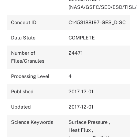
(NASA/GSFC/SED/ESD/TISL
Concept ID
C1453188197-GES_DISC
Data State
COMPLETE
Number of
24471
Files/Granules
Processing Level
4
Published
2017-12-01
Updated
2017-12-01
Science Keywords
Surface Pressure
,
Heat Flux
,