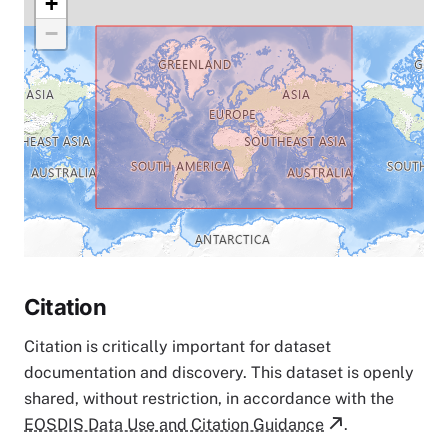
+
−
Citation
Citation is critically important for dataset
documentation and discovery. This dataset is openly
shared, without restriction, in accordance with the
EOSDIS Data Use and Citation Guidance
.