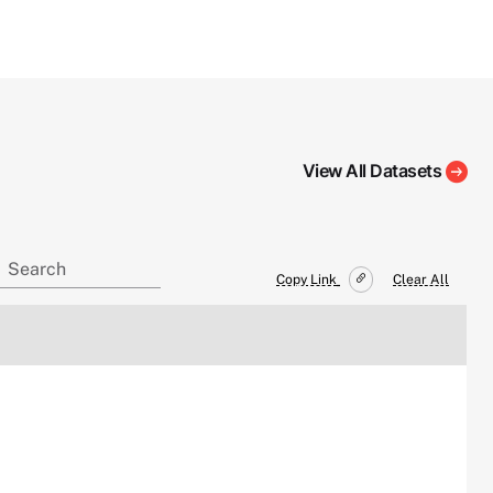
View All Datasets
Copy Link
Clear All