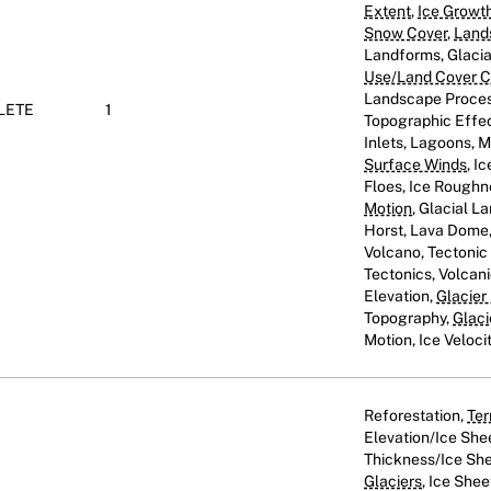
Extent
,
Ice Growt
Snow Cover
,
Land
Landforms, Glaci
Use/Land Cover Cl
Landscape Proces
LETE
1
Topographic Effect
Inlets, Lagoons, 
Surface Winds
, I
Floes, Ice Roughn
Motion
, Glacial L
Horst, Lava Dome, 
Volcano, Tectoni
Tectonics, Volcani
Elevation,
Glacier
Topography,
Glaci
Motion, Ice Veloci
Reforestation,
Ter
Elevation/Ice She
Thickness/Ice She
Glaciers
, Ice Shee