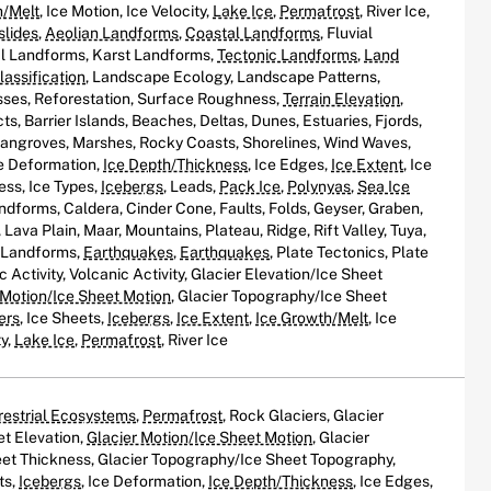
h/Melt
, Ice Motion, Ice Velocity,
Lake Ice
,
Permafrost
, River Ice,
slides
,
Aeolian Landforms
,
Coastal Landforms
, Fluvial
al Landforms, Karst Landforms,
Tectonic Landforms
,
Land
assification
, Landscape Ecology, Landscape Patterns,
ses, Reforestation, Surface Roughness,
Terrain Elevation
,
s, Barrier Islands, Beaches, Deltas, Dunes, Estuaries, Fjords,
Mangroves, Marshes, Rocky Coasts, Shorelines, Wind Waves,
ce Deformation,
Ice Depth/Thickness
, Ice Edges,
Ice Extent
, Ice
ess, Ice Types,
Icebergs
, Leads,
Pack Ice
,
Polynyas
,
Sea Ice
andforms, Caldera, Cinder Cone, Faults, Folds, Geyser, Graben,
Lava Plain, Maar, Mountains, Plateau, Ridge, Rift Valley, Tuya,
c Landforms,
Earthquakes
,
Earthquakes
, Plate Tectonics, Plate
c Activity, Volcanic Activity, Glacier Elevation/Ice Sheet
 Motion/Ice Sheet Motion
, Glacier Topography/Ice Sheet
ers
, Ice Sheets,
Icebergs
,
Ice Extent
,
Ice Growth/Melt
, Ice
ty,
Lake Ice
,
Permafrost
, River Ice
restrial Ecosystems
,
Permafrost
, Rock Glaciers, Glacier
et Elevation,
Glacier Motion/Ice Sheet Motion
, Glacier
et Thickness, Glacier Topography/Ice Sheet Topography,
ts,
Icebergs
, Ice Deformation,
Ice Depth/Thickness
, Ice Edges,