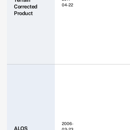
04-22
Corrected
Product
2006-
ALOS
03-23