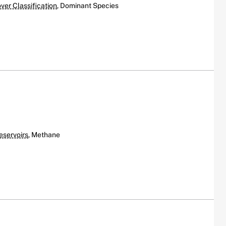
er Classification
, Dominant Species
eservoirs
, Methane