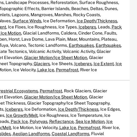
ns, Landscape Processes, Reforestation, Surface Roughness,
 Topographic Effects, Barrier Islands, Beaches, Deltas, Dunes,
, Inlets, Lagoons, Mangroves, Marshes, Rocky Coasts,
 Waves,
Surface Winds
, Ice Deformation,
Ice Depth/Thickness
,
tent
, Ice Floes, Ice Roughness, Ice Types,
Icebergs
, Leads,
Pack
 Ice Motion
, Glacial Landforms, Caldera, Cinder Cone, Faults,
ben, Horst, Lava Dome, Lava Plain, Maar, Mountains, Plateau,
, Tuya, Volcano, Tectonic Landforms,
Earthquakes
,
Earthquakes
,
ate Tectonics, Volcanic Activity, Volcanic Activity, Glacier
et Elevation,
Glacier Motion/Ice Sheet Motion
, Glacier
heet Topography,
Glaciers
, Ice Sheets,
Icebergs
,
Ice Extent
,
Ice
Motion, Ice Velocity,
Lake Ice
,
Permafrost
, River Ice
restrial Ecosystems
,
Permafrost
, Rock Glaciers, Glacier
et Elevation,
Glacier Motion/Ice Sheet Motion
, Glacier
et Thickness, Glacier Topography/Ice Sheet Topography,
ts,
Icebergs
, Ice Deformation,
Ice Depth/Thickness
, Ice Edges,
oes,
Ice Growth/Melt
, Ice Roughness, Ice Temperature, Ice
Leads,
Pack Ice
,
Polynyas
,
Reflectance
,
Sea Ice Motion
,
Ice
h/Melt
, Ice Motion, Ice Velocity,
Lake Ice
,
Permafrost
, River Ice,
slides
,
Aeolian Landforms
,
Coastal Landforms
, Fluvial