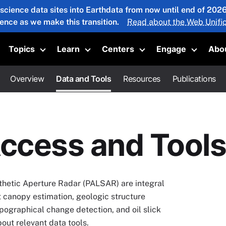
 science data sites into Earthdata from now until end of 20
ience as we make this transition.
Read about the Web Unific
Topics
Learn
Centers
Engage
Abo
oggle submenu
Toggle submenu
Toggle submenu
Toggle submenu
Toggle 
Overview
Data and Tools
Resources
Publications
ccess and Tools
hetic Aperture Radar (PALSAR) are integral
st canopy estimation, geologic structure
opographical change detection, and oil slick
ut relevant data tools.