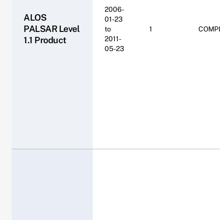
2006-
ALOS
01-23
PALSAR Level
to
1
COMP
1.1 Product
2011-
05-23