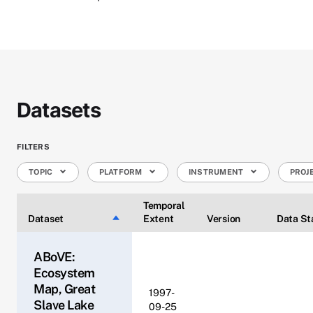
Datasets
FILTERS
TOPIC
PLATFORM
INSTRUMENT
PROJ
Temporal
Dataset
Sort descending
Extent
Version
Data St
ABoVE:
Ecosystem
Map, Great
1997-
Slave Lake
09-25