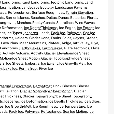
al Landforms, Karst Landforms,
Tectonic Landforms
,
Land
assification
, Landscape Ecology, Landscape Patterns,
ses, Reforestation, Surface Roughness,
Terrain Elevation
,
s, Barrier Islands, Beaches, Deltas, Dunes, Estuaries, Fjords,
Mangroves, Marshes, Rocky Coasts, Shorelines, Wind Waves,
ce Deformation,
Ice Depth/Thickness
, Ice Edges,
Ice Extent
, Ice
ess, Ice Types,
Icebergs
, Leads,
Pack Ice
,
Polynyas
,
Sea Ice
andforms, Caldera, Cinder Cone, Faults, Folds, Geyser, Graben,
Lava Plain, Maar, Mountains, Plateau, Ridge, Rift Valley, Tuya,
c Landforms,
Earthquakes
,
Earthquakes
, Plate Tectonics, Plate
c Activity, Volcanic Activity, Glacier Elevation/Ice Sheet
 Motion/Ice Sheet Motion
, Glacier Topography/Ice Sheet
ers
, Ice Sheets,
Icebergs
,
Ice Extent
,
Ice Growth/Melt
, Ice
ty,
Lake Ice
,
Permafrost
, River Ice
restrial Ecosystems
,
Permafrost
, Rock Glaciers, Glacier
et Elevation,
Glacier Motion/Ice Sheet Motion
, Glacier
et Thickness, Glacier Topography/Ice Sheet Topography,
ts,
Icebergs
, Ice Deformation,
Ice Depth/Thickness
, Ice Edges,
oes,
Ice Growth/Melt
, Ice Roughness, Ice Temperature, Ice
Leads,
Pack Ice
,
Polynyas
,
Reflectance
,
Sea Ice Motion
,
Ice