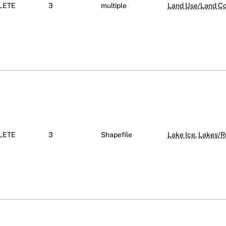
LETE
3
multiple
Land Use/Land Cov
LETE
3
Shapefile
Lake Ice
,
Lakes/R