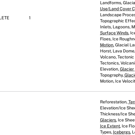
Landforms, Glaci
Use/Land Cover Cl
Landscape Proces
LETE
1
Topographic Effect
Inlets, Lagoons, 
Surface Winds
, I
Floes, Ice Roughn
Motion
, Glacial L
Horst, Lava Dome, 
Volcano, Tectoni
Tectonics, Volcani
Elevation,
Glacier
Topography,
Glaci
Motion, Ice Veloci
Reforestation,
Ter
Elevation/Ice She
Thickness/Ice She
Glaciers
, Ice Shee
Ice Extent
, Ice Fl
Types,
Icebergs
, 