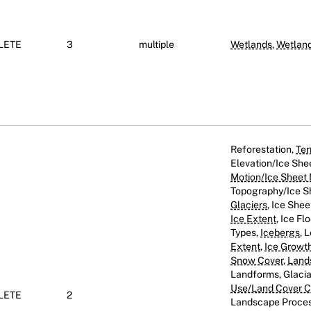
LETE
3
multiple
Wetlands
,
Wetlan
Reforestation,
Ter
Elevation/Ice She
Motion/Ice Sheet
Topography/Ice Sh
Glaciers
, Ice Shee
Ice Extent
, Ice Fl
Types,
Icebergs
, 
Extent
,
Ice Growt
Snow Cover
,
Land
Landforms, Glaci
Use/Land Cover Cl
LETE
2
Landscape Proces