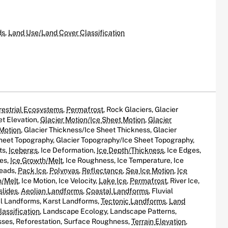
ds
,
Land Use/Land Cover Classification
restrial Ecosystems
,
Permafrost
, Rock Glaciers, Glacier
et Elevation,
Glacier Motion/Ice Sheet Motion
,
Glacier
 Motion
, Glacier Thickness/Ice Sheet Thickness, Glacier
eet Topography, Glacier Topography/Ice Sheet Topography,
ts,
Icebergs
, Ice Deformation,
Ice Depth/Thickness
, Ice Edges,
oes,
Ice Growth/Melt
, Ice Roughness, Ice Temperature, Ice
Leads,
Pack Ice
,
Polynyas
,
Reflectance
,
Sea Ice Motion
,
Ice
h/Melt
, Ice Motion, Ice Velocity,
Lake Ice
,
Permafrost
, River Ice,
slides
,
Aeolian Landforms
,
Coastal Landforms
, Fluvial
al Landforms, Karst Landforms,
Tectonic Landforms
,
Land
assification
, Landscape Ecology, Landscape Patterns,
ses, Reforestation, Surface Roughness,
Terrain Elevation
,