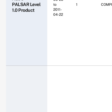
PALSAR Level
to
1
COMP
1.0 Product
2011-
04-22