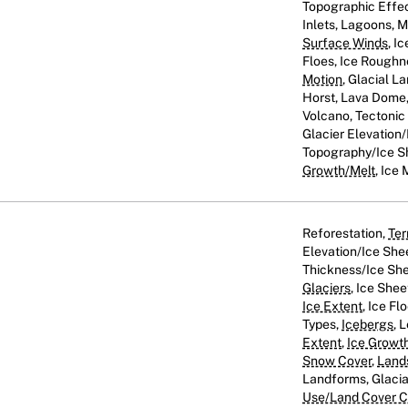
Topographic Effect
Inlets, Lagoons, 
Surface Winds
, I
Floes, Ice Roughn
Motion
, Glacial L
Horst, Lava Dome, 
Volcano, Tectoni
Glacier Elevation/
Topography/Ice S
Growth/Melt
, Ice 
Reforestation,
Ter
Elevation/Ice She
Thickness/Ice She
Glaciers
, Ice Shee
Ice Extent
, Ice Fl
Types,
Icebergs
, 
Extent
,
Ice Growt
Snow Cover
,
Land
Landforms, Glaci
Use/Land Cover Cl