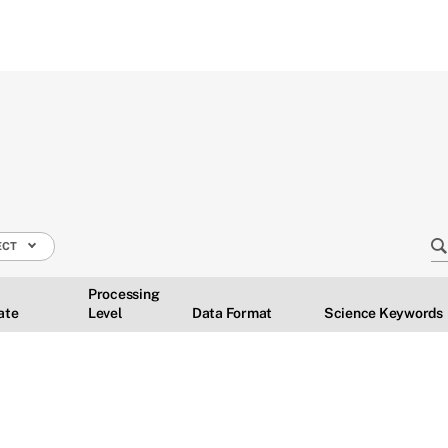
ECT
Processing
ate
Level
Data Format
Science Keywords