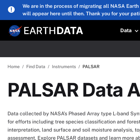
Skip to main content
We are in the process of migrating all NASA Earth
will appear here until then. Thank you for your pat
Data
T
Home
Find Data
Instruments
PALSAR
PALSAR Data A
Data collected by NASA’s Phased Array type L-band Synt
for efforts including tree species classification and fore
interpretation, land surface and soil moisture analysis, t
assessment. Explore PALSAR datasets and learn more abo