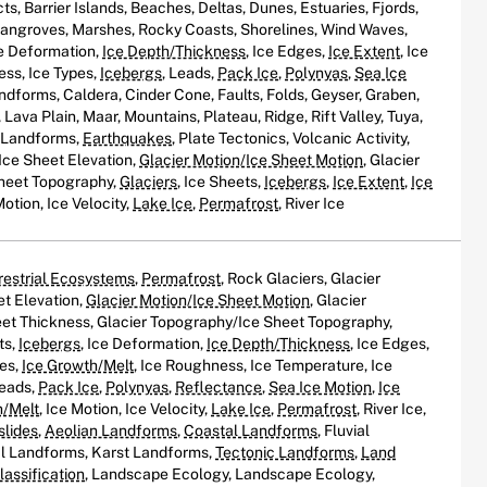
s, Barrier Islands, Beaches, Deltas, Dunes, Estuaries, Fjords,
Mangroves, Marshes, Rocky Coasts, Shorelines, Wind Waves,
ce Deformation,
Ice Depth/Thickness
, Ice Edges,
Ice Extent
, Ice
ess, Ice Types,
Icebergs
, Leads,
Pack Ice
,
Polynyas
,
Sea Ice
andforms, Caldera, Cinder Cone, Faults, Folds, Geyser, Graben,
Lava Plain, Maar, Mountains, Plateau, Ridge, Rift Valley, Tuya,
c Landforms,
Earthquakes
, Plate Tectonics, Volcanic Activity,
Ice Sheet Elevation,
Glacier Motion/Ice Sheet Motion
, Glacier
heet Topography,
Glaciers
, Ice Sheets,
Icebergs
,
Ice Extent
,
Ice
Motion, Ice Velocity,
Lake Ice
,
Permafrost
, River Ice
restrial Ecosystems
,
Permafrost
, Rock Glaciers, Glacier
et Elevation,
Glacier Motion/Ice Sheet Motion
, Glacier
et Thickness, Glacier Topography/Ice Sheet Topography,
ts,
Icebergs
, Ice Deformation,
Ice Depth/Thickness
, Ice Edges,
oes,
Ice Growth/Melt
, Ice Roughness, Ice Temperature, Ice
Leads,
Pack Ice
,
Polynyas
,
Reflectance
,
Sea Ice Motion
,
Ice
h/Melt
, Ice Motion, Ice Velocity,
Lake Ice
,
Permafrost
, River Ice,
slides
,
Aeolian Landforms
,
Coastal Landforms
, Fluvial
al Landforms, Karst Landforms,
Tectonic Landforms
,
Land
assification
, Landscape Ecology, Landscape Ecology,