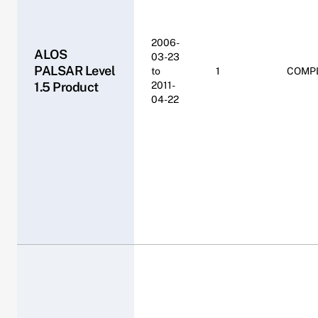
2006-
ALOS
03-23
PALSAR Level
to
1
COMP
1.5 Product
2011-
04-22