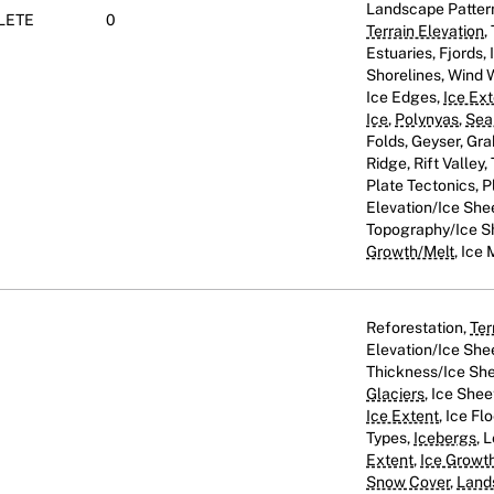
Landscape Patter
LETE
0
Terrain Elevation
,
Estuaries, Fjords
Shorelines, Wind
Ice Edges,
Ice Ex
Ice
,
Polynyas
,
Sea
Folds, Geyser, Gra
Ridge, Rift Valley
Plate Tectonics, Pl
Elevation/Ice She
Topography/Ice S
Growth/Melt
, Ice 
Reforestation,
Ter
Elevation/Ice She
Thickness/Ice She
Glaciers
, Ice Shee
Ice Extent
, Ice Fl
Types,
Icebergs
, 
Extent
,
Ice Growt
Snow Cover
,
Land