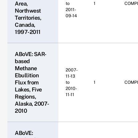
Area,
to
1
COMP
2011-
Northwest
09-14
Territories,
Canada,
1997-2011
ABoVE: SAR-
based
Methane
2007-
Ebullition
11-13
Flux from
to
1
COMP
2010-
Lakes, Five
11-11
Regions,
Alaska, 2007-
2010
ABoVE: