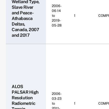
Wetland Type,
2006-
Slave River
06-14
and Peace-
to
1
COMP
Athabasca
2019-
Deltas,
05-28
Canada, 2007
and 2017
ALOS
PALSAR High
2006-
Resolution
03-23
Radiometric
to
1
COMP
Terrain
2011-