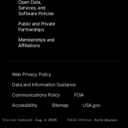
Open Data,
Services, and
Software Policies
Public and Private
Partnerships
Memberships and
Affiliations
Footer Submenu
Web Privacy Policy
Data and Information Guidance
Communications Policy
FOIA
Accessibility
Sitemap
USA.gov
Site last Updated:
Aug. 4, 2026
NASA Official:
Katie Baynes