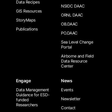
Data Recipes
NSIDC DAAC
GIS Resources
ORNL DAAC
StoryMaps
OB.DAAC
Publications
PO.DAAC
Sea Level Change
Portal
Airborne and Field
Data Resource
Center
Engage
News
Data Management
Events
Guidance for ESD-
Newsletter
funded
Researchers
Contact