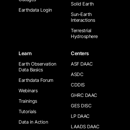
Solid Earth
Earthdata Login
Sun-Earth
Interactions
Terrestrial
Hydrosphere
Learn
Centers
Earth Observation
ASF DAAC
Data Basics
ASDC
Earthdata Forum
CDDIS
Webinars
GHRC DAAC
Trainings
GES DISC
Tutorials
LP DAAC
Data in Action
LAADS DAAC