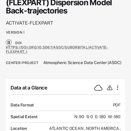
(FLEXPART) Dispersion Model
Back-trajectories
ACTIVATE-FLEXPART
VERSION
1
DOI
HTTPS://DOI.ORG/10.5067/ASDC/SUBORBITAL/ACTIVATE-
FLEXPART_1
Atmospheric Science Data Center (ASDC)
CENTER/PROJECT
Data at a Glance
Data Format
PDF
Spatial Extent
N: 90
S: 0
E: 180
W: -180
Location
ATLANTIC OCEAN
,
NORTH AMERICA
,