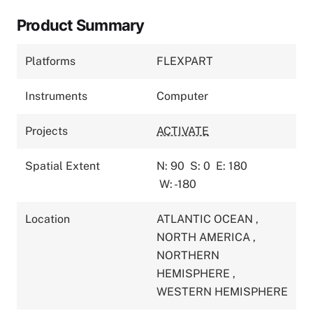
Product Summary
Platforms
FLEXPART
Instruments
Computer
Projects
ACTIVATE
Spatial Extent
N: 90
S: 0
E: 180
W: -180
Location
ATLANTIC OCEAN
,
NORTH AMERICA
,
NORTHERN
HEMISPHERE
,
WESTERN HEMISPHERE