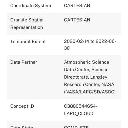
Coordinate System
CARTESIAN
Granule Spatial
CARTESIAN
Representation
2020-02-14 to 2022-06-
Temporal Extent
30
Data Partner
Atmospheric Science
Data Center, Science
Directorate, Langley
Research Center, NASA
(NASA/LARC/SD/ASDC)
Concept ID
C3880544654-
LARC_CLOUD
Data State
COMPLETE