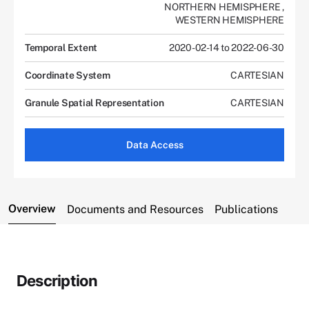
NORTHERN HEMISPHERE
,
WESTERN HEMISPHERE
Temporal Extent
2020-02-14 to 2022-06-30
Coordinate System
CARTESIAN
Granule Spatial Representation
CARTESIAN
Data Access
Overview
Documents and Resources
Publications
Description