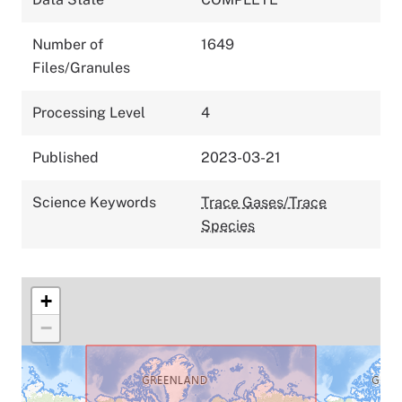
Number of
1649
Files/Granules
Processing Level
4
Published
2023-03-21
Science Keywords
Trace Gases/Trace
Species
+
−