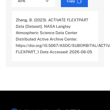
Copy
Zhang, B. (2023).
ACTIVATE FLEXTPART
Data
[Dataset]. NASA Langley
Atmospheric Science Data Center
Distributed Active Archive Center.
https://doi.org/10.5067/ASDC/SUBORBITAL/ACTIV
FLEXPART_1 Date Accessed: 2026-08-05