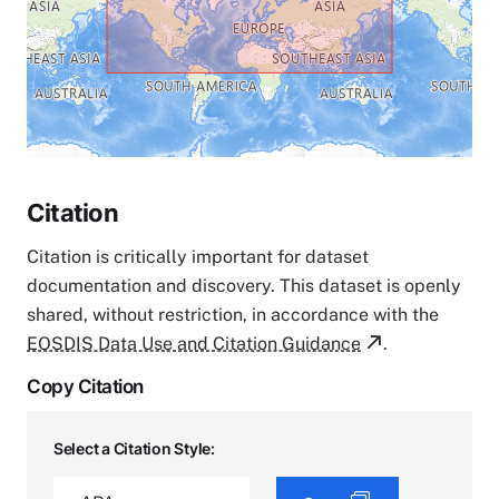
Citation
Citation is critically important for dataset
documentation and discovery. This dataset is openly
shared, without restriction, in accordance with the
EOSDIS Data Use and Citation Guidance
.
Copy Citation
Select a Citation Style: