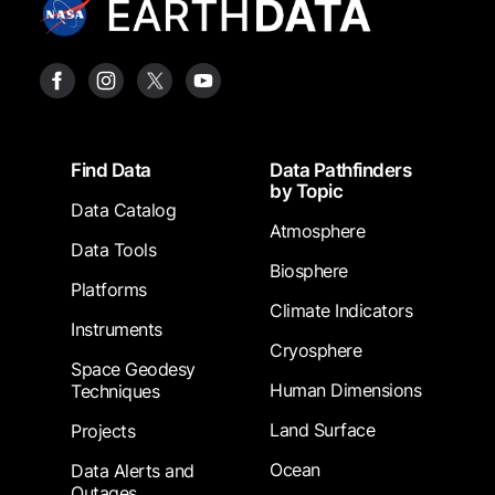
Footer
Find Data
Data Pathfinders
by Topic
Data Catalog
Atmosphere
Data Tools
Biosphere
Platforms
Climate Indicators
Instruments
Cryosphere
Space Geodesy
Human Dimensions
Techniques
Land Surface
Projects
Ocean
Data Alerts and
Outages