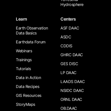
Hydrosphere
Learn
Centers
Earth Observation
ASF DAAC
Data Basics
ASDC
Earthdata Forum
CDDIS
Webinars
GHRC DAAC
Trainings
GES DISC
Tutorials
LP DAAC
Data in Action
LAADS DAAC
Data Recipes
NSIDC DAAC
GIS Resources
ORNL DAAC
StoryMaps
OB.DAAC