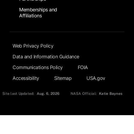
Memberships and
Affiliations
Footer Submenu
Web Privacy Policy
Data and Information Guidance
Communications Policy
FOIA
Accessibility
Sitemap
USA.gov
Site last Updated:
Aug. 6, 2026
NASA Official:
Katie Baynes