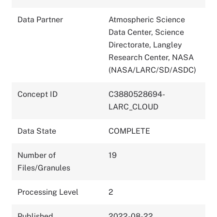
Data Partner
Atmospheric Science
Data Center, Science
Directorate, Langley
Research Center, NASA
(NASA/LARC/SD/ASDC)
Concept ID
C3880528694-
LARC_CLOUD
Data State
COMPLETE
Number of
19
Files/Granules
Processing Level
2
Published
2022-08-22