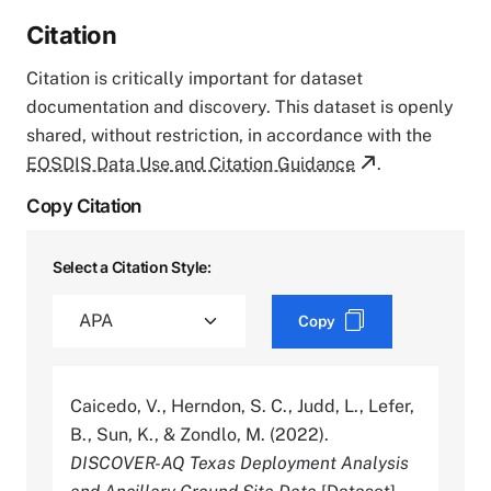
Citation
Citation is critically important for dataset
documentation and discovery. This dataset is openly
shared, without restriction, in accordance with the
EOSDIS Data Use and Citation Guidance
.
Copy Citation
Select a Citation Style:
Copy
Caicedo, V., Herndon, S. C., Judd, L., Lefer,
B., Sun, K., & Zondlo, M. (2022).
DISCOVER-AQ Texas Deployment Analysis