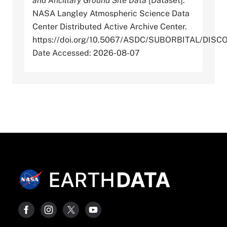
and Ancillary Ground Site Data
[Dataset].
NASA Langley Atmospheric Science Data
Center Distributed Active Archive Center.
https://doi.org/10.5067/ASDC/SUBORBITAL/D
Date Accessed: 2026-08-07