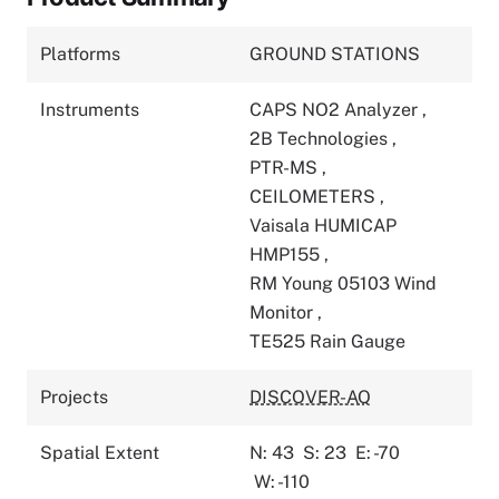
Platforms
GROUND STATIONS
Instruments
CAPS NO2 Analyzer
,
2B Technologies
,
PTR-MS
,
CEILOMETERS
,
Vaisala HUMICAP
HMP155
,
RM Young 05103 Wind
Monitor
,
TE525 Rain Gauge
Projects
DISCOVER-AQ
Spatial Extent
N: 43
S: 23
E: -70
W: -110