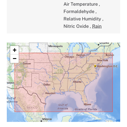
Air Temperature
,
Formaldehyde
,
Relative Humidity
,
Nitric Oxide
,
Rain
+
−