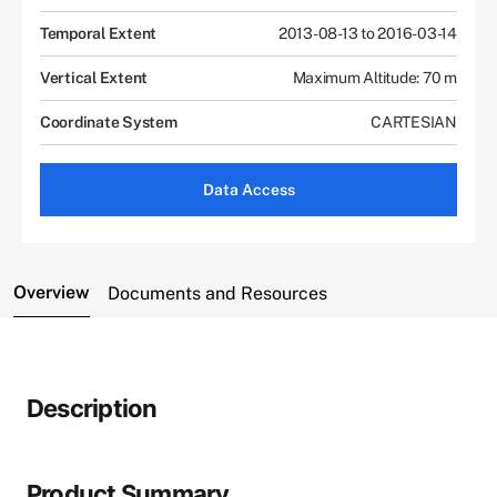
Temporal Extent
2013-08-13 to 2016-03-14
Vertical Extent
Maximum Altitude: 70 m
Coordinate System
CARTESIAN
Data Access
Overview
Documents and Resources
Description
Product Summary