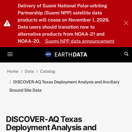
Skip to main content
Delivery of Suomi National Polar-orbiting
Partnership (Suomi NPP) satellite data
products will cease on November 1, 2026.
Data users should transition now to
alternative products from NOAA-21 and
NOAA-20.
Suomi NPP data announcement
Home
Data
Catalog
DISCOVER-AQ Texas Deployment Analysis and Ancillary
Ground Site Data
DISCOVER-AQ Texas
Deployment Analysis and