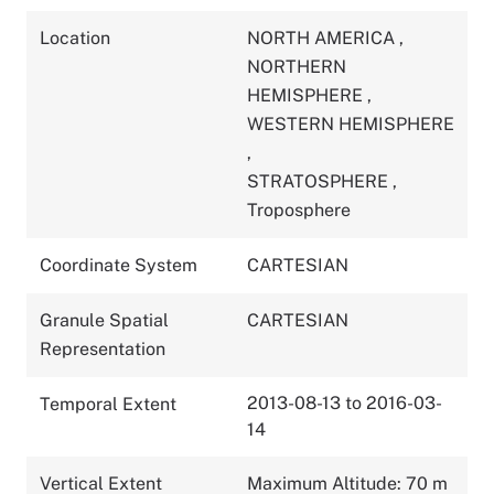
Location
NORTH AMERICA
,
NORTHERN
HEMISPHERE
,
WESTERN HEMISPHERE
,
STRATOSPHERE
,
Troposphere
Coordinate System
CARTESIAN
Granule Spatial
CARTESIAN
Representation
2013-08-13 to 2016-03-
Temporal Extent
14
Vertical Extent
Maximum Altitude: 70 m