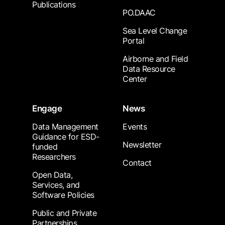
Publications
PO.DAAC
Sea Level Change
Portal
Airborne and Field
Data Resource
Center
Engage
News
Data Management
Events
Guidance for ESD-
Newsletter
funded
Researchers
Contact
Open Data,
Services, and
Software Policies
Public and Private
Partnerships