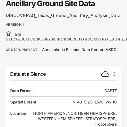
Ancillary Ground Site Data
DISCOVERAQ_Texas_Ground_Ancillary_Analysis_Data
VERSION
1
DOI
HTTPS://DOI.ORG/10.5067/ASDC/SUBORBITAL/DISCOVERAQ_TEXAS
Atmospheric Science Data Center (ASDC)
CENTER/PROJECT
Data at a Glance
Data Format
ICARTT
Spatial Extent
N: 43
S: 23
E: -70
W: -110
Location
NORTH AMERICA
,
NORTHERN HEMISPHERE
,
WESTERN HEMISPHERE
,
STRATOSPHERE
,
Troposphere