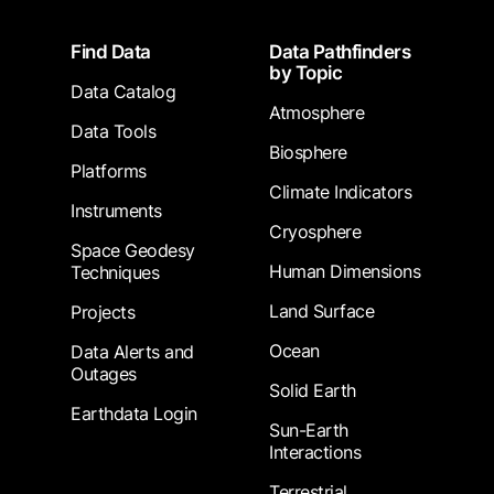
Footer
Find Data
Data Pathfinders
by Topic
Data Catalog
Atmosphere
Data Tools
Biosphere
Platforms
Climate Indicators
Instruments
Cryosphere
Space Geodesy
Human Dimensions
Techniques
Land Surface
Projects
Ocean
Data Alerts and
Outages
Solid Earth
Earthdata Login
Sun-Earth
Interactions
Terrestrial