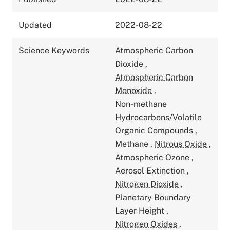
Updated
2022-08-22
Science Keywords
Atmospheric Carbon
Dioxide
,
Atmospheric Carbon
Monoxide
,
Non-methane
Hydrocarbons/Volatile
Organic Compounds
,
Methane
,
Nitrous Oxide
,
Atmospheric Ozone
,
Aerosol Extinction
,
Nitrogen Dioxide
,
Planetary Boundary
Layer Height
,
Nitrogen Oxides
,