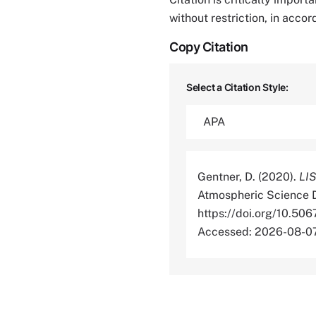
without restriction, in acco
Copy Citation
Select a Citation Style:
Gentner, D. (2020).
LIS
Atmospheric Science D
https://doi.org/10
Accessed: 2026-08-0