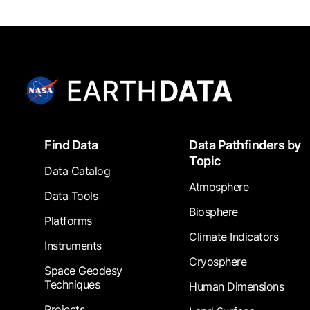
Footer
Find Data
Data Pathfinders by
Topic
Data Catalog
Atmosphere
Data Tools
Biosphere
Platforms
Climate Indicators
Instruments
Cryosphere
Space Geodesy
Techniques
Human Dimensions
Projects