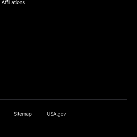
Affiliations
Sitemap
USA.gov