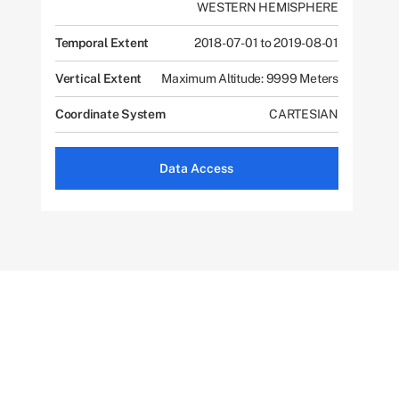
WESTERN HEMISPHERE
Temporal Extent
2018-07-01 to 2019-08-01
Vertical Extent
Maximum Altitude: 9999 Meters
Coordinate System
CARTESIAN
Data Access