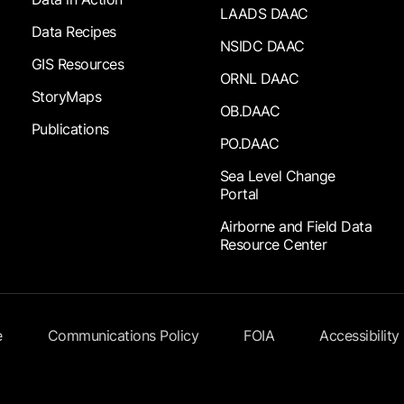
LAADS DAAC
Data Recipes
NSIDC DAAC
GIS Resources
ORNL DAAC
StoryMaps
OB.DAAC
Publications
PO.DAAC
Sea Level Change
Portal
Airborne and Field Data
Resource Center
e
Communications Policy
FOIA
Accessibility