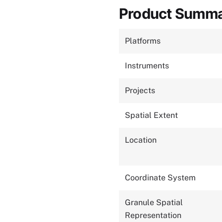
Product Summ
Platforms
Instruments
Projects
Spatial Extent
Location
Coordinate System
Granule Spatial
Representation