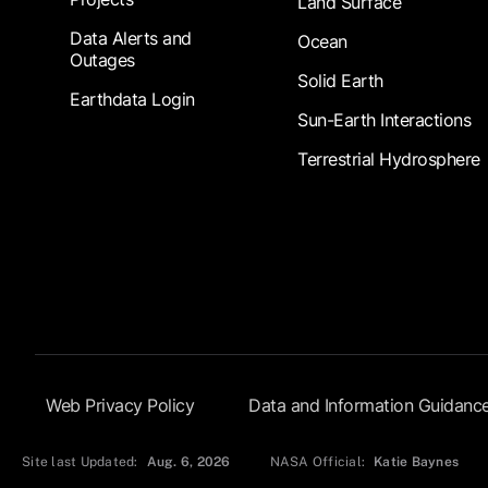
Land Surface
Data Alerts and
Ocean
Outages
Solid Earth
Earthdata Login
Sun-Earth Interactions
Terrestrial Hydrosphere
Footer Submenu
Web Privacy Policy
Data and Information Guidanc
Site last Updated:
Aug. 6, 2026
NASA Official:
Katie Baynes