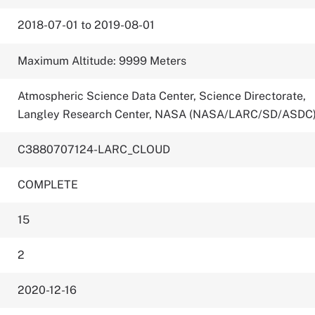
2018-07-01 to 2019-08-01
Maximum Altitude: 9999 Meters
Atmospheric Science Data Center, Science Directorate,
Langley Research Center, NASA (NASA/LARC/SD/ASDC
C3880707124-LARC_CLOUD
COMPLETE
15
2
2020-12-16