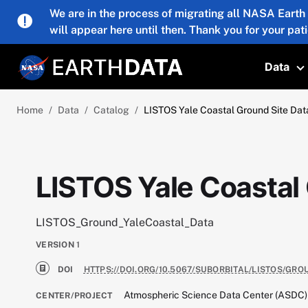
Skip to main content
We are in the process of migrating all NASA Earth
will appear here until then. Thank you for your pat
Data
T
Home
Data
Catalog
LISTOS Yale Coastal Ground Site Dat
LISTOS Yale Coastal
LISTOS_Ground_YaleCoastal_Data
VERSION
1
DOI
HTTPS://DOI.ORG/10.5067/SUBORBITAL/LISTOS/GR
Atmospheric Science Data Center (ASDC)
CENTER/PROJECT