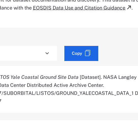
rdance with the
EOSDIS Data Use and Citation Guidance
.
Copy
TOS Yale Coastal Ground Site Data
[Dataset]. NASA Langley
ata Center Distributed Active Archive Center.
.5067/SUBORBITAL/LISTOS/GROUND_YALECOASTAL_DATA_1 D
7