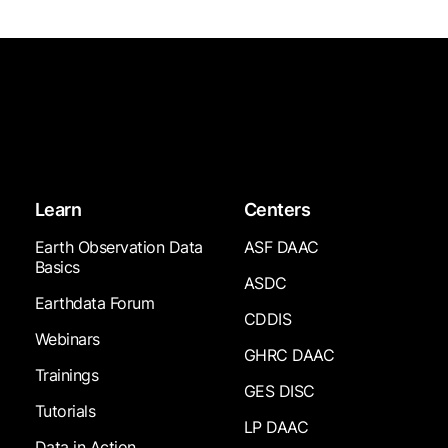
Learn
Centers
Earth Observation Data
ASF DAAC
Basics
ASDC
Earthdata Forum
CDDIS
Webinars
GHRC DAAC
Trainings
GES DISC
Tutorials
LP DAAC
Data in Action