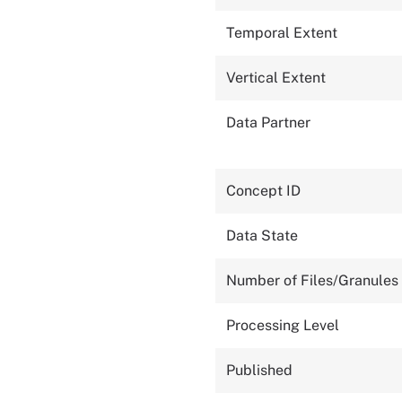
Temporal Extent
Vertical Extent
Data Partner
Concept ID
Data State
Number of Files/Granules
Processing Level
Published