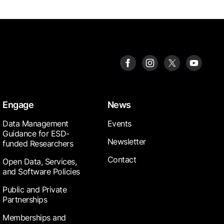
Engage
News
Data Management
Events
Guidance for ESD-
Newsletter
funded Researchers
Contact
Open Data, Services,
and Software Policies
Public and Private
Partnerships
Memberships and