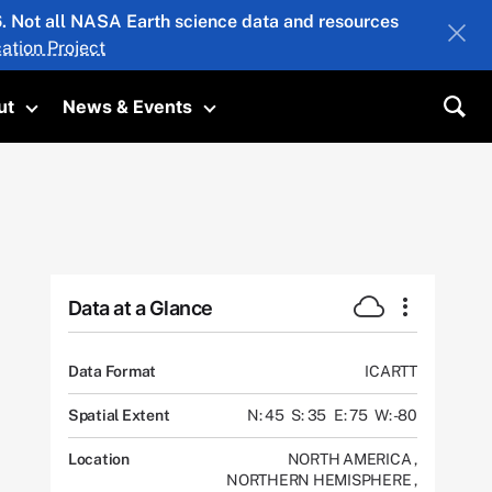
26. Not all NASA Earth science data and resources
ation Project
ut
News & Events
submenu
Toggle submenu
Toggle submenu
Sea
Data at a Glance
Data Format
ICARTT
Spatial Extent
N: 45
S: 35
E: 75
W: -80
Location
NORTH AMERICA
,
NORTHERN HEMISPHERE
,