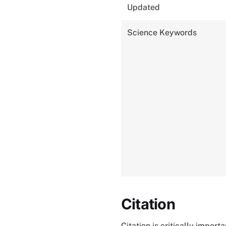
Updated
Science Keywords
Citation
Citation is critically impor