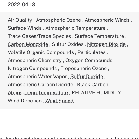
2022-04-18
Air Quality
,
Atmospheric Ozone
,
Atmospheric Winds
,
Surface Winds
,
Atmospheric Temperature
,
Trace Gases/Trace Species
,
Surface Temperature
,
Carbon Monoxide
,
Sulfur Oxides
,
Nitrogen Dioxide
,
Volatile Organic Compounds
,
Particulates
,
Atmospheric Chemistry
,
Oxygen Compounds
,
Nitrogen Compounds
,
Tropospheric Ozone
,
Atmospheric Water Vapor
,
Sulfur Dioxide
,
Atmospheric Carbon Dioxide
,
Black Carbon
,
Atmospheric Temperature
,
RELATIVE HUMIDITY
,
Wind Direction
,
Wind Speed
tant for dataset documentation and discovery. This dataset is