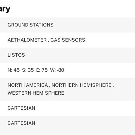
ary
GROUND STATIONS
AETHALOMETER
,
GAS SENSORS
LISTOS
N: 45
S: 35
E: 75
W: -80
NORTH AMERICA
,
NORTHERN HEMISPHERE
,
WESTERN HEMISPHERE
CARTESIAN
CARTESIAN