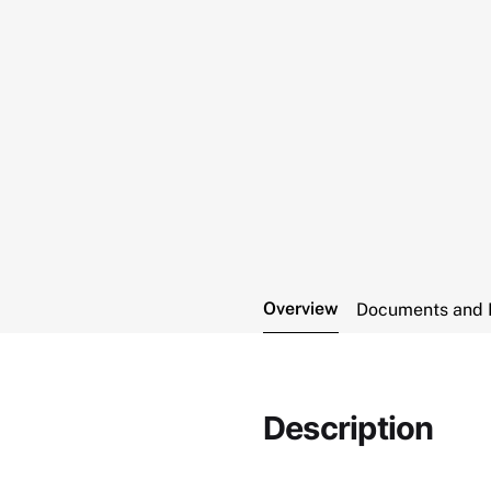
Overview
Documents and 
Description