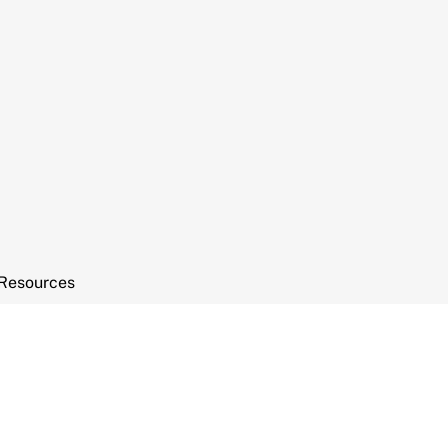
Resources