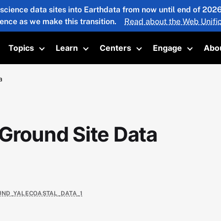
 science data sites into Earthdata from now until end of 20
ience as we make this transition.
Read about the Web Unific
Topics
Learn
Centers
Engage
Abo
oggle submenu
Toggle submenu
Toggle submenu
Toggle submenu
Toggle 
a
 Ground Site Data
OUND_YALECOASTAL_DATA_1