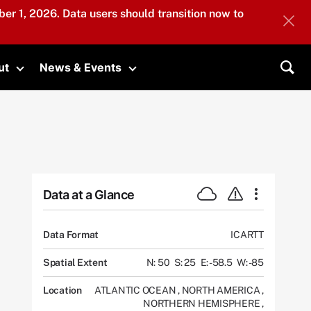
er 1, 2026. Data users should transition now to
ut
News & Events
submenu
Toggle submenu
Toggle submenu
Sea
Data at a Glance
Data Format
ICARTT
Spatial Extent
N: 50
S: 25
E: -58.5
W: -85
Location
ATLANTIC OCEAN
,
NORTH AMERICA
,
NORTHERN HEMISPHERE
,