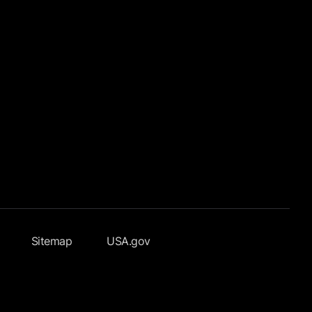
Sitemap
USA.gov