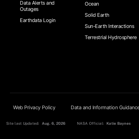
Data Alerts and
Ocean
Outages
Solid Earth
Earthdata Login
Sun-Earth Interactions
Terrestrial Hydrosphere
Footer Submenu
Web Privacy Policy
Data and Information Guidanc
Site last Updated:
Aug. 6, 2026
NASA Official:
Katie Baynes