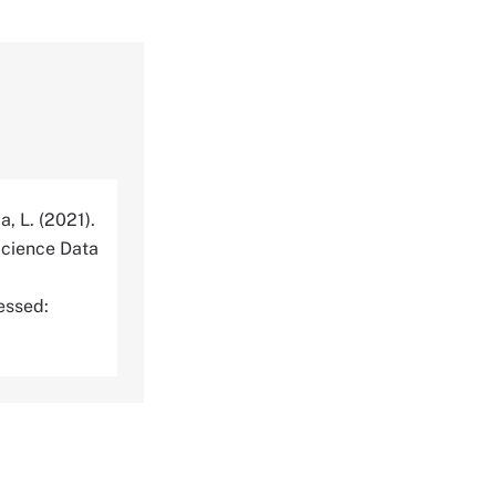
a, L. (2021).
cience Data
essed: