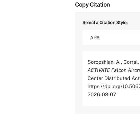
Copy Citation
Select a Citation Style:
Sorooshian, A., Corral, 
ACTIVATE Falcon Aircr
Center Distributed Act
https://doi.org/10.
2026-08-07