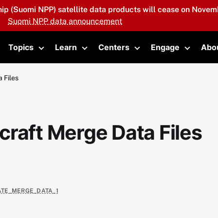
hip (Suomi NPP) satellite data products will cease on Novemb
Suomi NPP data announcement
Topics
Learn
Centers
Engage
Abo
oggle submenu
Toggle submenu
Toggle submenu
Toggle submenu
Toggle 
 Files
raft Merge Data Files
VATE_MERGE_DATA_1