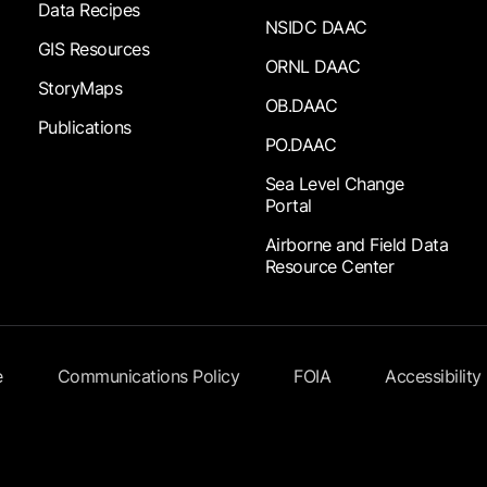
Data Recipes
NSIDC DAAC
GIS Resources
ORNL DAAC
StoryMaps
OB.DAAC
Publications
PO.DAAC
Sea Level Change
Portal
Airborne and Field Data
Resource Center
e
Communications Policy
FOIA
Accessibility