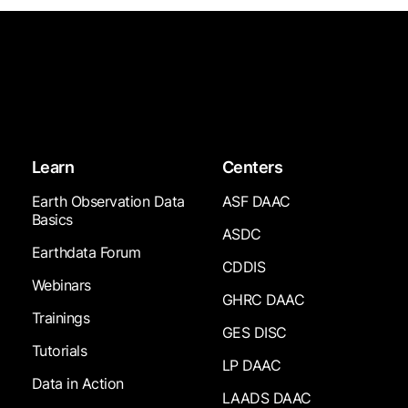
Learn
Centers
Earth Observation Data
ASF DAAC
Basics
ASDC
Earthdata Forum
CDDIS
Webinars
GHRC DAAC
Trainings
GES DISC
Tutorials
LP DAAC
Data in Action
LAADS DAAC