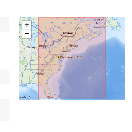
+
−
,