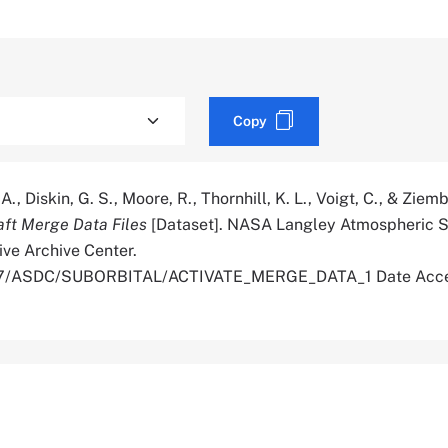
Copy
A., Diskin, G. S., Moore, R., Thornhill, K. L., Voigt, C., & Ziemb
aft Merge Data Files
[Dataset]. NASA Langley Atmospheric S
ive Archive Center.
5067/ASDC/SUBORBITAL/ACTIVATE_MERGE_DATA_1 Date Acc