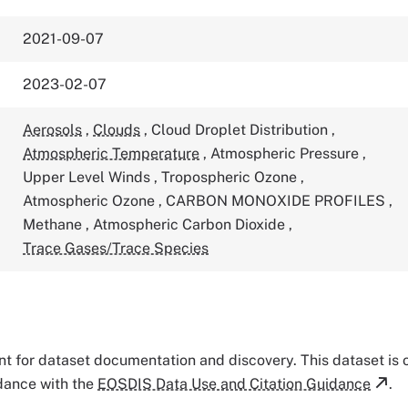
2021-09-07
2023-02-07
Aerosols
,
Clouds
,
Cloud Droplet Distribution
,
Atmospheric Temperature
,
Atmospheric Pressure
,
Upper Level Winds
,
Tropospheric Ozone
,
Atmospheric Ozone
,
CARBON MONOXIDE PROFILES
,
Methane
,
Atmospheric Carbon Dioxide
,
Trace Gases/Trace Species
tant for dataset documentation and discovery. This dataset is
rdance with the
EOSDIS Data Use and Citation Guidance
.