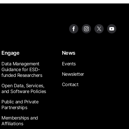
Engage
News
Data Management
Events
Guidance for ESD-
Newsletter
funded Researchers
Contact
Open Data, Services,
and Software Policies
Public and Private
Partnerships
Memberships and
Affiliations