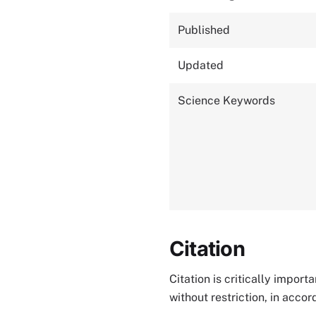
Published
Updated
Science Keywords
Citation
Citation is critically impor
without restriction, in acco