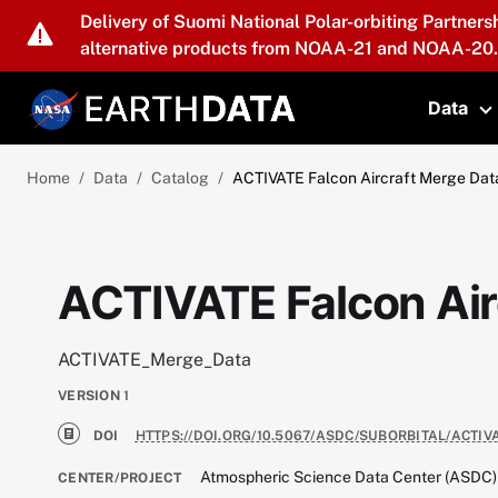
Skip to main content
Delivery of Suomi National Polar-orbiting Partners
alternative products from NOAA-21 and NOAA-20.
Data
T
Home
Data
Catalog
ACTIVATE Falcon Aircraft Merge Data
ACTIVATE Falcon Airc
ACTIVATE_Merge_Data
VERSION
1
DOI
HTTPS://DOI.ORG/10.5067/ASDC/SUBORBITAL/ACTI
Atmospheric Science Data Center (ASDC)
CENTER/PROJECT