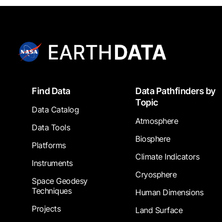
Footer
Find Data
Data Pathfinders by
Topic
Data Catalog
Atmosphere
Data Tools
Biosphere
Platforms
Climate Indicators
Instruments
Cryosphere
Space Geodesy
Techniques
Human Dimensions
Projects
Land Surface