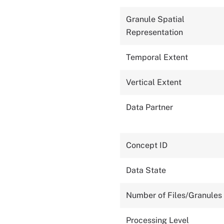
Granule Spatial
Representation
Temporal Extent
Vertical Extent
Data Partner
Concept ID
Data State
Number of Files/Granules
Processing Level