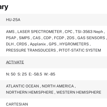
ary
HU-25A
AMS
,
LASER SPECTROMETER
,
CPC
,
TSI-3563 Neph
,
PSAP
,
SMPS
,
CAS
,
CDP
,
FCDP
,
2DS
,
GAS SENSORS
DLH
,
CRDS
,
Applanix
,
GPS
,
HYGROMETERS
,
PRESSURE TRANSDUCERS
,
PITOT-STATIC SYSTEM
ACTIVATE
N: 50
S: 25
E: -58.5
W: -85
ATLANTIC OCEAN
,
NORTH AMERICA
,
NORTHERN HEMISPHERE
,
WESTERN HEMISPHERE
CARTESIAN