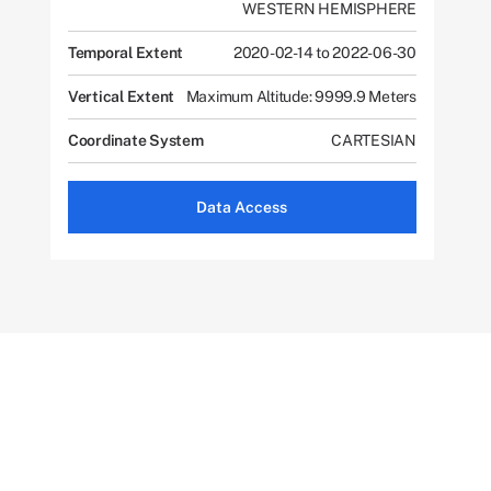
WESTERN HEMISPHERE
Temporal Extent
2020-02-14 to 2022-06-30
Vertical Extent
Maximum Altitude: 9999.9 Meters
Coordinate System
CARTESIAN
Data Access