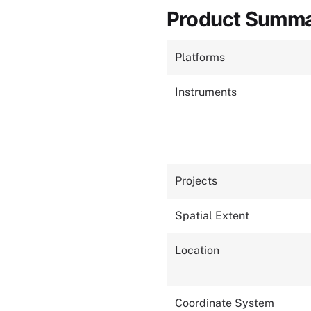
Product Summ
Platforms
Instruments
Projects
Spatial Extent
Location
Coordinate System