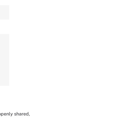
 openly shared,