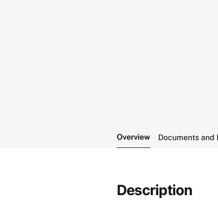
Overview
Documents and 
Description