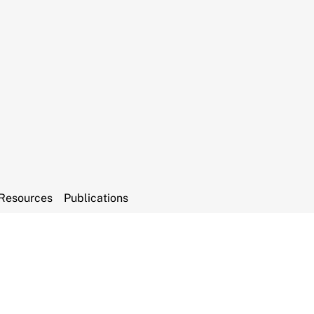
Resources
Publications