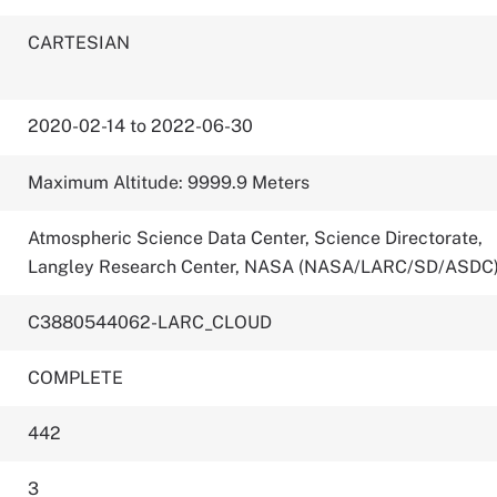
CARTESIAN
2020-02-14 to 2022-06-30
Maximum Altitude: 9999.9 Meters
Atmospheric Science Data Center, Science Directorate,
Langley Research Center, NASA (NASA/LARC/SD/ASDC
C3880544062-LARC_CLOUD
COMPLETE
442
3