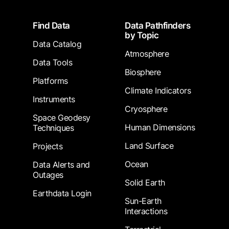
Footer
Find Data
Data Pathfinders
by Topic
Data Catalog
Atmosphere
Data Tools
Biosphere
Platforms
Climate Indicators
Instruments
Cryosphere
Space Geodesy
Human Dimensions
Techniques
Land Surface
Projects
Ocean
Data Alerts and
Outages
Solid Earth
Earthdata Login
Sun-Earth
Interactions