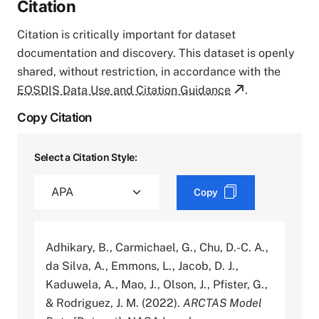
Citation
Citation is critically important for dataset
documentation and discovery. This dataset is openly
shared, without restriction, in accordance with the
EOSDIS Data Use and Citation Guidance
.
Copy Citation
Select a Citation Style:
Copy
Adhikary, B., Carmichael, G., Chu, D.-C. A.,
da Silva, A., Emmons, L., Jacob, D. J.,
Kaduwela, A., Mao, J., Olson, J., Pfister, G.,
& Rodriguez, J. M. (2022).
ARCTAS Model