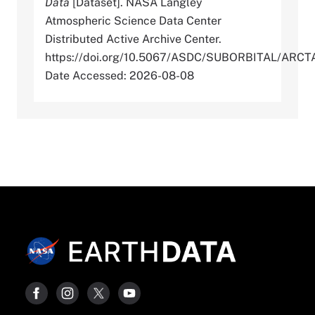
Data
[Dataset]. NASA Langley
Atmospheric Science Data Center
Distributed Active Archive Center.
https://doi.org/10.5067/ASDC/SUBORBITAL/AR
Date Accessed: 2026-08-08