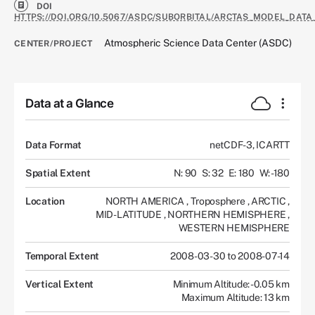
DOI
HTTPS://DOI.ORG/10.5067/ASDC/SUBORBITAL/ARCTAS_MODEL_DATA
Atmospheric Science Data Center (ASDC)
CENTER/PROJECT
Data at a Glance
Data Format
netCDF-3, ICARTT
Spatial Extent
N: 90
S: 32
E: 180
W: -180
Location
NORTH AMERICA
,
Troposphere
,
ARCTIC
,
MID-LATITUDE
,
NORTHERN HEMISPHERE
,
WESTERN HEMISPHERE
Temporal Extent
2008-03-30 to 2008-07-14
Vertical Extent
Minimum Altitude: -0.05 km
Maximum Altitude: 13 km