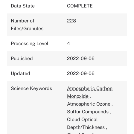
Data State
COMPLETE
Number of
228
Files/Granules
Processing Level
4
Published
2022-09-06
Updated
2022-09-06
Science Keywords
Atmospheric Carbon
Monoxide
,
Atmospheric Ozone
,
Sulfur Compounds
,
Cloud Optical
Depth/Thickness
,