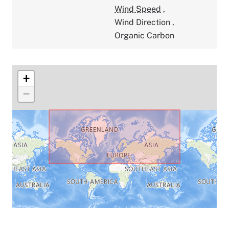
Wind Speed
,
Wind Direction
,
Organic Carbon
+
−