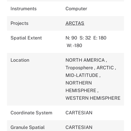
Instruments
Computer
Projects
ARCTAS
Spatial Extent
N: 90
S: 32
E: 180
W: -180
Location
NORTH AMERICA
,
Troposphere
,
ARCTIC
,
MID-LATITUDE
,
NORTHERN
HEMISPHERE
,
WESTERN HEMISPHERE
Coordinate System
CARTESIAN
Granule Spatial
CARTESIAN