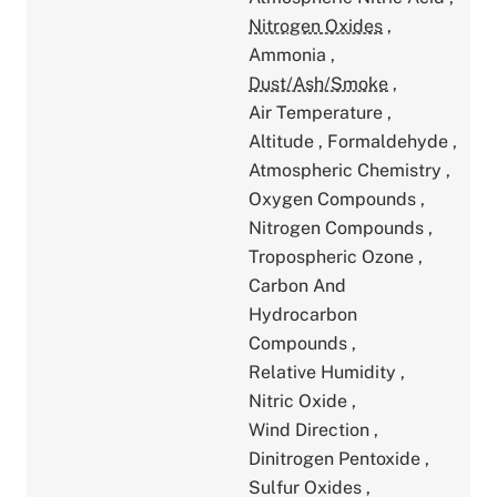
Nitrogen Oxides
,
Ammonia
,
Dust/Ash/Smoke
,
Air Temperature
,
Altitude
,
Formaldehyde
,
Atmospheric Chemistry
,
Oxygen Compounds
,
Nitrogen Compounds
,
Tropospheric Ozone
,
Carbon And
Hydrocarbon
Compounds
,
Relative Humidity
,
Nitric Oxide
,
Wind Direction
,
Dinitrogen Pentoxide
,
Sulfur Oxides
,