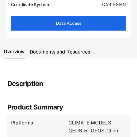
Coordinate System
CARTESIAN
Data Access
Overview
Documents and Resources
Description
Product Summary
Platforms
CLIMATE MODELS
,
GEOS-5
,
GEOS-Chem