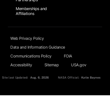
Memberships and
Affiliations
Footer Submenu
Web Privacy Policy
Data and Information Guidance
Communications Policy
FOIA
Accessibility
Sitemap
USA.gov
Site last Updated:
Aug. 6, 2026
NASA Official:
Katie Baynes