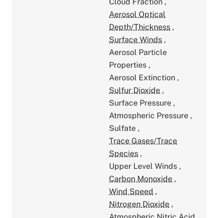
Cloud Fraction
,
Aerosol Optical
Depth/Thickness
,
Surface Winds
,
Aerosol Particle
Properties
,
Aerosol Extinction
,
Sulfur Dioxide
,
Surface Pressure
,
Atmospheric Pressure
,
Sulfate
,
Trace Gases/Trace
Species
,
Upper Level Winds
,
Carbon Monoxide
,
Wind Speed
,
Nitrogen Dioxide
,
Atmospheric Nitric Acid
,