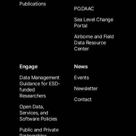
Publications
PO.DAAC
Sea Level Change
Portal
Airborne and Field
Data Resource
Center
Engage
News
Data Management
Events
Guidance for ESD-
Newsletter
funded
Researchers
Contact
Open Data,
Services, and
Software Policies
Public and Private
Partnerships