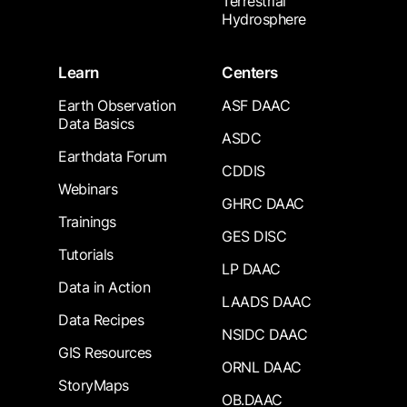
Terrestrial
Hydrosphere
Learn
Centers
Earth Observation
ASF DAAC
Data Basics
ASDC
Earthdata Forum
CDDIS
Webinars
GHRC DAAC
Trainings
GES DISC
Tutorials
LP DAAC
Data in Action
LAADS DAAC
Data Recipes
NSIDC DAAC
GIS Resources
ORNL DAAC
StoryMaps
OB.DAAC