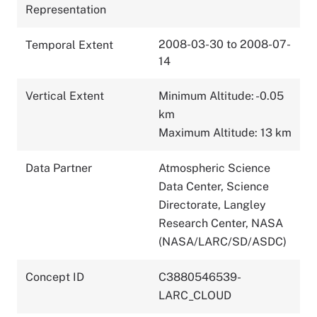
Representation
2008-03-30 to 2008-07-
Temporal Extent
14
Vertical Extent
Minimum Altitude: -0.05
km
Maximum Altitude: 13 km
Data Partner
Atmospheric Science
Data Center, Science
Directorate, Langley
Research Center, NASA
(NASA/LARC/SD/ASDC)
Concept ID
C3880546539-
LARC_CLOUD