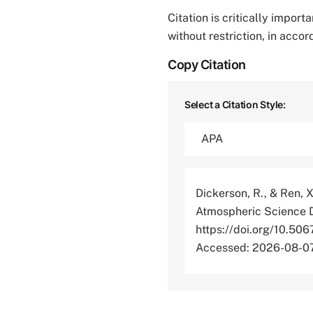
Citation is critically impor
without restriction, in acco
Copy Citation
Select a Citation Style:
Dickerson, R., & Ren, 
Atmospheric Science D
https://doi.org/10
Accessed: 2026-08-0