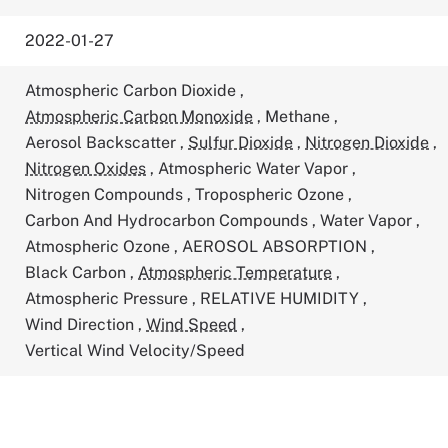
2022-01-27
Atmospheric Carbon Dioxide
,
Atmospheric Carbon Monoxide
,
Methane
,
Aerosol Backscatter
,
Sulfur Dioxide
,
Nitrogen Dioxide
,
Nitrogen Oxides
,
Atmospheric Water Vapor
,
Nitrogen Compounds
,
Tropospheric Ozone
,
Carbon And Hydrocarbon Compounds
,
Water Vapor
,
Atmospheric Ozone
,
AEROSOL ABSORPTION
,
Black Carbon
,
Atmospheric Temperature
,
Atmospheric Pressure
,
RELATIVE HUMIDITY
,
Wind Direction
,
Wind Speed
,
Vertical Wind Velocity/Speed