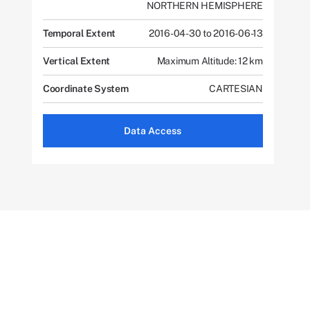
NORTHERN HEMISPHERE
Temporal Extent
2016-04-30 to 2016-06-13
Vertical Extent
Maximum Altitude: 12 km
Coordinate System
CARTESIAN
Data Access