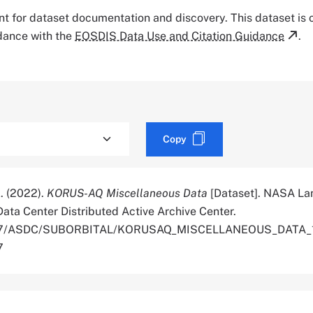
tant for dataset documentation and discovery. This dataset is
rdance with the
EOSDIS Data Use and Citation Guidance
.
Copy
X. (2022).
KORUS-AQ Miscellaneous Data
[Dataset]. NASA La
ata Center Distributed Active Archive Center.
.5067/ASDC/SUBORBITAL/KORUSAQ_MISCELLANEOUS_DATA_1
7