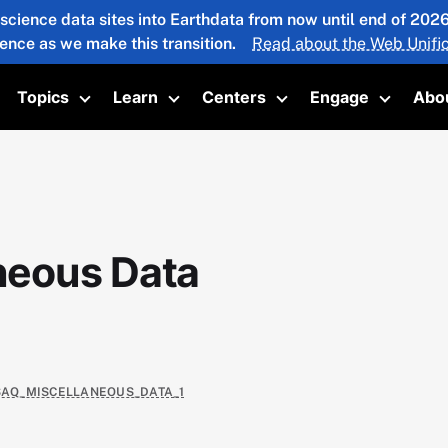
 science data sites into Earthdata from now until end of 20
ience as we make this transition.
Read about the Web Unific
Topics
Learn
Centers
Engage
Abo
oggle submenu
Toggle submenu
Toggle submenu
Toggle submenu
Toggle 
neous Data
USAQ_MISCELLANEOUS_DATA_1