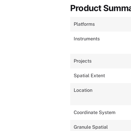
Product Summ
Platforms
Instruments
Projects
Spatial Extent
Location
Coordinate System
Granule Spatial