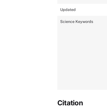
Updated
Science Keywords
Citation