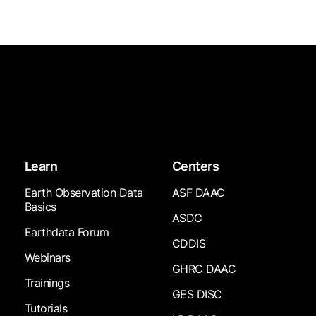
Learn
Centers
Earth Observation Data
ASF DAAC
Basics
ASDC
Earthdata Forum
CDDIS
Webinars
GHRC DAAC
Trainings
GES DISC
Tutorials