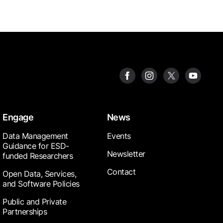
Engage
News
Data Management
Events
Guidance for ESD-
Newsletter
funded Researchers
Contact
Open Data, Services,
and Software Policies
Public and Private
Partnerships