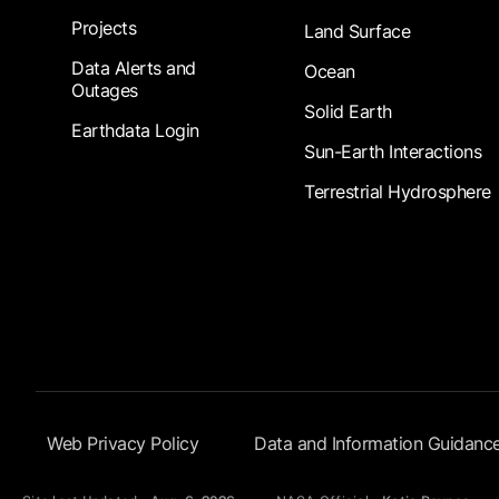
Projects
Land Surface
Data Alerts and
Ocean
Outages
Solid Earth
Earthdata Login
Sun-Earth Interactions
Terrestrial Hydrosphere
Footer Submenu
Web Privacy Policy
Data and Information Guidanc