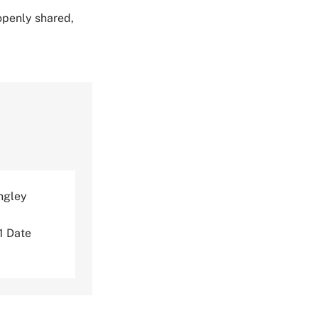
 openly shared,
ngley
 Date