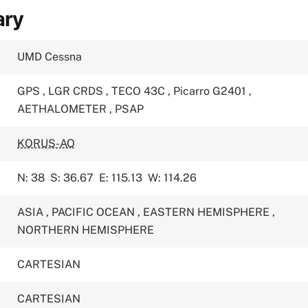
ary
UMD Cessna
GPS
,
LGR CRDS
,
TECO 43C
,
Picarro G2401
,
AETHALOMETER
,
PSAP
KORUS-AQ
N: 38
S: 36.67
E: 115.13
W: 114.26
ASIA
,
PACIFIC OCEAN
,
EASTERN HEMISPHERE
,
NORTHERN HEMISPHERE
CARTESIAN
CARTESIAN