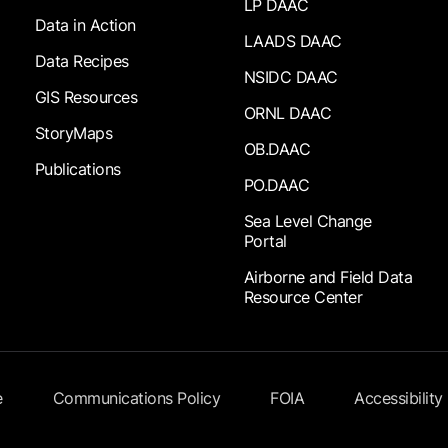
LP DAAC
Data in Action
LAADS DAAC
Data Recipes
NSIDC DAAC
GIS Resources
ORNL DAAC
StoryMaps
OB.DAAC
Publications
PO.DAAC
Sea Level Change
Portal
Airborne and Field Data
Resource Center
e
Communications Policy
FOIA
Accessibility