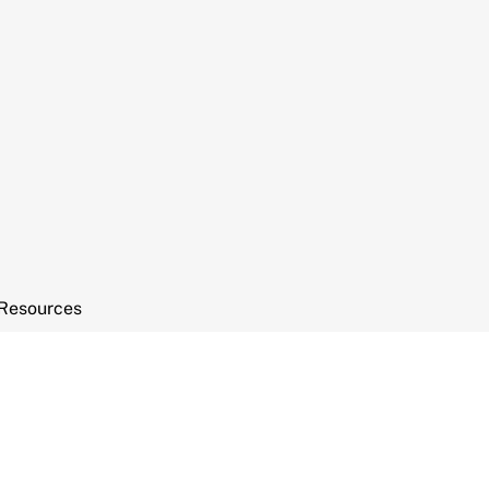
Resources