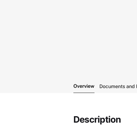
Overview
Documents and 
Description