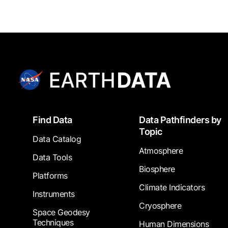
Footer
Find Data
Data Pathfinders by
Topic
Data Catalog
Atmosphere
Data Tools
Biosphere
Platforms
Climate Indicators
Instruments
Cryosphere
Space Geodesy
Techniques
Human Dimensions