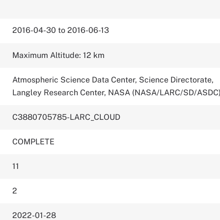
2016-04-30 to 2016-06-13
Maximum Altitude: 12 km
Atmospheric Science Data Center, Science Directorate,
Langley Research Center, NASA (NASA/LARC/SD/ASDC
C3880705785-LARC_CLOUD
COMPLETE
11
2
2022-01-28