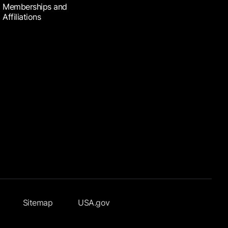
Memberships and
Affiliations
Sitemap
USA.gov