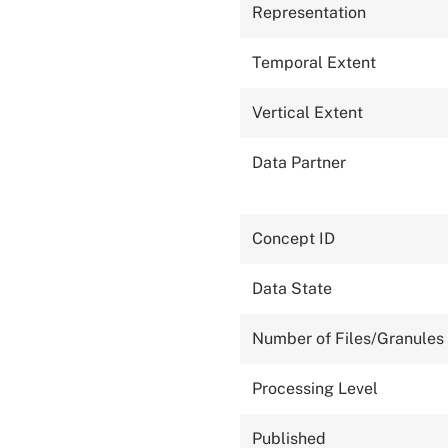
Representation
Temporal Extent
Vertical Extent
Data Partner
Concept ID
Data State
Number of Files/Granules
Processing Level
Published