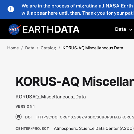
Skip to main content
We are in the process of migrating all NASA Earth
will appear here until then. Thank you for your pat
Data
T
Home
Data
Catalog
KORUS-AQ Miscellaneous Data
KORUS-AQ Miscella
KORUSAQ_Miscellaneous_Data
VERSION
1
DOI
HTTPS://DOI.ORG/10.5067/ASDC/SUBORBITAL/KOR
Atmospheric Science Data Center (ASDC)
CENTER/PROJECT