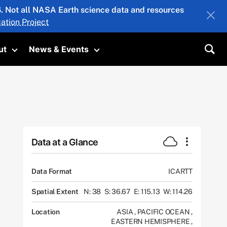
26. Not all NASA Earth science data and resources
ation Project
ut
News & Events
submenu
Toggle submenu
Toggle submenu
Sea
Data at a Glance
Data Format
ICARTT
Spatial Extent
N: 38
S: 36.67
E: 115.13
W: 114.26
Location
ASIA
,
PACIFIC OCEAN
,
EASTERN HEMISPHERE
,