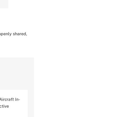
 openly shared,
ircraft In-
ctive