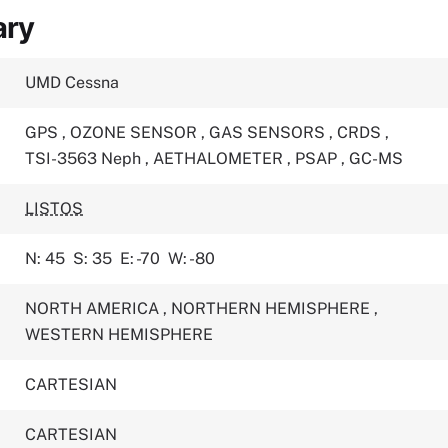
ary
UMD Cessna
GPS
,
OZONE SENSOR
,
GAS SENSORS
,
CRDS
,
TSI-3563 Neph
,
AETHALOMETER
,
PSAP
,
GC-MS
LISTOS
N: 45
S: 35
E: -70
W: -80
NORTH AMERICA
,
NORTHERN HEMISPHERE
,
WESTERN HEMISPHERE
CARTESIAN
CARTESIAN