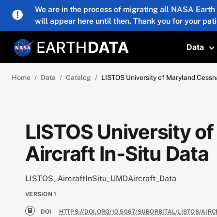
Skip to main content
We are in the process of migrating all NASA Earth
will appear here until then. Thank you for your pat
Data
T
Home
Data
Catalog
LISTOS University of Maryland Cessna
LISTOS University o
Aircraft In-Situ Data
LISTOS_AircraftInSitu_UMDAircraft_Data
VERSION
1
DOI
HTTPS://DOI.ORG/10.5067/SUBORBITAL/LISTOS/AI