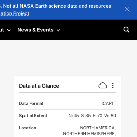
26. Not all NASA Earth science data and resources
ation Project
ut
News & Events
submenu
Toggle submenu
Toggle submenu
Sea
Data at a Glance
Data Format
ICARTT
Spatial Extent
N: 45
S: 35
E: -70
W: -80
Location
NORTH AMERICA
,
NORTHERN HEMISPHERE
,