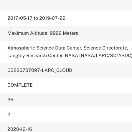
2017-05-17 to 2019-07-29
Maximum Altitude: 9999 Meters
Atmospheric Science Data Center, Science Directorate,
Langley Research Center, NASA (NASA/LARC/SD/ASDC
C3880707097-LARC_CLOUD
COMPLETE
35
2
2020-12-16