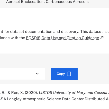
Aerosol Backscatter
,
Carbonaceous Aerosols
tant for dataset documentation and discovery. This dataset is
rdance with the
EOSDIS Data Use and Citation Guidance
.
Copy
 R., & Ren, X. (2020).
LISTOS University of Maryland Cessna A
ASA Langley Atmospheric Science Data Center Distributed A