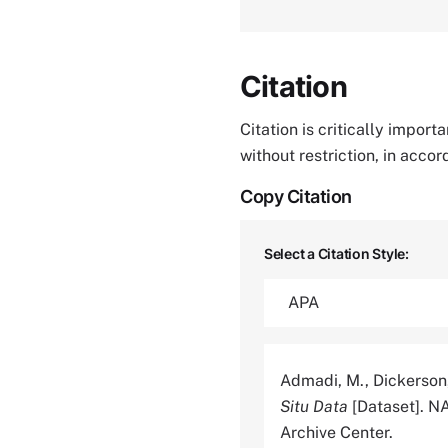
Citation
Citation is critically impor
without restriction, in acco
Copy Citation
Select a Citation Style:
Admadi, M., Dickerson,
Situ Data
[Dataset]. N
Archive Center.