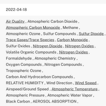
2022-04-18
Air Quality
,
Atmospheric Carbon Dioxide
,
Atmospheric Carbon Monoxide
,
Methane
,
Atmospheric Ozone
,
Sulfur Compounds
,
Sulfur Dioxide
,
Trace Gases/Trace Species
,
Carbon Monoxide
,
Sulfur Oxides
,
Nitrogen Dioxide
,
Nitrogen Oxides
,
Volatile Organic Compounds
,
Nitrogen Oxides
,
Formaldehyde
,
Atmospheric Chemistry
,
Oxygen Compounds
,
Nitrogen Compounds
,
Tropospheric Ozone
,
Carbon And Hydrocarbon Compounds
,
RELATIVE HUMIDITY
,
Wind Direction
,
Wind Speed
,
Airspeed/Ground Speed
,
Atmospheric Temperature
,
Atmospheric Pressure
,
Atmospheric Water Vapor
,
Black Carbon
,
AEROSOL ABSORPTION
,