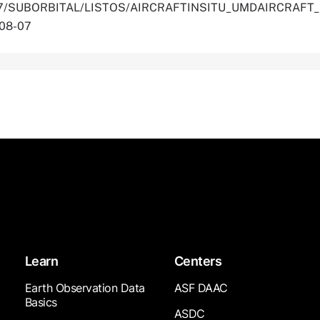
.5067/SUBORBITAL/LISTOS/AIRCRAFTINSITU_UMDAIRCRAFT
-08-07
Learn
Centers
Earth Observation Data
ASF DAAC
Basics
ASDC