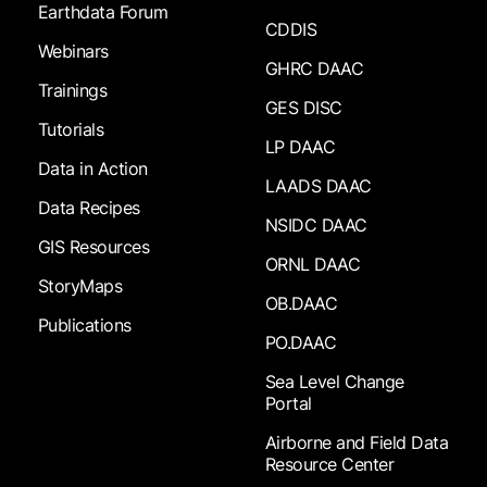
Earthdata Forum
CDDIS
Webinars
GHRC DAAC
Trainings
GES DISC
Tutorials
LP DAAC
Data in Action
LAADS DAAC
Data Recipes
NSIDC DAAC
GIS Resources
ORNL DAAC
StoryMaps
OB.DAAC
Publications
PO.DAAC
Sea Level Change
Portal
Airborne and Field Data
Resource Center