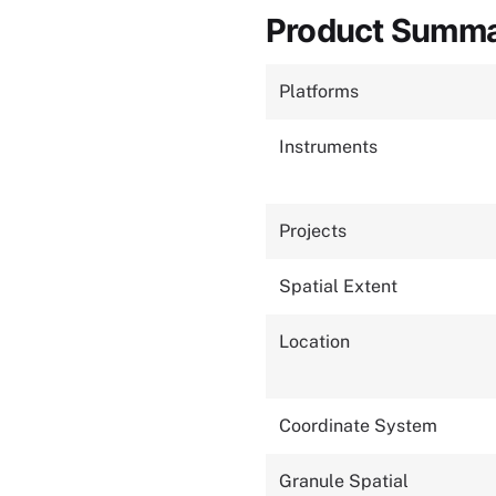
Product Summ
Platforms
Instruments
Projects
Spatial Extent
Location
Coordinate System
Granule Spatial