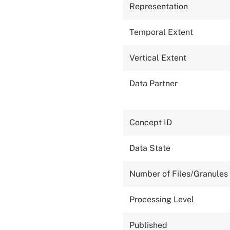
Representation
Temporal Extent
Vertical Extent
Data Partner
Concept ID
Data State
Number of Files/Granules
Processing Level
Published