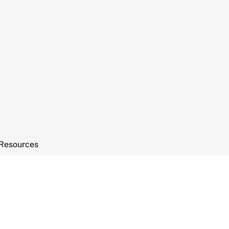
Resources