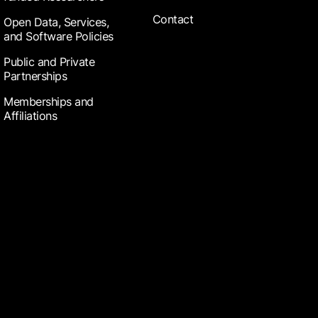
Contact
Open Data, Services,
and Software Policies
Public and Private
Partnerships
Memberships and
Affiliations