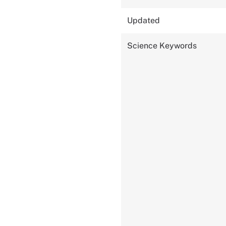
Updated
Science Keywords