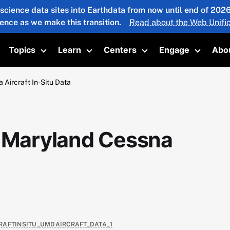
 science data sites into Earthdata from now until end of 20
ience as we make this transition.
Read about the Web Unific
Topics
Learn
Centers
Engage
Abo
oggle submenu
Toggle submenu
Toggle submenu
Toggle submenu
Toggle 
 Aircraft In-Situ Data
f Maryland Cessna
RCRAFTINSITU_UMDAIRCRAFT_DATA_1