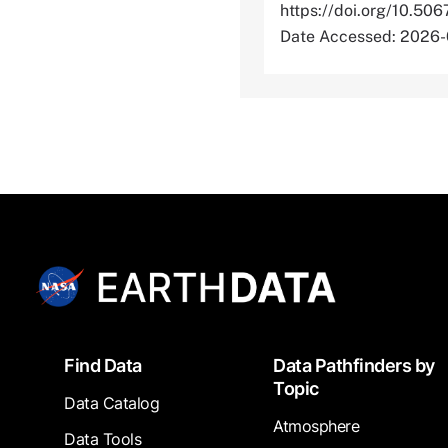
https://doi.org/10
Date Accessed: 2026
Footer
Find Data
Data Pathfinders by
Topic
Data Catalog
Atmosphere
Data Tools