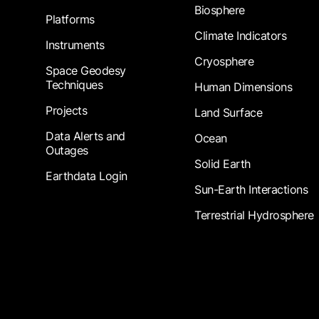
Biosphere
Platforms
Climate Indicators
Instruments
Cryosphere
Space Geodesy
Techniques
Human Dimensions
Projects
Land Surface
Data Alerts and
Ocean
Outages
Solid Earth
Earthdata Login
Sun-Earth Interactions
Terrestrial Hydrosphere