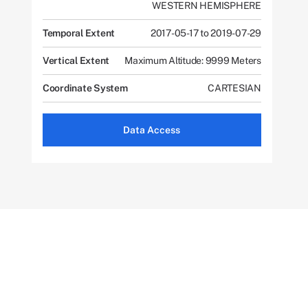
WESTERN HEMISPHERE
Temporal Extent
2017-05-17 to 2019-07-29
Vertical Extent
Maximum Altitude: 9999 Meters
Coordinate System
CARTESIAN
Data Access