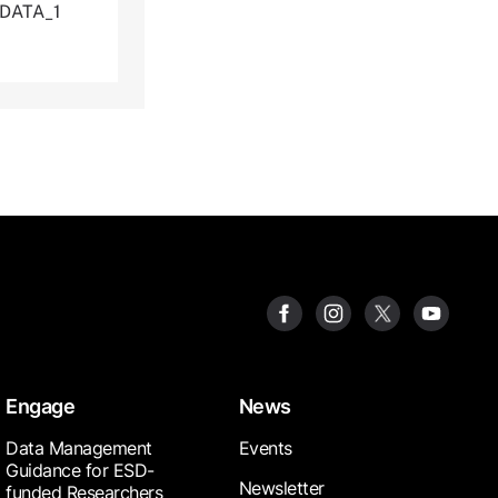
_DATA_1
Engage
News
Data Management
Events
Guidance for ESD-
Newsletter
funded Researchers