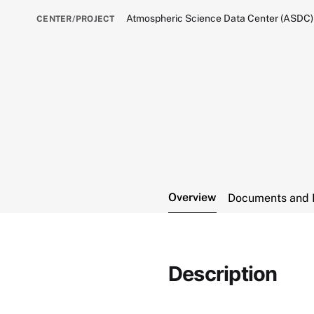
Atmospheric Science Data Center (ASDC)
CENTER/PROJECT
Overview
Documents and 
Description